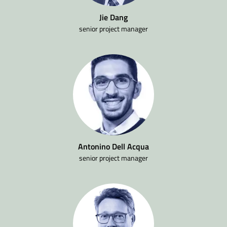
Jie Dang
senior project manager
Antonino Dell Acqua
senior project manager