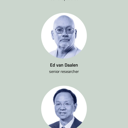
Ed van Daalen
senior researcher