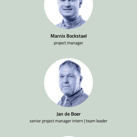
Marnix Bockstael
project manager
Jan de Boer
senior project manager intern | team leader