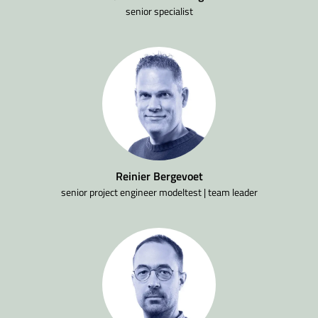
senior specialist
Reinier Bergevoet
senior project engineer modeltest | team leader