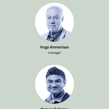
Hugo Ammerlaan
manager
Naman Baderiya