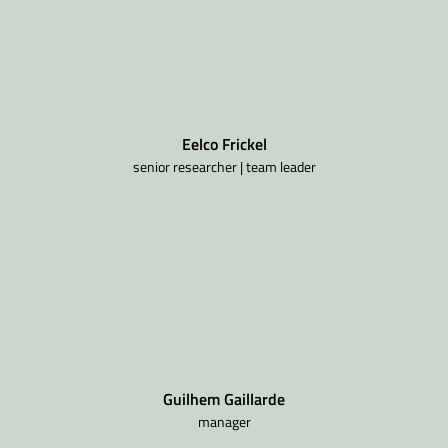
Eelco Frickel
senior researcher | team leader
Guilhem Gaillarde
manager