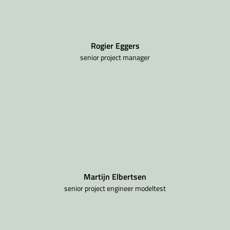
Rogier Eggers
senior project manager
Martijn Elbertsen
senior project engineer modeltest