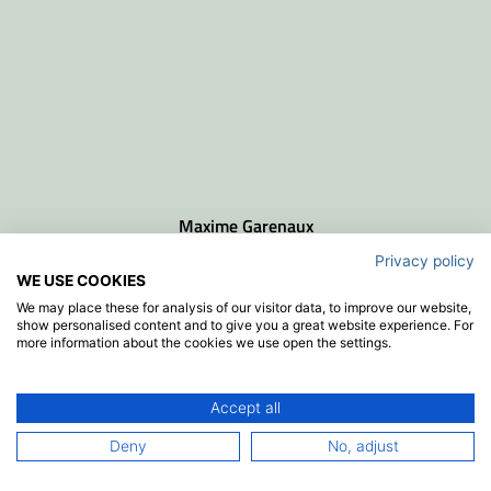
Maxime Garenaux
senior project manager
Privacy policy
WE USE COOKIES
We may place these for analysis of our visitor data, to improve our website,
show personalised content and to give you a great website experience. For
more information about the cookies we use open the settings.
Accept all
Deny
No, adjust