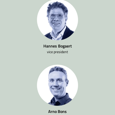
Hannes Bogaert
vice president
Arno Bons