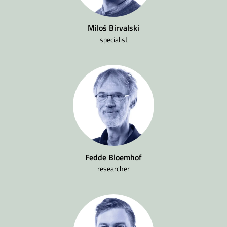
Miloš Birvalski
specialist
Fedde Bloemhof
researcher