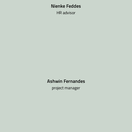
Nienke Feddes
HR advisor
Ashwin Fernandes
project manager