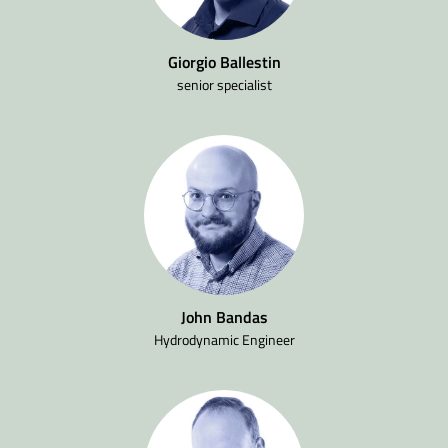
Giorgio Ballestin
senior specialist
John Bandas
Hydrodynamic Engineer