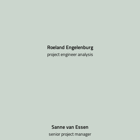
Roeland Engelenburg
project engineer analysis
Sanne van Essen
senior project manager