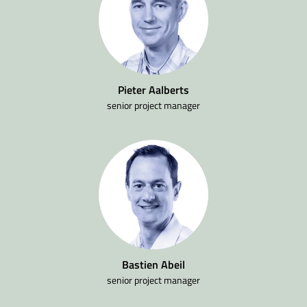
Pieter Aalberts
senior project manager
Bastien Abeil
senior project manager