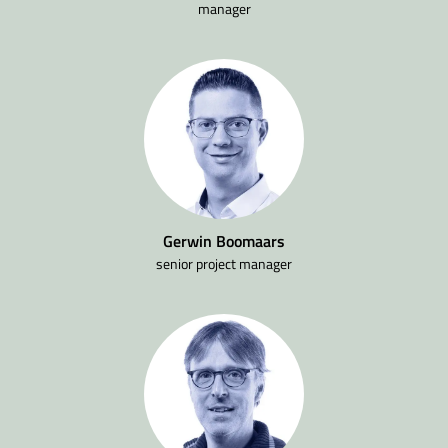
manager
Gerwin Boomaars
senior project manager