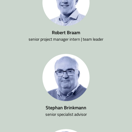
Robert Braam
senior project manager intern | team leader
Stephan Brinkmann
senior specialist advisor