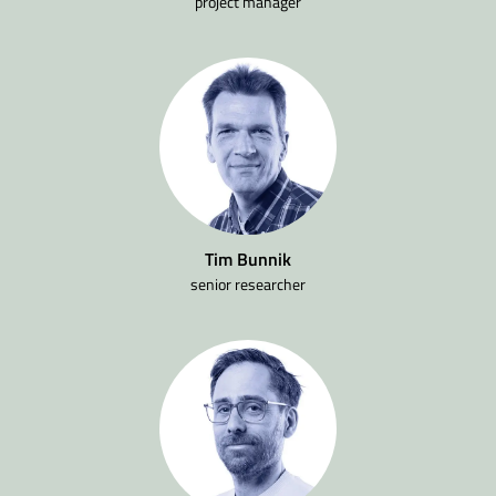
project manager
Tim Bunnik
senior researcher