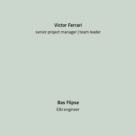
Victor Ferrari
senior project manager | team leader
Bas Flipse
E&I engineer