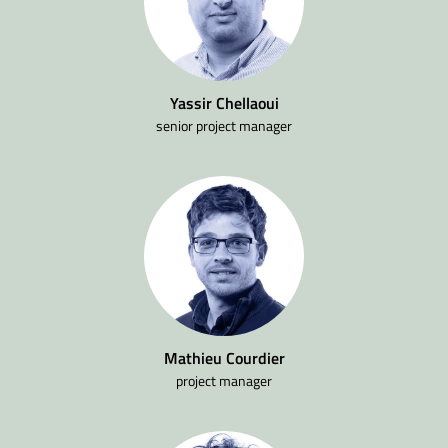
Yassir Chellaoui
senior project manager
Mathieu Courdier
project manager