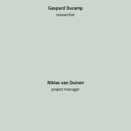
Gaspard Ducamp
researcher
Niklas van Duinen
project manager