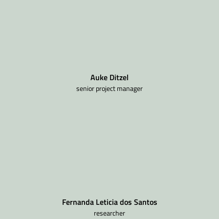
Auke Ditzel
senior project manager
Fernanda Leticia dos Santos
researcher