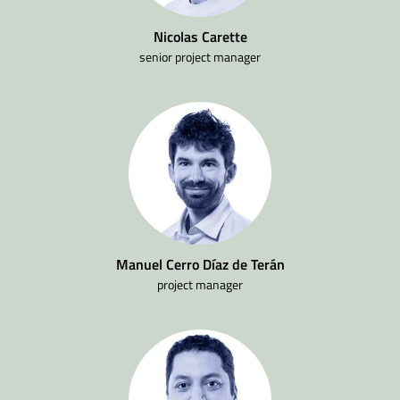
Nicolas Carette
senior project manager
Manuel Cerro Díaz de Terán
project manager