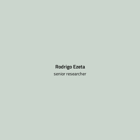
Rodrigo Ezeta
senior researcher