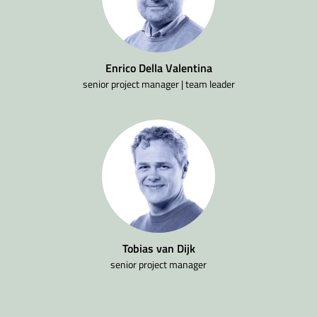
Enrico Della Valentina
senior project manager | team leader
Tobias van Dijk
senior project manager