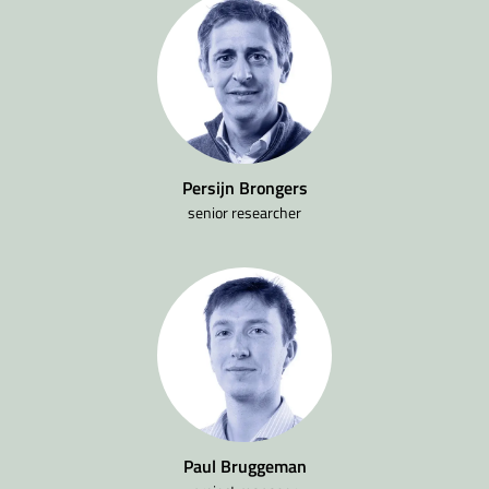
Persijn Brongers
senior researcher
Paul Bruggeman