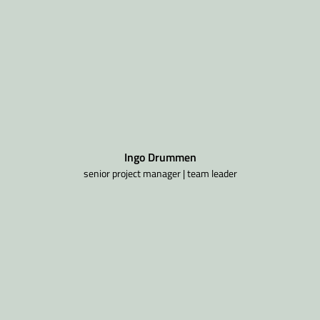
Ingo Drummen
senior project manager | team leader