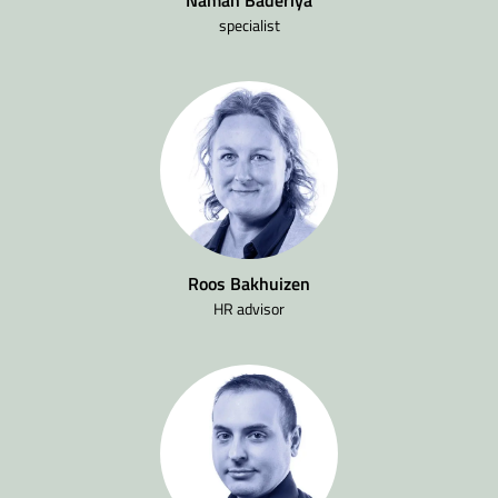
specialist
Roos Bakhuizen
HR advisor