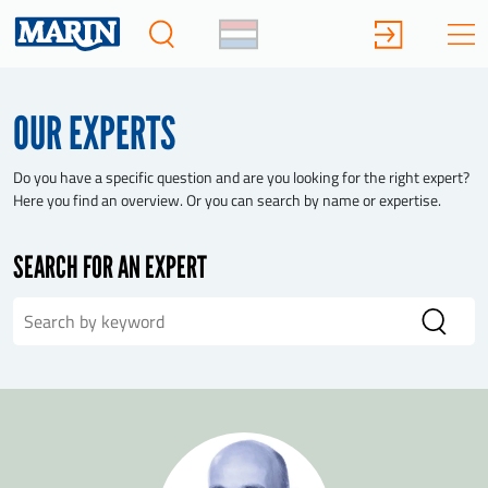
OUR EXPERTS
Do you have a specific question and are you looking for the right expert?
Here you find an overview. Or you can search by name or expertise.
SEARCH FOR AN EXPERT