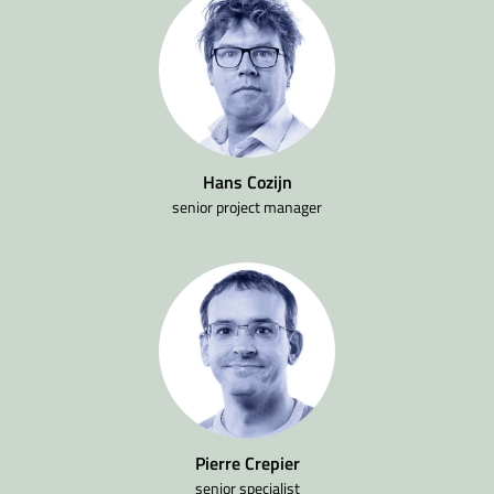
Hans Cozijn
senior project manager
Pierre Crepier
senior specialist