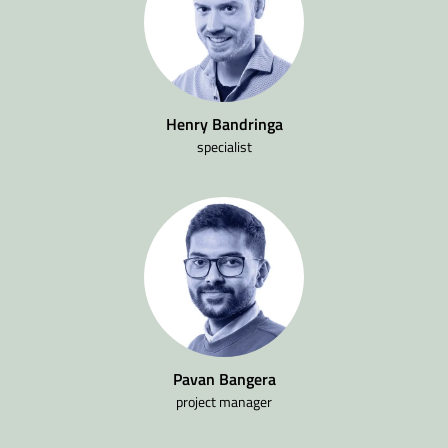
Henry Bandringa
specialist
Pavan Bangera
project manager