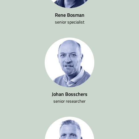
Rene Bosman
senior specialist
Johan Bosschers
senior researcher