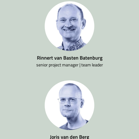
Rinnert van Basten Batenburg
senior project manager | team leader
Joris van den Berg