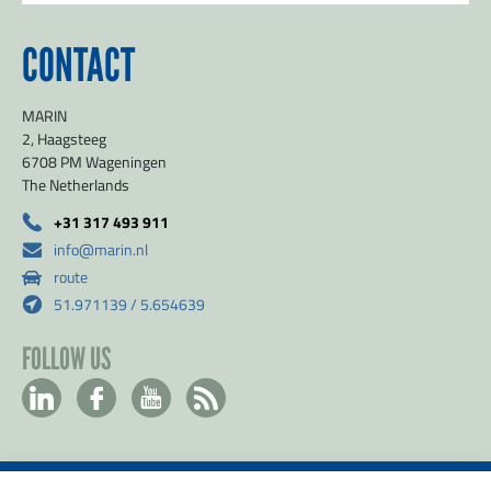
CONTACT
MARIN
2, Haagsteeg
6708 PM Wageningen
The Netherlands
SEND
+31 317 493 911
info@marin.nl
route
51.971139 / 5.654639
FOLLOW US