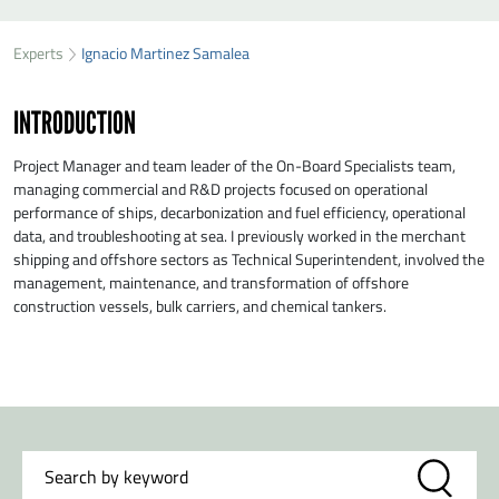
SEND IGNACIO MARTINEZ SAMALEA A MESSAGE
Experts
Ignacio Martinez Samalea
First name
*
INTRODUCTION
Last name
*
Project Manager and team leader of the On-Board Specialists team,
managing commercial and R&D projects focused on operational
performance of ships, decarbonization and fuel efficiency, operational
Organisation
*
data, and troubleshooting at sea. I previously worked in the merchant
shipping and offshore sectors as Technical Superintendent, involved the
management, maintenance, and transformation of offshore
E-mail
*
construction vessels, bulk carriers, and chemical tankers.
Message
*