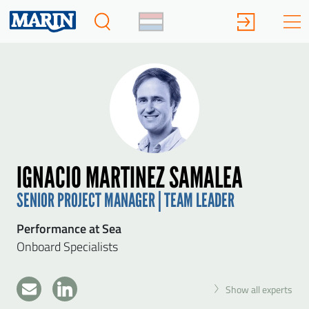
IGNACIO MARTINEZ SAMALEA
SENIOR PROJECT MANAGER | TEAM LEADER
Performance at Sea
Onboard Specialists
Show all experts