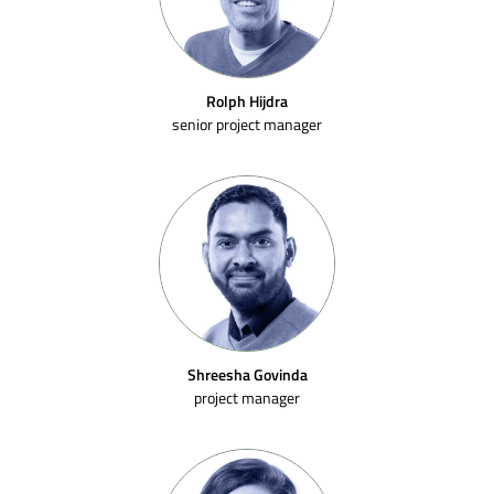
Rolph Hijdra
senior project manager
Shreesha Govinda
project manager