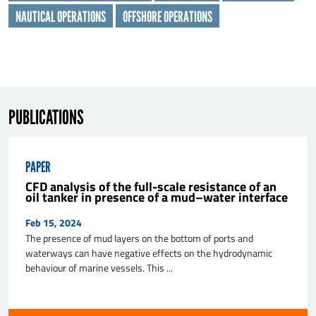
NAUTICAL OPERATIONS
OFFSHORE OPERATIONS
PUBLICATIONS
SEND
PAPER
CFD analysis of the full-scale resistance of an
oil tanker in presence of a mud–water interface
Feb 15, 2024
The presence of mud layers on the bottom of ports and
waterways can have negative effects on the hydrodynamic
behaviour of marine vessels. This ...