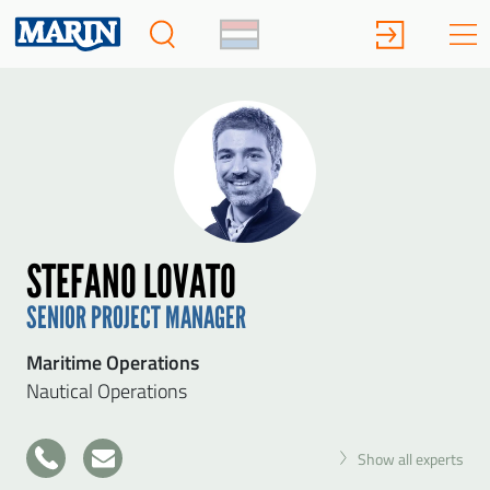
STEFANO LOVATO
SENIOR PROJECT MANAGER
Maritime Operations
Nautical Operations
+31
Show all experts
317