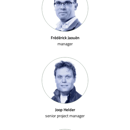
Frédérick Jaouën
manager
Joop Helder
senior project manager