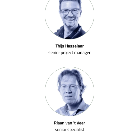
Thijs Hasselaar
senior project manager
Riaan van 't Veer
senior specialist