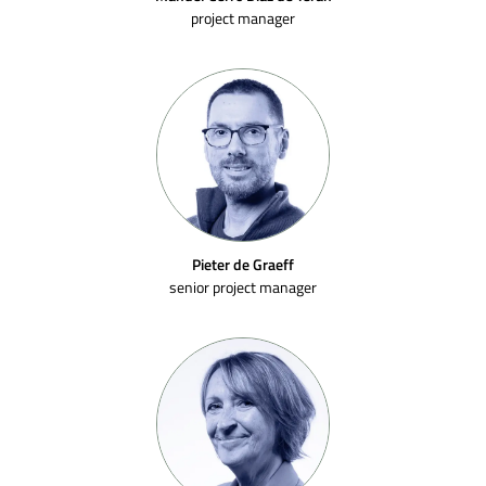
project manager
Pieter de Graeff
senior project manager