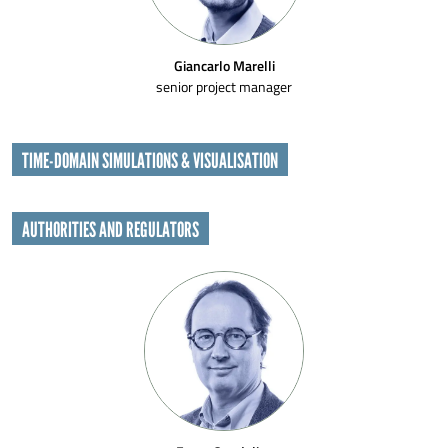
Giancarlo Marelli
senior project manager
TIME-DOMAIN SIMULATIONS & VISUALISATION
AUTHORITIES AND REGULATORS