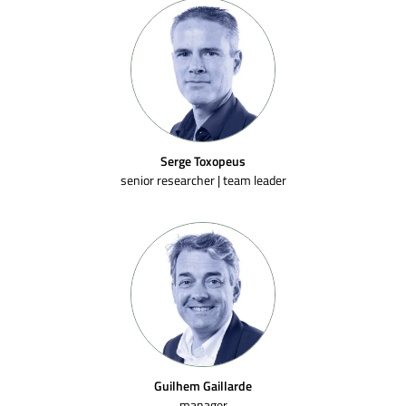
Serge Toxopeus
senior researcher | team leader
Guilhem Gaillarde
manager