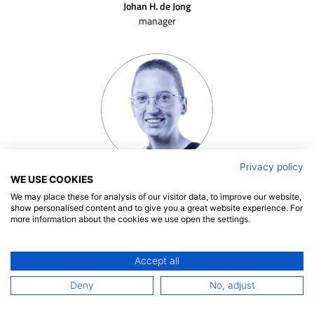
Johan H. de Jong
manager
Privacy policy
Floor Spaargaren
WE USE COOKIES
senior project manager
We may place these for analysis of our visitor data, to improve our website,
show personalised content and to give you a great website experience. For
more information about the cookies we use open the settings.
Accept all
Deny
No, adjust