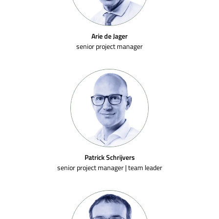
Arie de Jager
senior project manager
Patrick Schrijvers
senior project manager | team leader