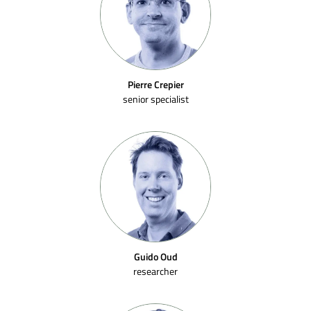
Pierre Crepier
senior specialist
Guido Oud
researcher