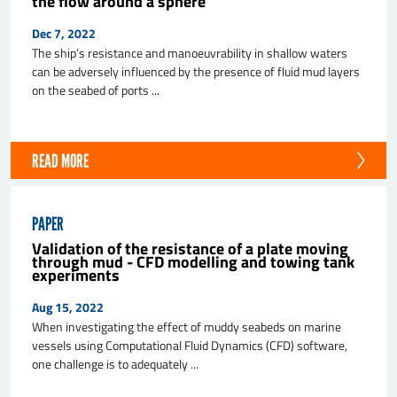
the flow around a sphere
Dec 7, 2022
The ship’s resistance and manoeuvrability in shallow waters
can be adversely influenced by the presence of fluid mud layers
on the seabed of ports ...
READ MORE
PAPER
Validation of the resistance of a plate moving
through mud - CFD modelling and towing tank
experiments
Aug 15, 2022
When investigating the effect of muddy seabeds on marine
vessels using Computational Fluid Dynamics (CFD) software,
one challenge is to adequately ...