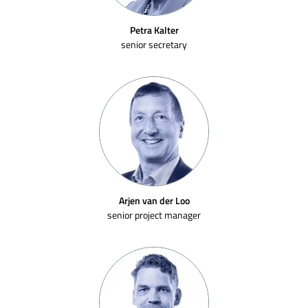
Petra Kalter
senior secretary
Arjen van der Loo
senior project manager