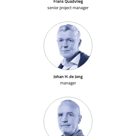
Frans Quadvlieg
senior project manager
Johan H. de Jong
manager