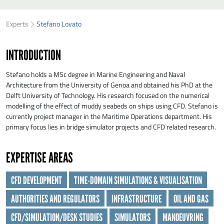
SEND STEFANO LOVATO A MESSAGE
49
37
Experts
Stefano Lovato
First name
*
21
INTRODUCTION
Last name
*
Stefano holds a MSc degree in Marine Engineering and Naval
Architecture from the University of Genoa and obtained his PhD at the
Delft University of Technology. His research focused on the numerical
Organisation
*
modelling of the effect of muddy seabeds on ships using CFD. Stefano is
currently project manager in the Maritime Operations department. His
primary focus lies in bridge simulator projects and CFD related research.
E-mail
*
EXPERTISE AREAS
Message
*
CFD DEVELOPMENT
TIME-DOMAIN SIMULATIONS & VISUALISATION
AUTHORITIES AND REGULATORS
INFRASTRUCTURE
OIL AND GAS
CFD/SIMULATION/DESK STUDIES
SIMULATORS
MANOEUVRING