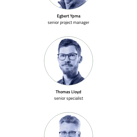
Egbert Ypma
senior project manager
Thomas Lloyd
senior specialist