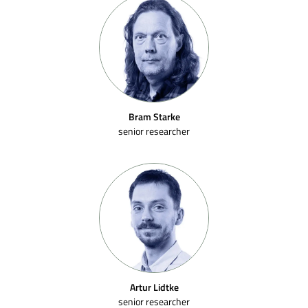
Bram Starke
senior researcher
Artur Lidtke
senior researcher