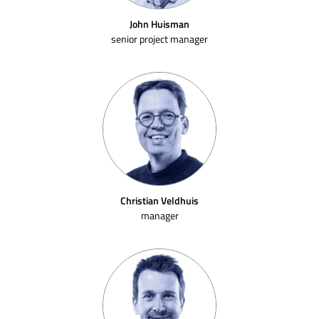
John Huisman
senior project manager
Christian Veldhuis
manager