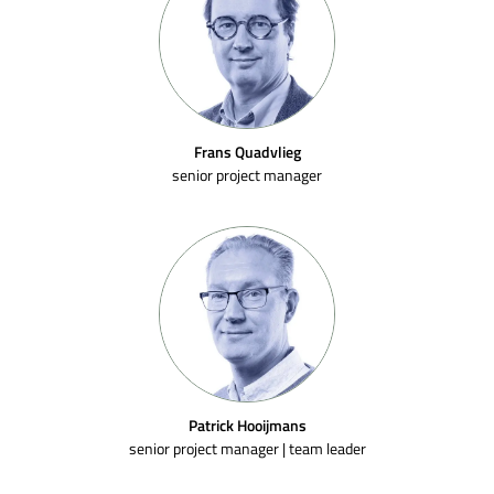
Frans Quadvlieg
senior project manager
Patrick Hooijmans
senior project manager | team leader