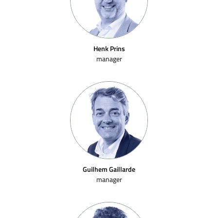
Henk Prins
manager
Guilhem Gaillarde
manager