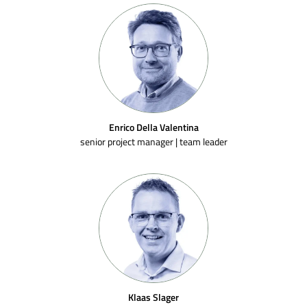
Enrico Della Valentina
senior project manager | team leader
Klaas Slager