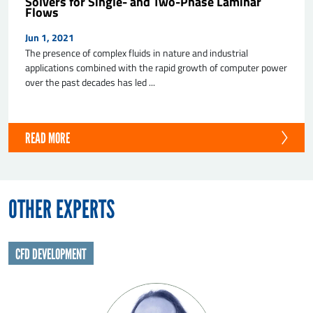
Solvers for Single- and Two-Phase Laminar
Flows
Jun 1, 2021
The presence of complex fluids in nature and industrial
applications combined with the rapid growth of computer power
over the past decades has led ...
READ MORE
OTHER EXPERTS
CFD DEVELOPMENT