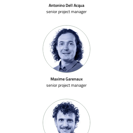
Antonino Dell Acqua
senior project manager
Maxime Garenaux
senior project manager