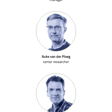
Auke van der Ploeg
senior researcher