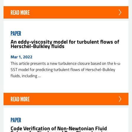
READ MORE
PAPER
An eddy-viscosity model for turbulent flows of
Herschel-Bulkley fluids
Mar 1, 2022
This article presents a new turbulence closure based on the k-ω
SST model for predicting turbulent flows of Herschel-Bulkley
fluids, including ...
READ MORE
PAPER
Code Verification of Non-Newtonian Fluid