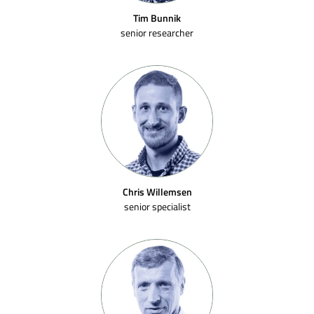
Tim Bunnik
senior researcher
Chris Willemsen
senior specialist