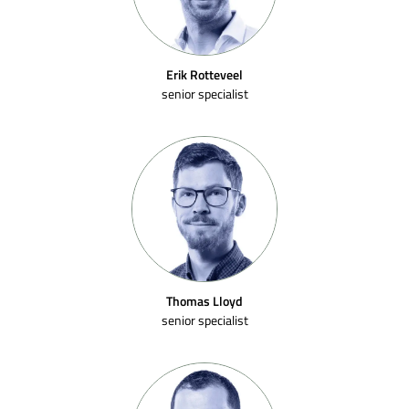
Erik Rotteveel
senior specialist
Thomas Lloyd
senior specialist