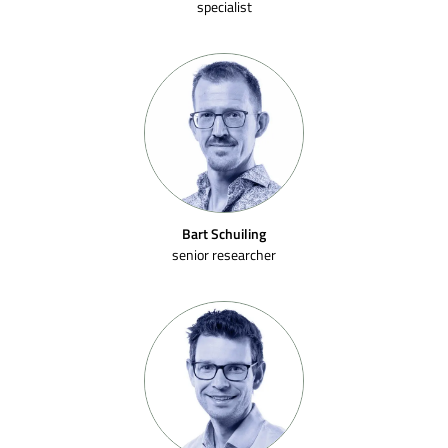
specialist
Bart Schuiling
senior researcher