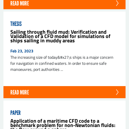
READ MORE
THESIS
Sailing through fluid mud: Verification and
Validation of a CFD model for simulations of
ships sailing in muddy areas
Feb 23, 2023
The increasing size of today&#x27;s ships is a major concern
for navigation in confined waters. In order to ensure safe
manoeuvres, port authorities ...
READ MORE
PAPER
Application of a maritime CFD code to a
benchmark problem for non-Newtonian fluids: