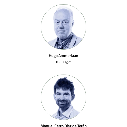
Hugo Ammerlaan
manager
Manuel Cerro Díaz de Terán