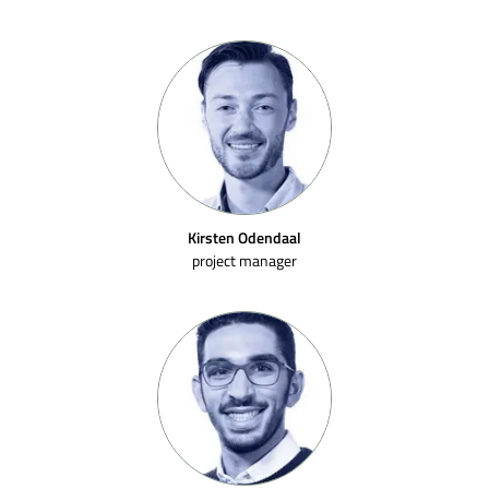
Kirsten Odendaal
project manager