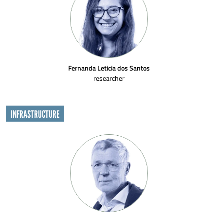
Fernanda Leticia dos Santos
researcher
INFRASTRUCTURE