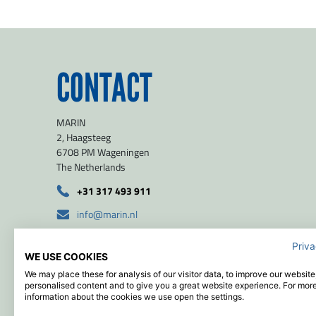
Las
CONTACT
Orga
MARIN
2, Haagsteeg
E-ma
6708 PM Wageningen
The Netherlands
+31 317 493 911
Mes
info@marin.nl
route
Priva
WE USE COOKIES
51.971139 / 5.654639
We may place these for analysis of our visitor data, to improve our websit
personalised content and to give you a great website experience. For mor
information about the cookies we use open the settings.