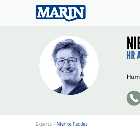
NI
HR 
Huma
+3
31
SEN
49
36
Experts
Nienke Feddes
Firs
75