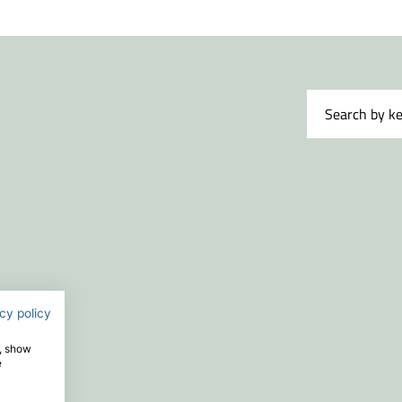
t name
*
nisation
*
il
*
sage
*
cy policy
e, show
e