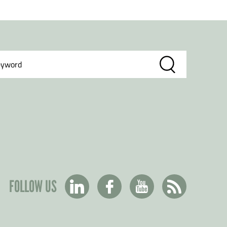
FOLLOW US