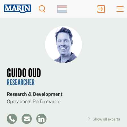
GUIDO OUD
RESEARCHER
Research & Development
Operational Performance
+31
Show all experts
317