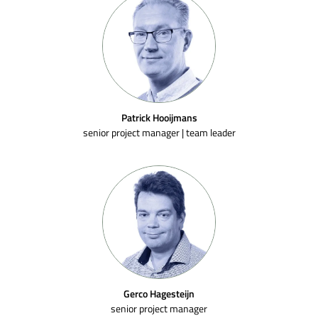
Patrick Hooijmans
senior project manager | team leader
Gerco Hagesteijn
senior project manager