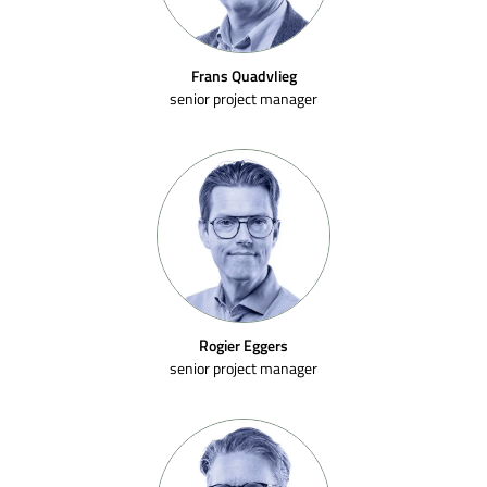
Frans Quadvlieg
senior project manager
Rogier Eggers
senior project manager