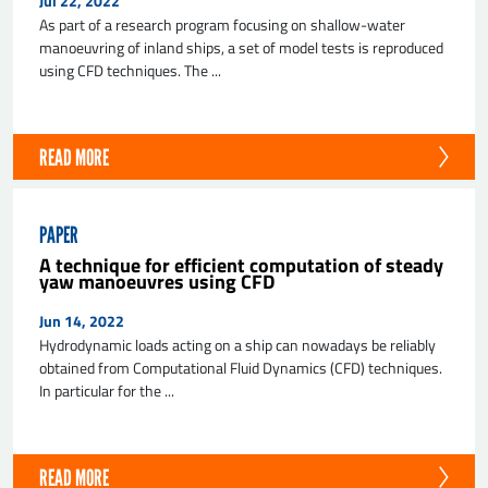
Jul 22, 2022
As part of a research program focusing on shallow-water
manoeuvring of inland ships, a set of model tests is reproduced
using CFD techniques. The ...
READ MORE
PAPER
A technique for efficient computation of steady
yaw manoeuvres using CFD
Jun 14, 2022
Hydrodynamic loads acting on a ship can nowadays be reliably
obtained from Computational Fluid Dynamics (CFD) techniques.
In particular for the ...
READ MORE