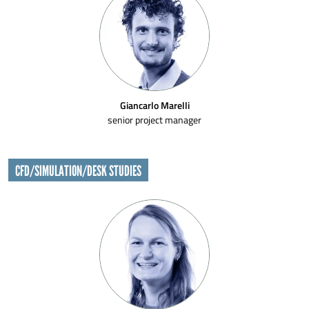
Giancarlo Marelli
senior project manager
CFD/SIMULATION/DESK STUDIES