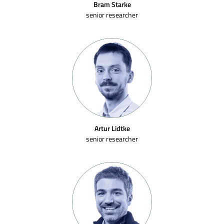
Bram Starke
senior researcher
Artur Lidtke
senior researcher