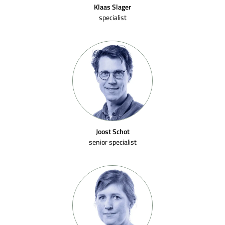
Klaas Slager
specialist
Joost Schot
senior specialist