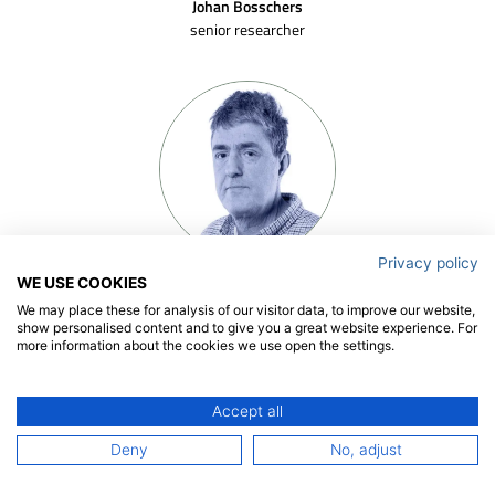
Johan Bosschers
senior researcher
Privacy policy
Gert-Jan Zondervan
WE USE COOKIES
senior project manager
We may place these for analysis of our visitor data, to improve our website,
show personalised content and to give you a great website experience. For
more information about the cookies we use open the settings.
Accept all
Deny
No, adjust