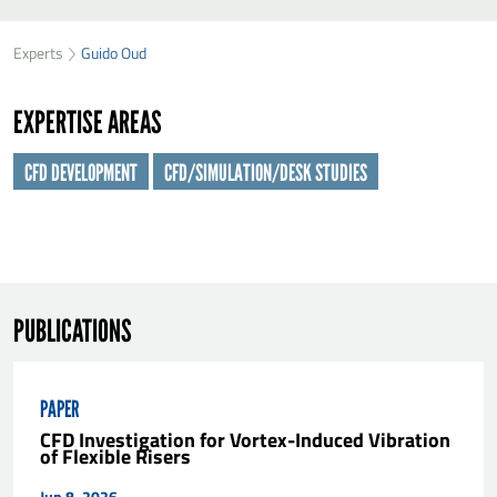
SEND GUIDO OUD A MESSAGE
49
35
Experts
Guido Oud
First name
*
94
EXPERTISE AREAS
Last name
*
CFD DEVELOPMENT
CFD/SIMULATION/DESK STUDIES
Organisation
*
E-mail
*
PUBLICATIONS
Message
*
PAPER
CFD Investigation for Vortex-Induced Vibration
of Flexible Risers
Jun 8, 2026