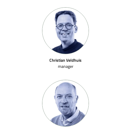
Christian Veldhuis
manager