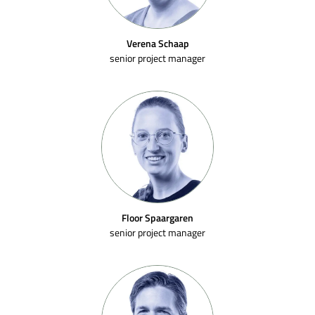
Verena Schaap
senior project manager
Floor Spaargaren
senior project manager