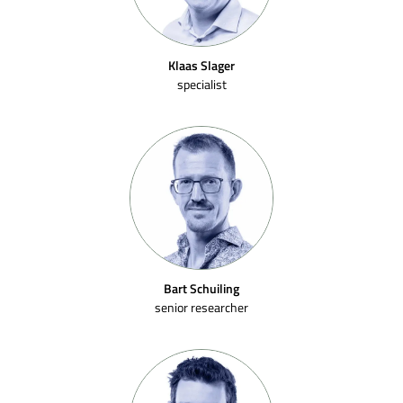
Klaas Slager
specialist
Bart Schuiling
senior researcher