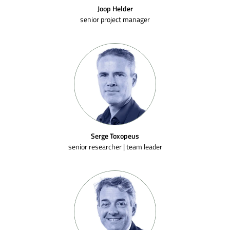
Joop Helder
senior project manager
Serge Toxopeus
senior researcher | team leader