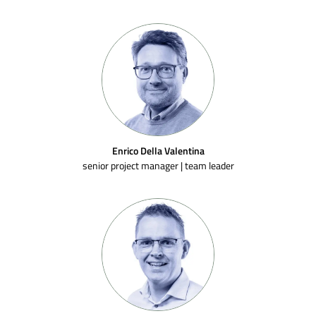
Enrico Della Valentina
senior project manager | team leader