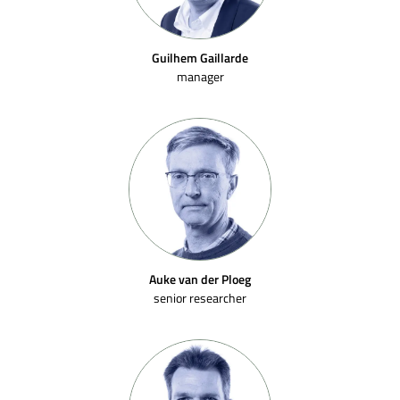
Guilhem Gaillarde
manager
Auke van der Ploeg
senior researcher