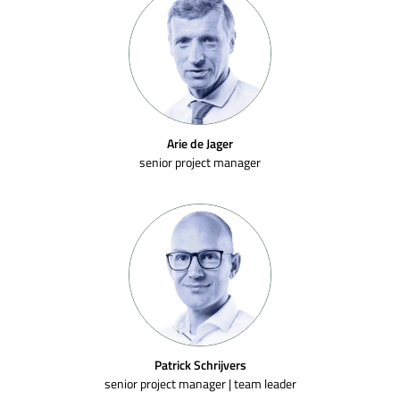
Arie de Jager
senior project manager
Patrick Schrijvers
senior project manager | team leader