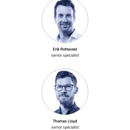
Erik Rotteveel
senior specialist
Thomas Lloyd
senior specialist