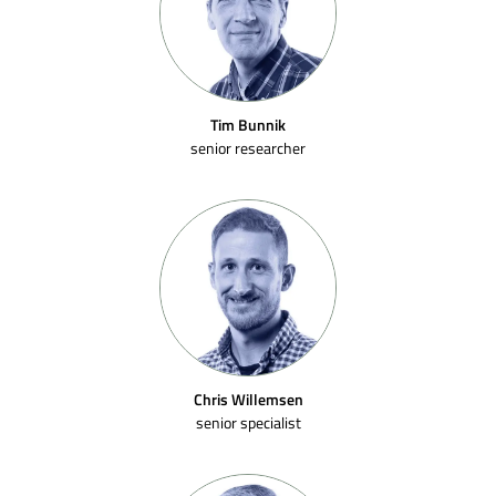
Tim Bunnik
senior researcher
Chris Willemsen
senior specialist