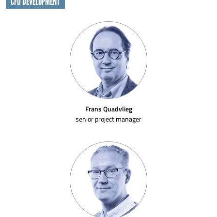
CFD DEVELOPMENT
Frans Quadvlieg
senior project manager