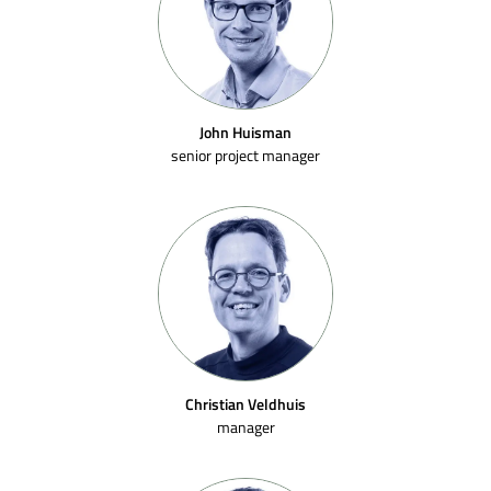
John Huisman
senior project manager
Christian Veldhuis
manager