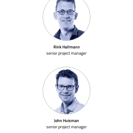
Rink Hallmann
senior project manager
John Huisman
senior project manager