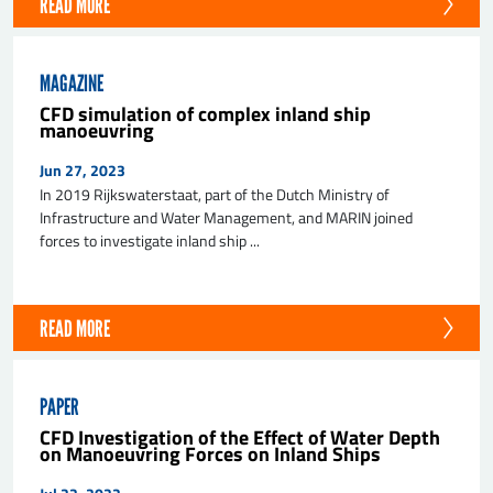
READ MORE
MAGAZINE
CFD simulation of complex inland ship
manoeuvring
Jun 27, 2023
In 2019 Rijkswaterstaat, part of the Dutch Ministry of
Infrastructure and Water Management, and MARIN joined
forces to investigate inland ship ...
READ MORE
PAPER
CFD Investigation of the Effect of Water Depth
on Manoeuvring Forces on Inland Ships