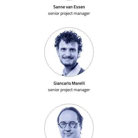
Sanne van Essen
senior project manager
Giancarlo Marelli
senior project manager