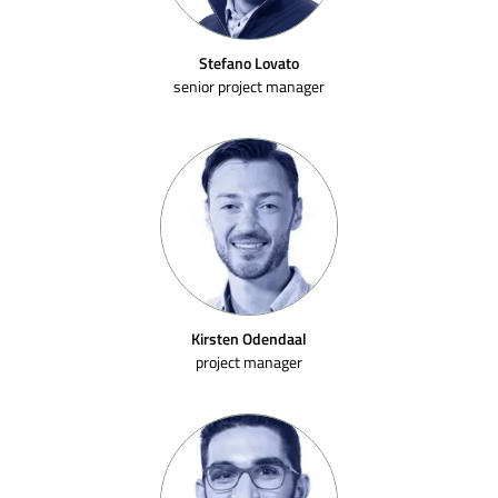
Stefano Lovato
senior project manager
Kirsten Odendaal
project manager