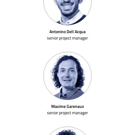
Antonino Dell Acqua
senior project manager
Maxime Garenaux
senior project manager