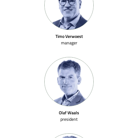
Timo Verwoest
manager
Olaf Waals
president