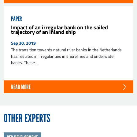
PAPER
Impact of an irregular bank on the sailed
trajectory of an inland ship
Sep 30, 2019
The transition towards natural river banks in the Netherlands
has resulted in irregularities in shorelines and underwater
banks. These ...
READ MORE
OTHER EXPERTS