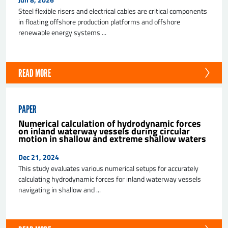
Steel flexible risers and electrical cables are critical components
in floating offshore production platforms and offshore
renewable energy systems ...
READ MORE
SEND
PAPER
Numerical calculation of hydrodynamic forces
on inland waterway vessels during circular
motion in shallow and extreme shallow waters
Dec 21, 2024
This study evaluates various numerical setups for accurately
calculating hydrodynamic forces for inland waterway vessels
navigating in shallow and ...