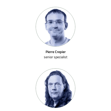
Pierre Crepier
senior specialist