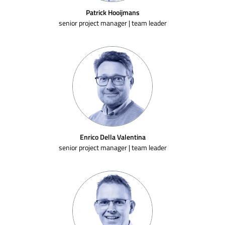
Patrick Hooijmans
senior project manager | team leader
Enrico Della Valentina
senior project manager | team leader