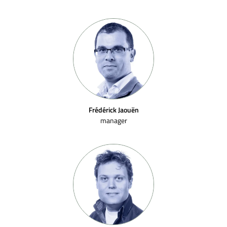
Frédérick Jaouën
manager