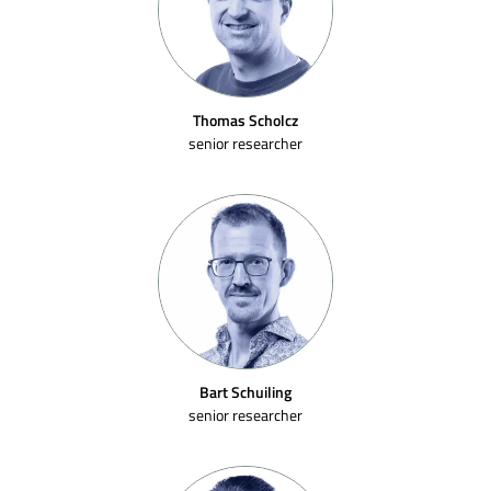
Thomas Scholcz
senior researcher
Bart Schuiling
senior researcher