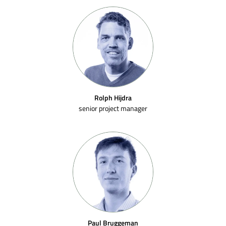
Rolph Hijdra
senior project manager
Paul Bruggeman