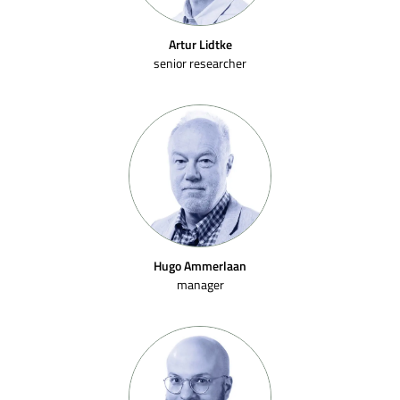
Artur Lidtke
senior researcher
Hugo Ammerlaan
manager