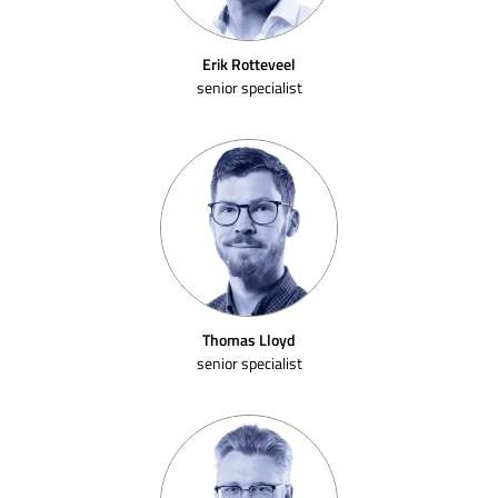
Erik Rotteveel
senior specialist
Thomas Lloyd
senior specialist