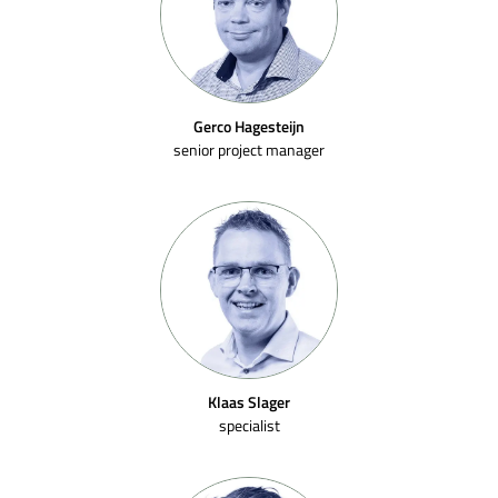
Gerco Hagesteijn
senior project manager
Klaas Slager
specialist