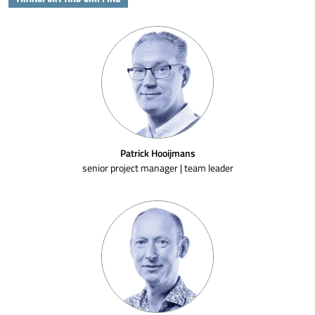
Patrick Hooijmans
senior project manager | team leader