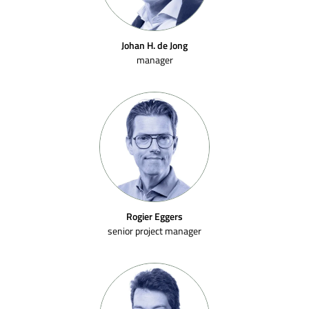
Johan H. de Jong
manager
Rogier Eggers
senior project manager