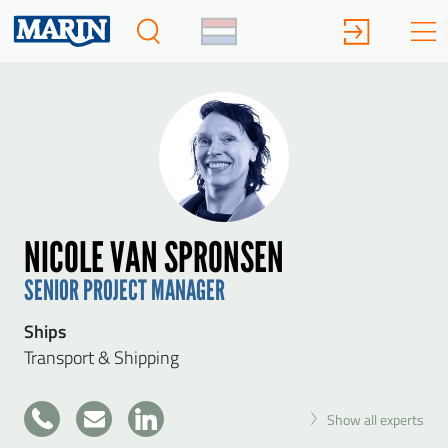
NICOLE VAN SPRONSEN
SENIOR PROJECT MANAGER
Ships
Transport & Shipping
+31
Show all experts
317