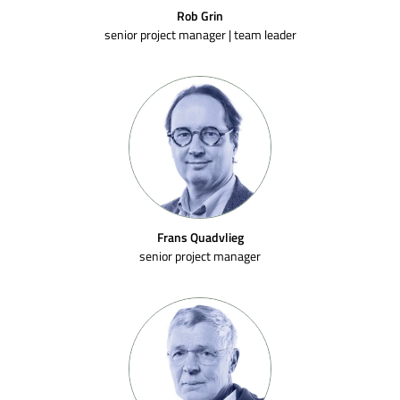
Rob Grin
senior project manager | team leader
Frans Quadvlieg
senior project manager