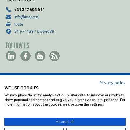
+31 317 493 911
info@marin.nl
route
51.971139 / 5.654639
FOLLOW US
Privacy policy
Contact
WE USE COOKIES
Privacy & Cookie policy
We may place these for analysis of our visitor data, to improve our website,
Disclaimer
show personalised content and to give you a great website experience. For
more information about the cookies we use open the settings.
Terms & Conditions
ISO
Accept all