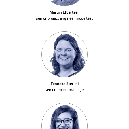
Martijn Elbertsen
senior project engineer modeltest
Fenneke Sterlini
senior project manager