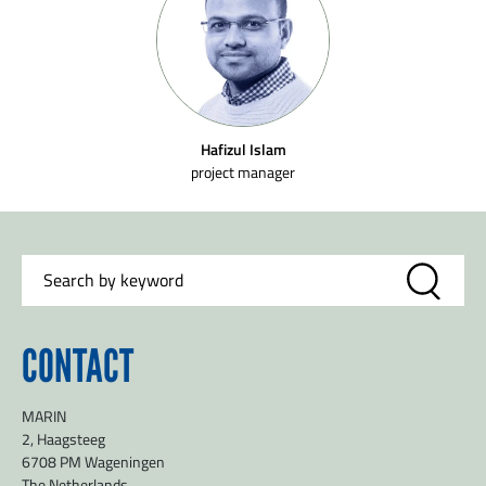
Hafizul Islam
project manager
CONTACT
MARIN
2, Haagsteeg
6708 PM Wageningen
The Netherlands