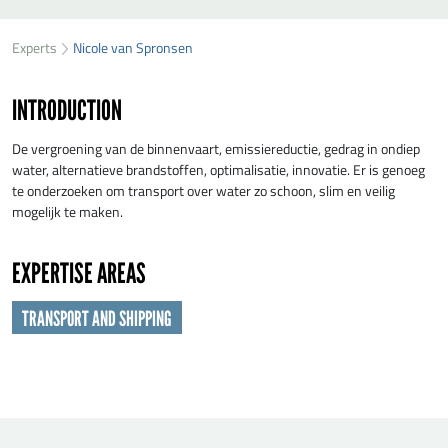
SEND NICOLE VAN SPRONSEN A MESSAGE
49
36
Experts
Nicole van Spronsen
First name
*
64
INTRODUCTION
Last name
*
De vergroening van de binnenvaart, emissiereductie, gedrag in ondiep
water, alternatieve brandstoffen, optimalisatie, innovatie. Er is genoeg
te onderzoeken om transport over water zo schoon, slim en veilig
Organisation
*
mogelijk te maken.
EXPERTISE AREAS
E-mail
*
TRANSPORT AND SHIPPING
Message
*