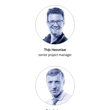
Thijs Hasselaar
senior project manager