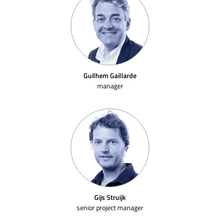
Guilhem Gaillarde
manager
Gijs Struijk
senior project manager