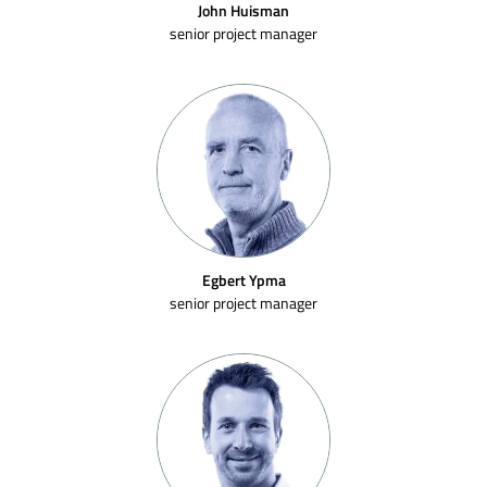
John Huisman
senior project manager
Egbert Ypma
senior project manager