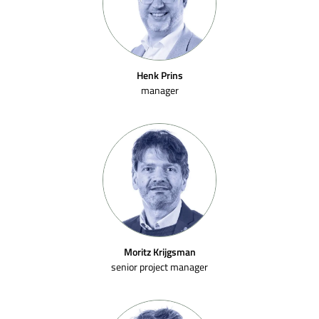
Henk Prins
manager
Moritz Krijgsman
senior project manager