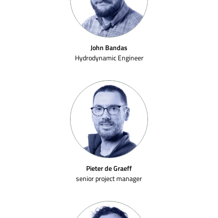
John Bandas
Hydrodynamic Engineer
Pieter de Graeff
senior project manager