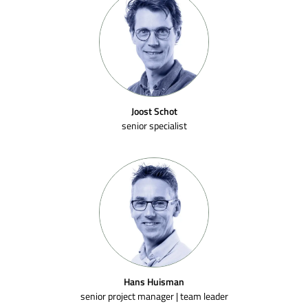
Joost Schot
senior specialist
Hans Huisman
senior project manager | team leader