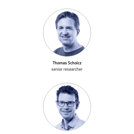
Thomas Scholcz
senior researcher