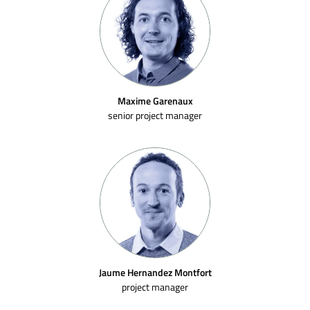
Maxime Garenaux
senior project manager
Jaume Hernandez Montfort
project manager