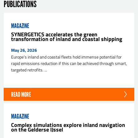
PUBLICATIONS
MAGAZINE
SYNERGETICS accelerates the green
transformation of inland and coastal shipping
May 26, 2026
Europe’s inland and coastal fleets hold immense potential for
SEND
rapid emissions reduction if this can be achieved through smart,
targeted retrofits. ...
READ MORE
MAGAZINE
Complex simulations explore inland navigation
on the Gelderse IJssel