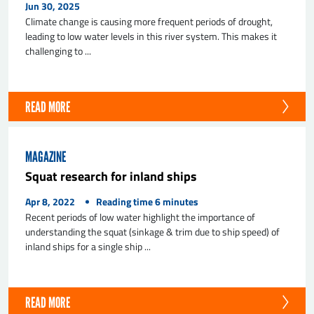
Jun 30, 2025
Climate change is causing more frequent periods of drought,
leading to low water levels in this river system. This makes it
challenging to ...
READ MORE
MAGAZINE
Squat research for inland ships
Apr 8, 2022
Reading time
6
minutes
Recent periods of low water highlight the importance of
understanding the squat (sinkage & trim due to ship speed) of
inland ships for a single ship ...
READ MORE