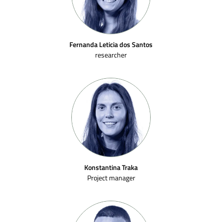
Fernanda Leticia dos Santos
researcher
Konstantina Traka
Project manager