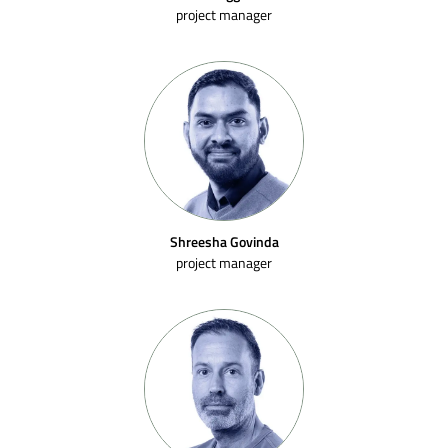
project manager
Shreesha Govinda
project manager