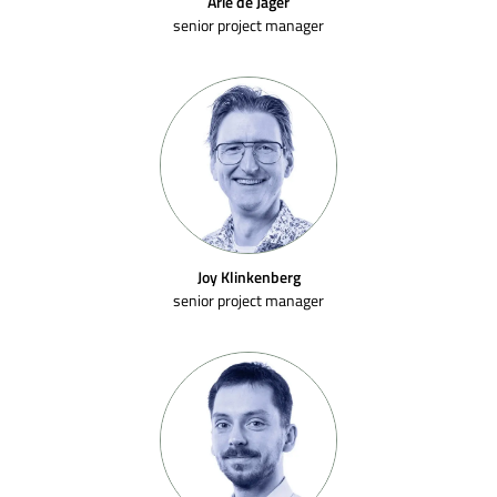
Arie de Jager
senior project manager
Joy Klinkenberg
senior project manager