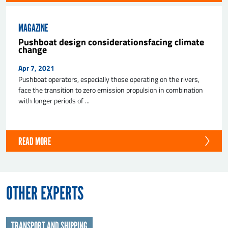
MAGAZINE
Pushboat design considerationsfacing climate
change
Apr 7, 2021
Pushboat operators, especially those operating on the rivers,
face the transition to zero emission propulsion in combination
with longer periods of ...
READ MORE
OTHER EXPERTS
TRANSPORT AND SHIPPING