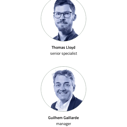
Thomas Lloyd
senior specialist
Guilhem Gaillarde
manager