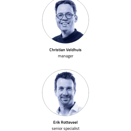
Christian Veldhuis
manager
Erik Rotteveel
senior specialist