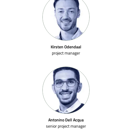
Kirsten Odendaal
project manager
Antonino Dell Acqua
senior project manager