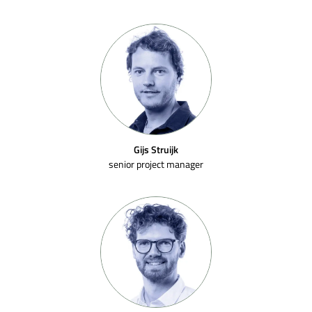
Gijs Struijk
senior project manager