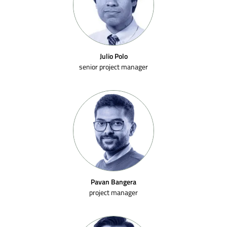
Julio Polo
senior project manager
Pavan Bangera
project manager