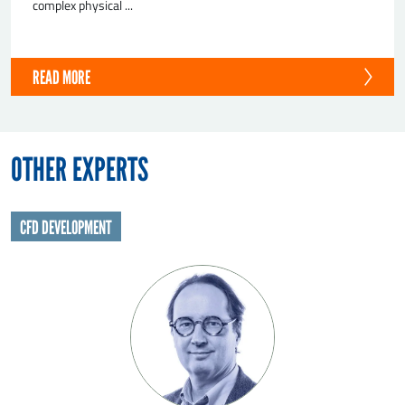
complex physical ...
READ MORE
OTHER EXPERTS
CFD DEVELOPMENT