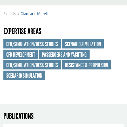
SEND GIANCARLO MARELLI A MESSAGE
49
36
Experts
Giancarlo Marelli
First name
*
29
EXPERTISE AREAS
Last name
*
CFD/SIMULATION/DESK STUDIES
SCENARIO SIMULATION
CFD DEVELOPMENT
PASSENGERS AND YACHTING
Organisation
*
CFD/SIMULATION/DESK STUDIES
RESISTANCE & PROPULSION
SCENARIO SIMULATION
E-mail
*
Message
*
PUBLICATIONS