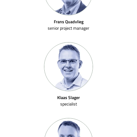
Frans Quadvlieg
senior project manager
Klaas Slager
specialist