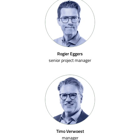
Rogier Eggers
senior project manager
Timo Verwoest
manager