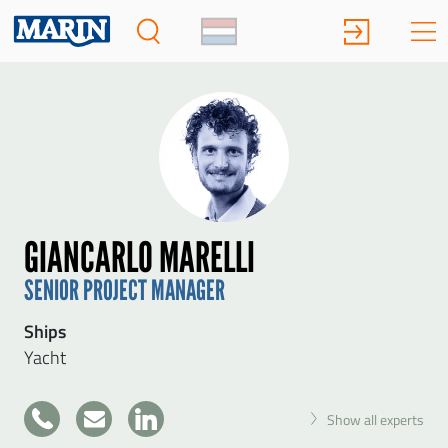
GIANCARLO MARELLI
SENIOR PROJECT MANAGER
Ships
Yacht
+31
Show all experts
317