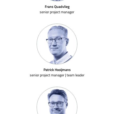
Frans Quadvlieg
senior project manager
Patrick Hooijmans
senior project manager | team leader