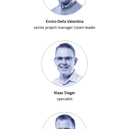
Enrico Della Valentina
senior project manager | team leader
Klaas Slager
specialist