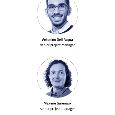
Antonino Dell Acqua
senior project manager
Maxime Garenaux
senior project manager