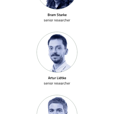
Bram Starke
senior researcher
Artur Lidtke
senior researcher