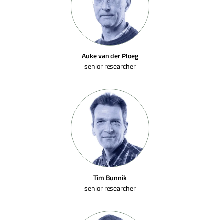
Auke van der Ploeg
senior researcher
Tim Bunnik
senior researcher