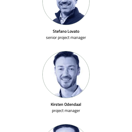
Stefano Lovato
senior project manager
Kirsten Odendaal
project manager