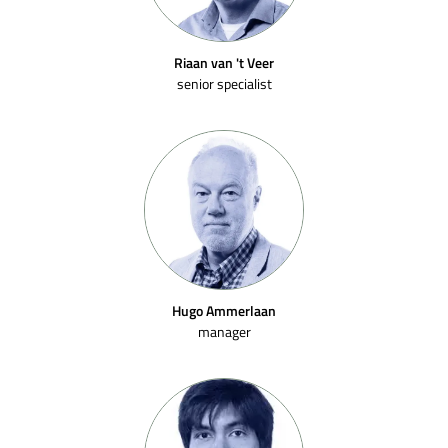
Riaan van 't Veer
senior specialist
Hugo Ammerlaan
manager