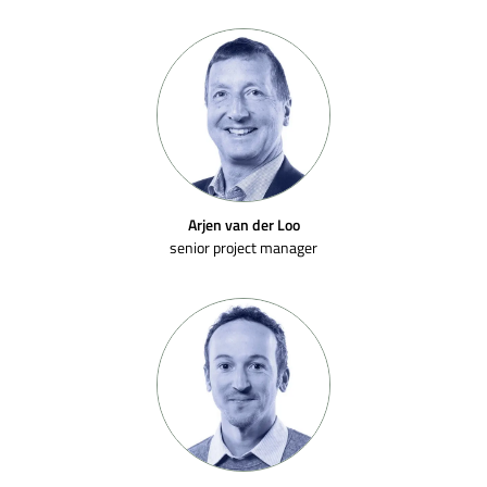
Arjen van der Loo
senior project manager