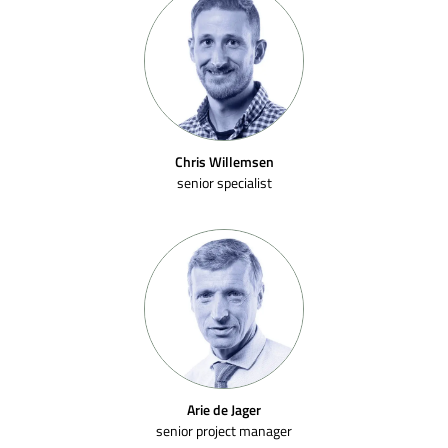
Chris Willemsen
senior specialist
Arie de Jager
senior project manager