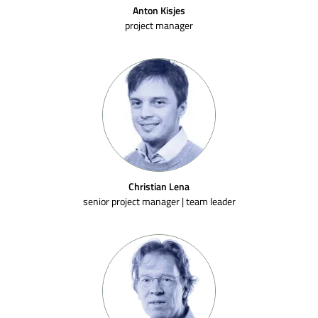
Anton Kisjes
project manager
Christian Lena
senior project manager | team leader