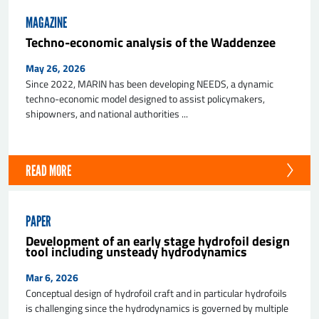
MAGAZINE
Techno-economic analysis of the Waddenzee
May 26, 2026
Since 2022, MARIN has been developing NEEDS, a dynamic
techno-economic model designed to assist policymakers,
shipowners, and national authorities ...
SEND
READ MORE
PAPER
Development of an early stage hydrofoil design
tool including unsteady hydrodynamics
Mar 6, 2026
Conceptual design of hydrofoil craft and in particular hydrofoils
is challenging since the hydrodynamics is governed by multiple