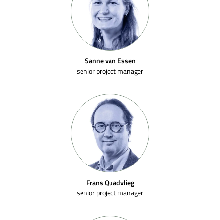
Sanne van Essen
senior project manager
Frans Quadvlieg
senior project manager