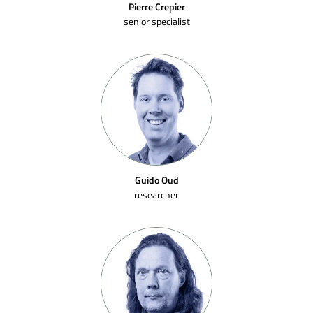
Pierre Crepier
senior specialist
Guido Oud
researcher