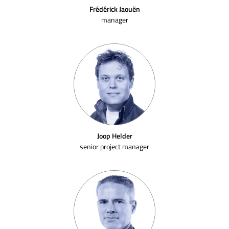
Frédérick Jaouën
manager
Joop Helder
senior project manager