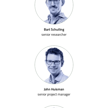
Bart Schuiling
senior researcher
John Huisman
senior project manager