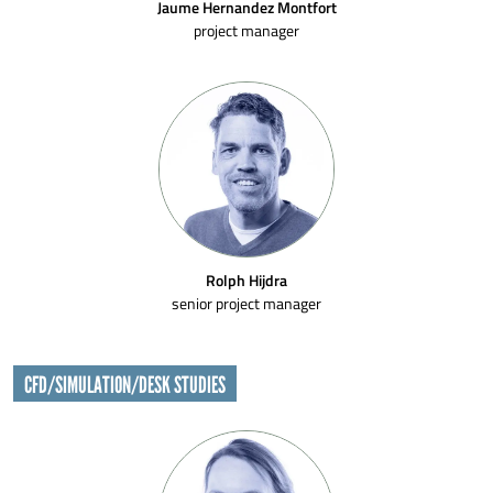
Jaume Hernandez Montfort
project manager
Rolph Hijdra
senior project manager
CFD/SIMULATION/DESK STUDIES