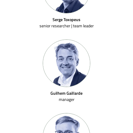
Serge Toxopeus
senior researcher | team leader
Guilhem Gaillarde
manager