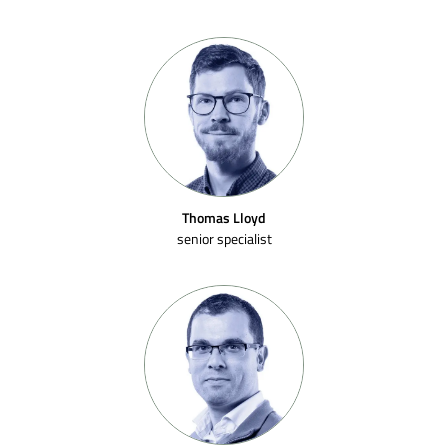
Thomas Lloyd
senior specialist