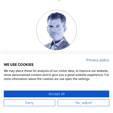
Olaf Waals
Privacy policy
president
WE USE COOKIES
We may place these for analysis of our visitor data, to improve our website,
show personalised content and to give you a great website experience. For
more information about the cookies we use open the settings.
Accept all
Deny
No, adjust