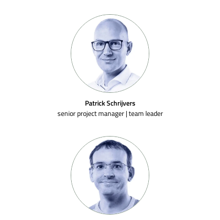
Patrick Schrijvers
senior project manager | team leader