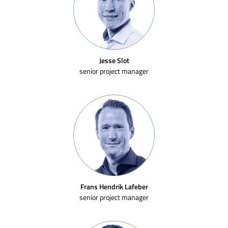
Jesse Slot
senior project manager
Frans Hendrik Lafeber
senior project manager