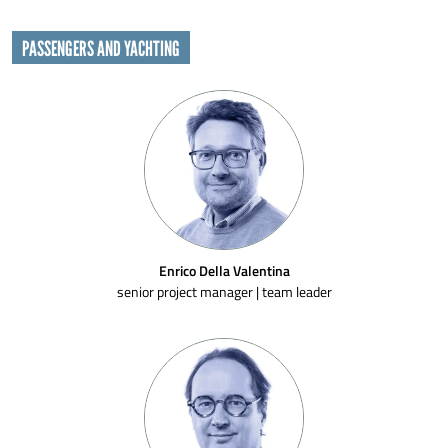
PASSENGERS AND YACHTING
Enrico Della Valentina
senior project manager | team leader