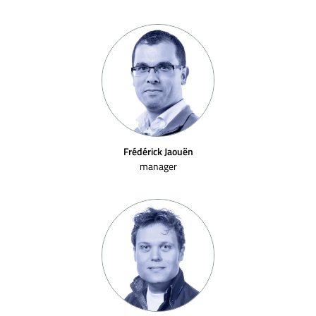
Frédérick Jaouën
manager