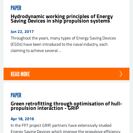
PAPER
Hydrodynamic working principles of Energy
Saving Devices in ship propulsion systems
Jun 22, 2017
Throughout the years, many types of Energy Saving Devices
(ESDs) have been introduced to the naval industry, each
claiming to achieve several ...
READ MORE
PAPER
Green retrofitting through optimisation of hull-
propulsion interaction - GRIP
Apr 18, 2016
In the FP7 project GRIP, partners have extensively studied
Energy Saving Devices which improve the propulsive efficiency