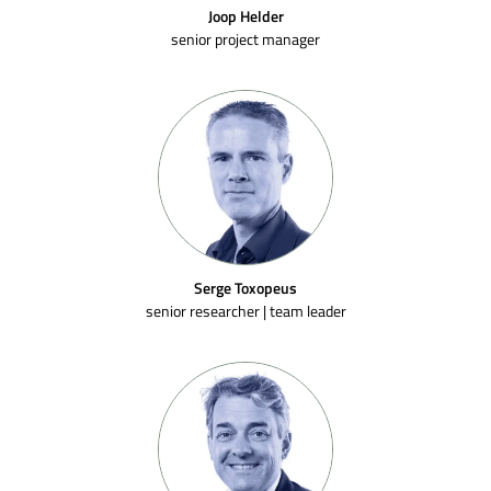
Joop Helder
senior project manager
Serge Toxopeus
senior researcher | team leader