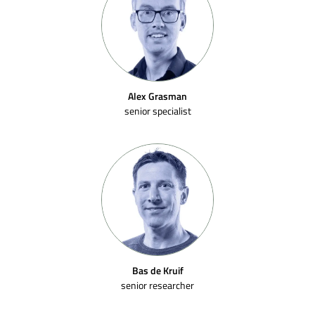
Alex Grasman
senior specialist
Bas de Kruif
senior researcher