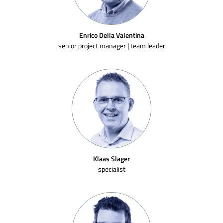
Enrico Della Valentina
senior project manager | team leader
Klaas Slager
specialist