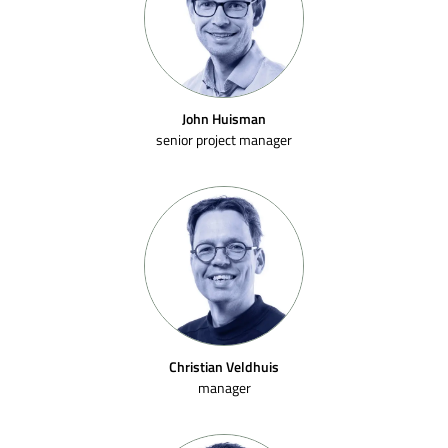
John Huisman
senior project manager
Christian Veldhuis
manager