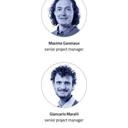
Maxime Garenaux
senior project manager
Giancarlo Marelli
senior project manager