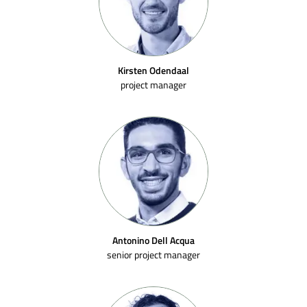
Kirsten Odendaal
project manager
Antonino Dell Acqua
senior project manager