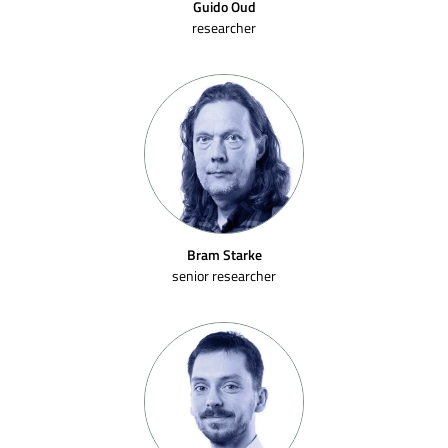
Guido Oud
researcher
Bram Starke
senior researcher