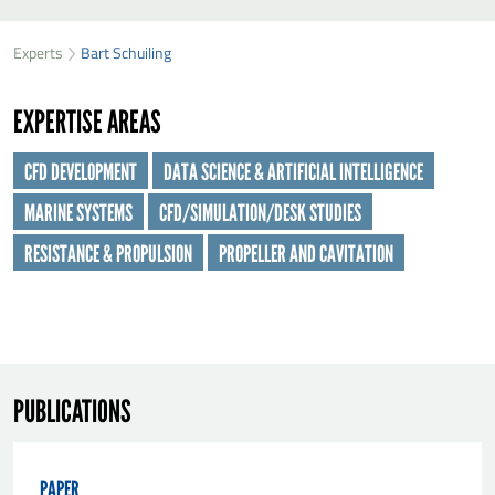
SEND BART SCHUILING A MESSAGE
49
32
Experts
Bart Schuiling
First name
*
40
EXPERTISE AREAS
Last name
*
CFD DEVELOPMENT
DATA SCIENCE & ARTIFICIAL INTELLIGENCE
MARINE SYSTEMS
CFD/SIMULATION/DESK STUDIES
Organisation
*
RESISTANCE & PROPULSION
PROPELLER AND CAVITATION
E-mail
*
Message
*
PUBLICATIONS
PAPER