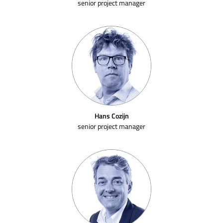
senior project manager
Hans Cozijn
senior project manager