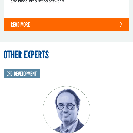
and blade-area ratios between ...
READ MORE
OTHER EXPERTS
CFD DEVELOPMENT