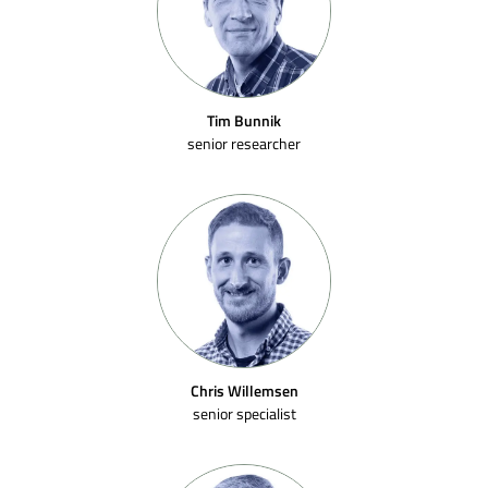
Tim Bunnik
senior researcher
Chris Willemsen
senior specialist