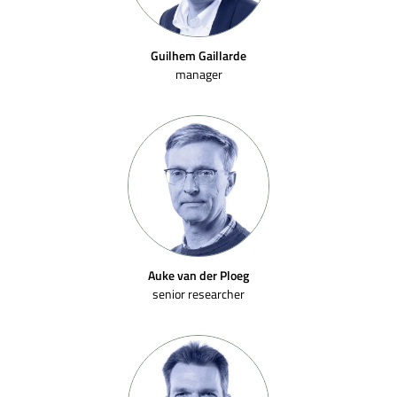
Guilhem Gaillarde
manager
Auke van der Ploeg
senior researcher