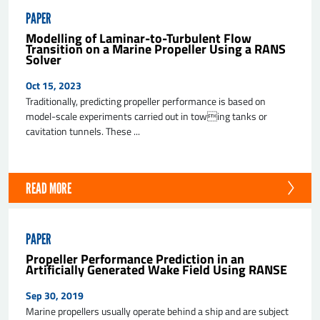
PAPER
Modelling of Laminar-to-Turbulent Flow
Transition on a Marine Propeller Using a RANS
Solver
Oct 15, 2023
Traditionally, predicting propeller performance is based on
model-scale experiments carried out in towing tanks or
cavitation tunnels. These ...
READ MORE
PAPER
Propeller Performance Prediction in an
Artificially Generated Wake Field Using RANSE
Sep 30, 2019
Marine propellers usually operate behind a ship and are subject