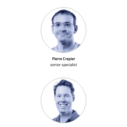
Pierre Crepier
senior specialist