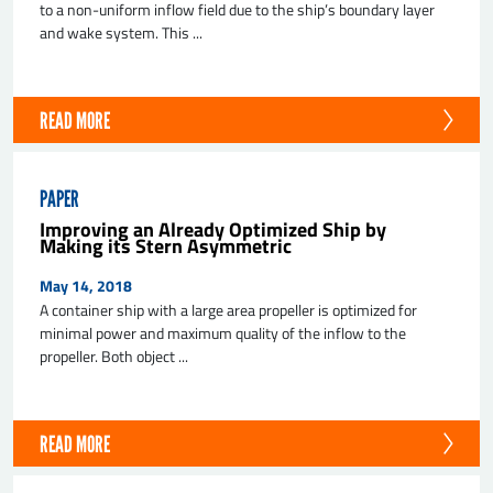
to a non-uniform inflow field due to the ship’s boundary layer
and wake system. This ...
READ MORE
PAPER
Improving an Already Optimized Ship by
Making its Stern Asymmetric
May 14, 2018
A container ship with a large area propeller is optimized for
minimal power and maximum quality of the inflow to the
propeller. Both object ...
READ MORE