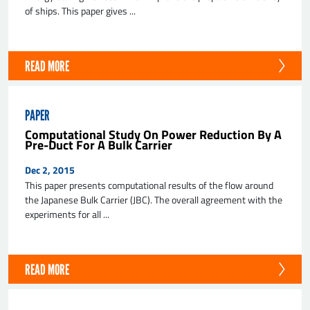
of ships. This paper gives ...
READ MORE
PAPER
Computational Study On Power Reduction By A
Pre-Duct For A Bulk Carrier
Dec 2, 2015
This paper presents computational results of the flow around
the Japanese Bulk Carrier (JBC). The overall agreement with the
experiments for all ...
READ MORE