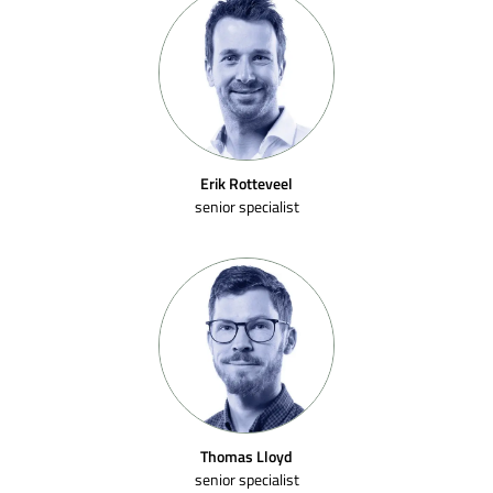
Erik Rotteveel
senior specialist
Thomas Lloyd
senior specialist