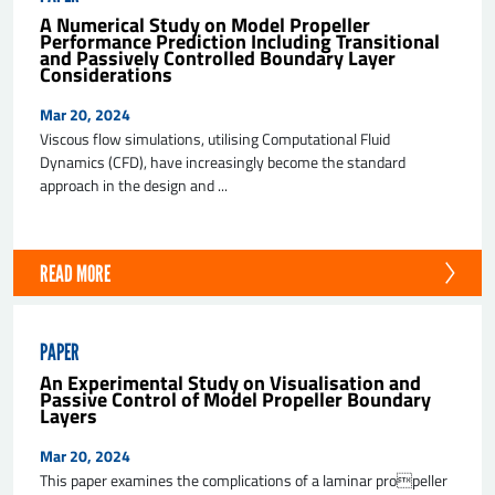
A Numerical Study on Model Propeller
Performance Prediction Including Transitional
and Passively Controlled Boundary Layer
Considerations
Mar 20, 2024
Viscous flow simulations, utilising Computational Fluid
Dynamics (CFD), have increasingly become the standard
approach in the design and ...
SEND
READ MORE
PAPER
An Experimental Study on Visualisation and
Passive Control of Model Propeller Boundary
Layers
Mar 20, 2024
This paper examines the complications of a laminar propeller