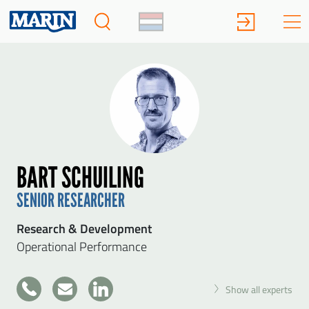
BART SCHUILING
SENIOR RESEARCHER
Research & Development
Operational Performance
+31
Show all experts
317