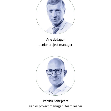
Arie de Jager
senior project manager
Patrick Schrijvers
senior project manager | team leader