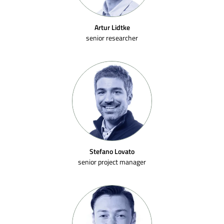
Artur Lidtke
senior researcher
Stefano Lovato
senior project manager