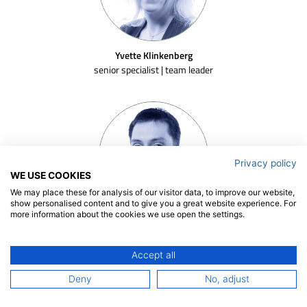
Yvette Klinkenberg
senior specialist | team leader
Privacy policy
WE USE COOKIES
We may place these for analysis of our visitor data, to improve our website,
show personalised content and to give you a great website experience. For
more information about the cookies we use open the settings.
Artur Lidtke
senior researcher
Accept all
Deny
No, adjust