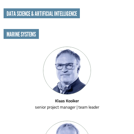
DATA SCIENCE & ARTIFICIAL INTELLIGENCE
MARINE SYSTEMS
Klaas Kooiker
senior project manager | team leader