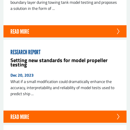
boundary layer during towing tank model testing and proposes
a solution in the form of ...
READ MORE
RESEARCH REPORT
Setting new standards for model propeller
testing
Dec 20, 2023
What if a small modification could dramatically enhance the
accuracy, interpretability and reliability of model tests used to
predict ship ...
READ MORE