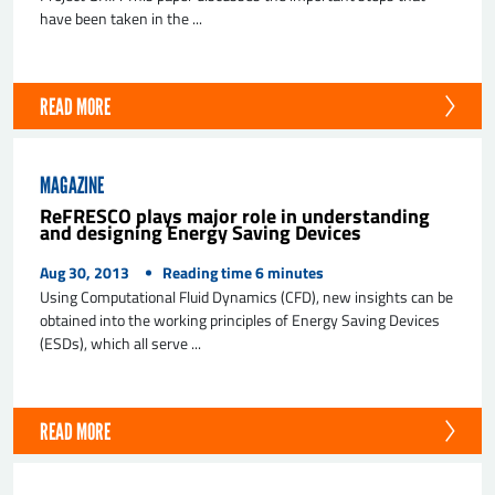
have been taken in the ...
READ MORE
MAGAZINE
ReFRESCO plays major role in understanding
and designing Energy Saving Devices
Aug 30, 2013
Reading time
6
minutes
Using Computational Fluid Dynamics (CFD), new insights can be
obtained into the working principles of Energy Saving Devices
(ESDs), which all serve ...
READ MORE