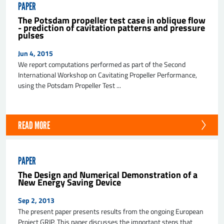
PAPER
The Potsdam propeller test case in oblique flow
- prediction of cavitation patterns and pressure
pulses
Jun 4, 2015
We report computations performed as part of the Second
International Workshop on Cavitating Propeller Performance,
using the Potsdam Propeller Test ...
READ MORE
PAPER
The Design and Numerical Demonstration of a
New Energy Saving Device
Sep 2, 2013
The present paper presents results from the ongoing European
Project GRIP. This paper discusses the important steps that