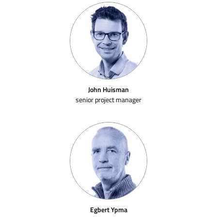
John Huisman
senior project manager
Egbert Ypma