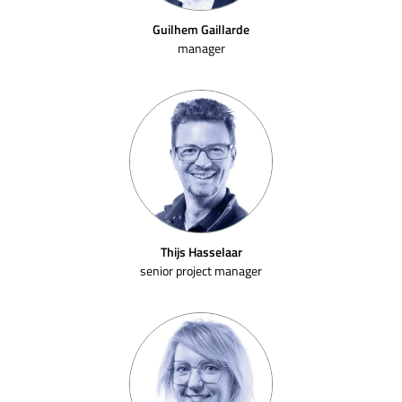
Guilhem Gaillarde
manager
Thijs Hasselaar
senior project manager