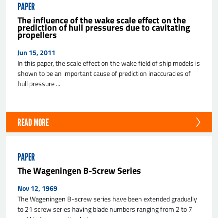
PAPER
The influence of the wake scale effect on the
prediction of hull pressures due to cavitating
propellers
Jun 15, 2011
In this paper, the scale effect on the wake field of ship models is
shown to be an important cause of prediction inaccuracies of
hull pressure ...
READ MORE
PAPER
The Wageningen B-Screw Series
Nov 12, 1969
The Wageningen B-screw series have been extended gradually
to 21 screw series having blade numbers ranging from 2 to 7