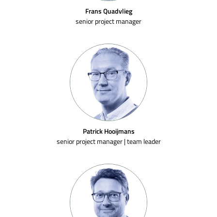
Frans Quadvlieg
senior project manager
Patrick Hooijmans
senior project manager | team leader