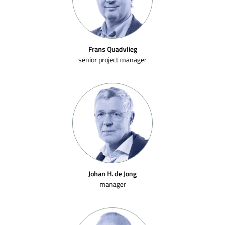
Frans Quadvlieg
senior project manager
Johan H. de Jong
manager