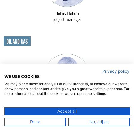
Hafizul Islam
project manager
OIL AND GAS
Privacy policy
WE USE COOKIES
We may place these for analysis of our visitor data, to improve our website,
show personalised content and to give you a great website experience. For
more information about the cookies we use open the settings.
Jaap de Wilde
Accept all
senior project manager | team leader
Deny
No, adjust