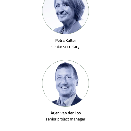
Petra Kalter
senior secretary
Arjen van der Loo
senior project manager