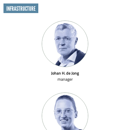
INFRASTRUCTURE
Johan H. de Jong
manager