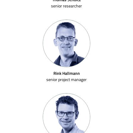
senior researcher
Rink Hallmann
senior project manager