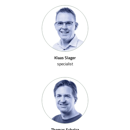
Klaas Slager
specialist
Thomas Scholcz