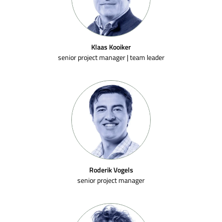
Klaas Kooiker
senior project manager | team leader
Roderik Vogels
senior project manager