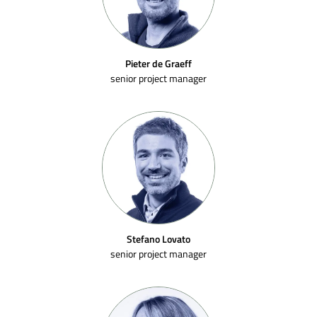
Pieter de Graeff
senior project manager
Stefano Lovato
senior project manager