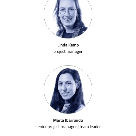
Linda Kemp
project manager
Marta Ibarrondo
senior project manager | team leader