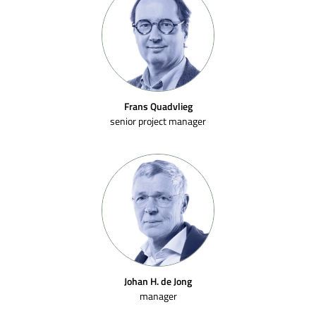
Frans Quadvlieg
senior project manager
Johan H. de Jong
manager