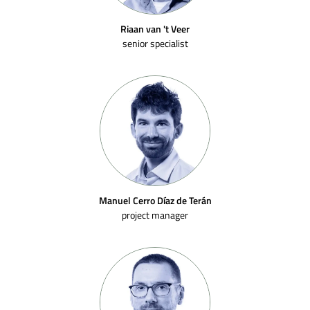
Riaan van 't Veer
senior specialist
Manuel Cerro Díaz de Terán
project manager