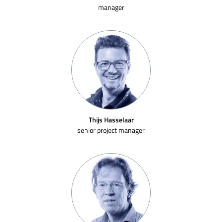
manager
Thijs Hasselaar
senior project manager