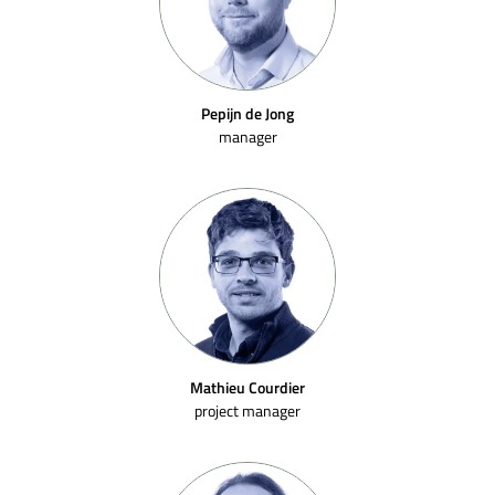
Pepijn de Jong
manager
Mathieu Courdier
project manager