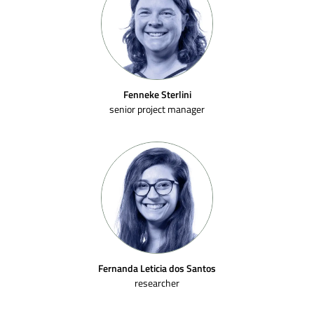
Fenneke Sterlini
senior project manager
Fernanda Leticia dos Santos
researcher