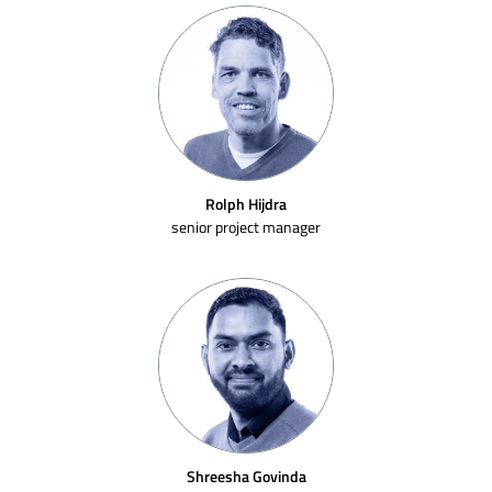
Rolph Hijdra
senior project manager
Shreesha Govinda