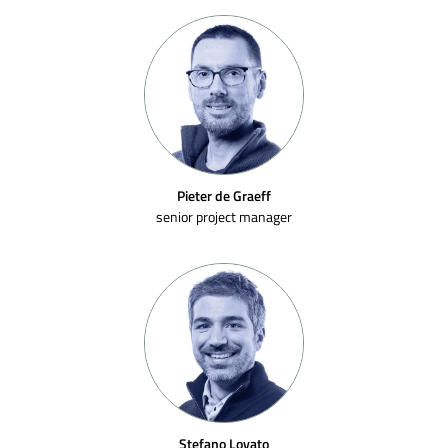
Pieter de Graeff
senior project manager
Stefano Lovato