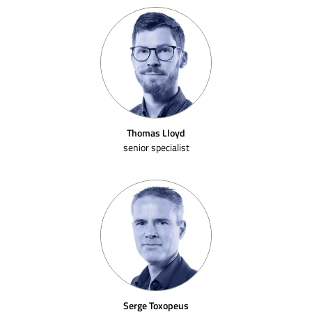
Thomas Lloyd
senior specialist
Serge Toxopeus