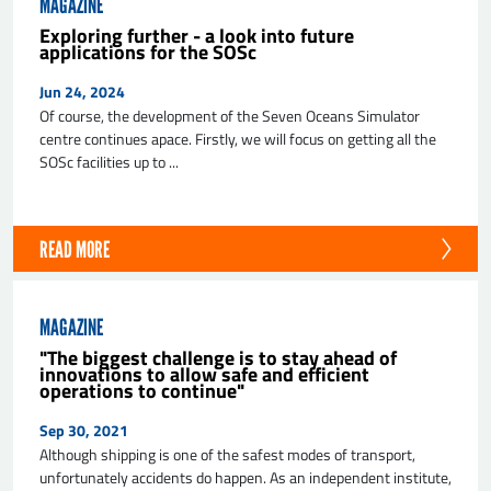
MAGAZINE
Exploring further - a look into future
applications for the SOSc
Jun 24, 2024
Of course, the development of the Seven Oceans Simulator
centre continues apace. Firstly, we will focus on getting all the
SOSc facilities up to ...
SEND
READ MORE
MAGAZINE
"The biggest challenge is to stay ahead of
innovations to allow safe and efficient
operations to continue"
Sep 30, 2021
Although shipping is one of the safest modes of transport,
unfortunately accidents do happen. As an independent institute,