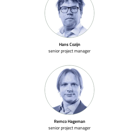
Hans Cozijn
senior project manager
Remco Hageman
senior project manager