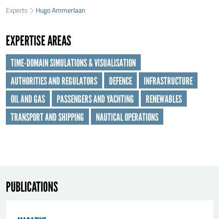
33
Experts
Hugo Ammerlaan
First name
*
25
EXPERTISE AREAS
Last name
*
TIME-DOMAIN SIMULATIONS & VISUALISATION
AUTHORITIES AND REGULATORS
DEFENCE
INFRASTRUCTURE
Organisation
*
OIL AND GAS
PASSENGERS AND YACHTING
RENEWABLES
TRANSPORT AND SHIPPING
NAUTICAL OPERATIONS
E-mail
*
Message
*
PUBLICATIONS