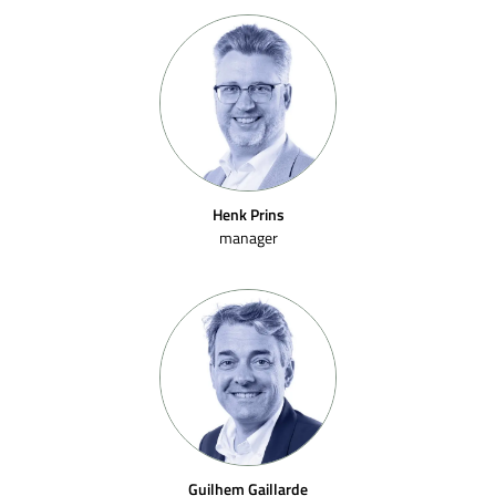
Henk Prins
manager
Guilhem Gaillarde