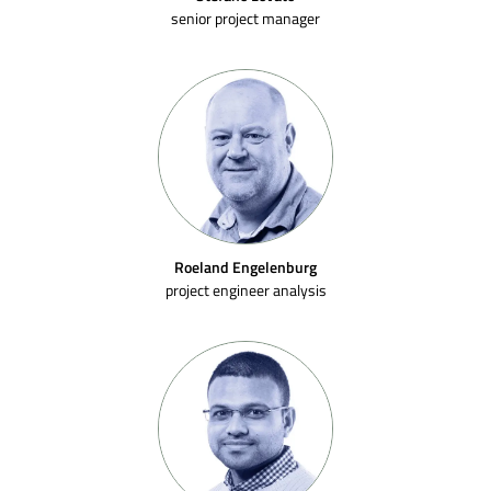
senior project manager
Roeland Engelenburg
project engineer analysis