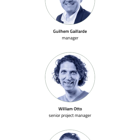
Guilhem Gaillarde
manager
William Otto
senior project manager