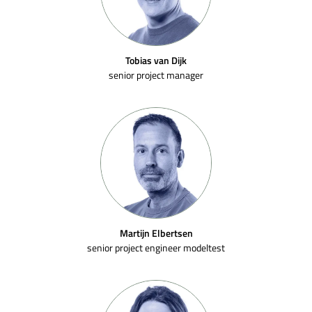
Tobias van Dijk
senior project manager
Martijn Elbertsen
senior project engineer modeltest