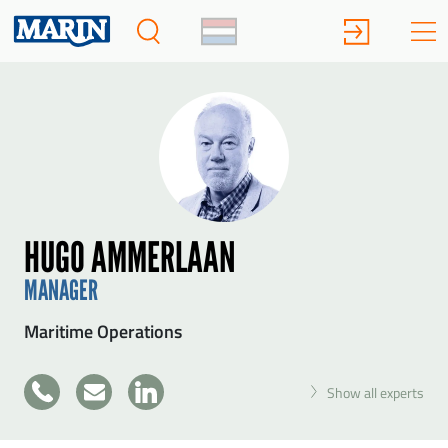
HUGO AMMERLAAN
MANAGER
Maritime Operations
+31
Show all experts
SEND HUGO AMMERLAAN A MESSAGE
317
49