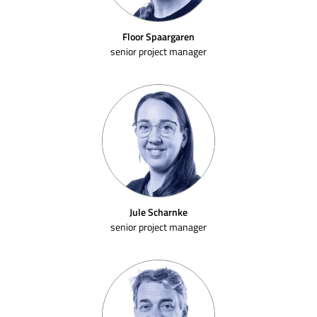
Floor Spaargaren
senior project manager
Jule Scharnke
senior project manager