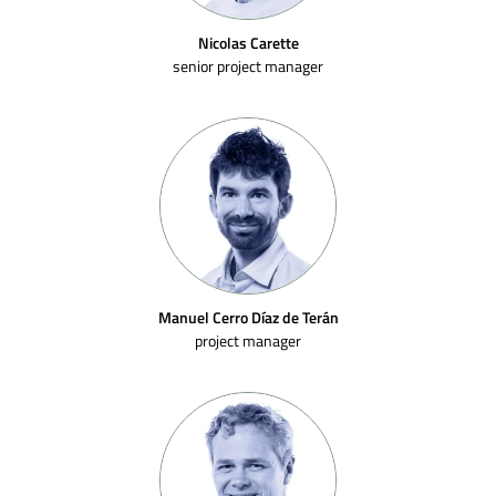
Nicolas Carette
senior project manager
Manuel Cerro Díaz de Terán
project manager