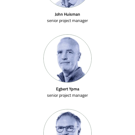
John Huisman
senior project manager
Egbert Ypma
senior project manager