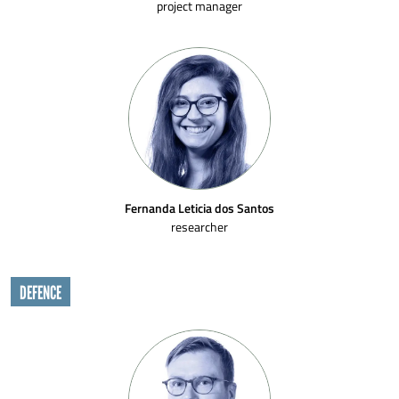
project manager
Fernanda Leticia dos Santos
researcher
DEFENCE