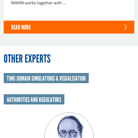
MARIN works together with ...
READ MORE
OTHER EXPERTS
TIME-DOMAIN SIMULATIONS & VISUALISATION
AUTHORITIES AND REGULATORS