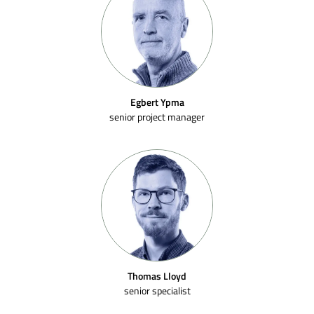
Egbert Ypma
senior project manager
Thomas Lloyd
senior specialist