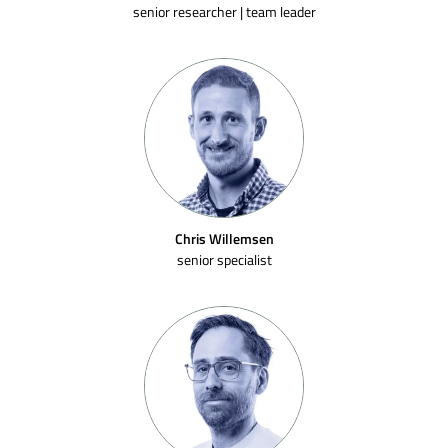
senior researcher | team leader
Chris Willemsen
senior specialist