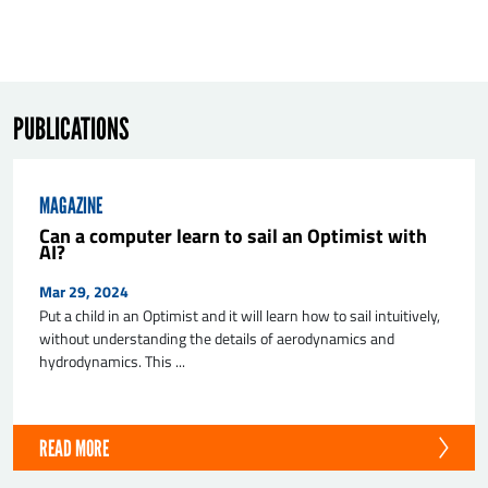
PUBLICATIONS
MAGAZINE
SEND
Can a computer learn to sail an Optimist with
AI?
Mar 29, 2024
Put a child in an Optimist and it will learn how to sail intuitively,
without understanding the details of aerodynamics and
hydrodynamics. This ...
READ MORE