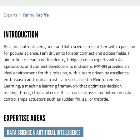
SEND FANNY REBIFFE A MESSAGE
49
37
Experts
Fanny Rebiffe
First name
*
01
INTRODUCTION
Last name
*
As a mechatronics engineer and data science researcher with a passion
for popular science, I am driven to forster connections across fields. I
aim to link research with industry, bridge domain experts with AI
Organisation
*
specialists, and connect developers to end users. MARIN provides an
ideal environment for this mission, with a team driven by excellence,
enthusiasm and mutual trust. I am specialized in Reinforcement
E-mail
*
Learning, a machine learning framework that optimizes decision
making through trial and error. RL can advise, assist or autonomously
control ships actuators such as rudder, fin, sail or throttle.
Message
*
EXPERTISE AREAS
DATA SCIENCE & ARTIFICIAL INTELLIGENCE