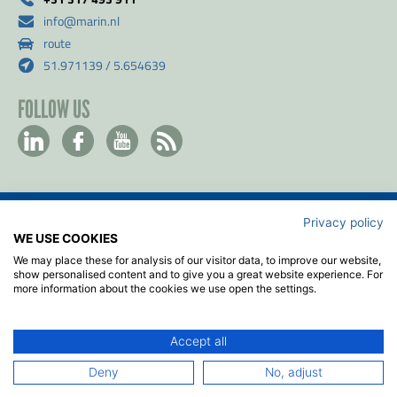
info@marin.nl
route
51.971139 / 5.654639
FOLLOW US
Privacy policy
Contact
WE USE COOKIES
Privacy & Cookie policy
We may place these for analysis of our visitor data, to improve our website,
Disclaimer
show personalised content and to give you a great website experience. For
more information about the cookies we use open the settings.
Terms & Conditions
ISO
Accept all
2026
© MARIN
Deny
No, adjust