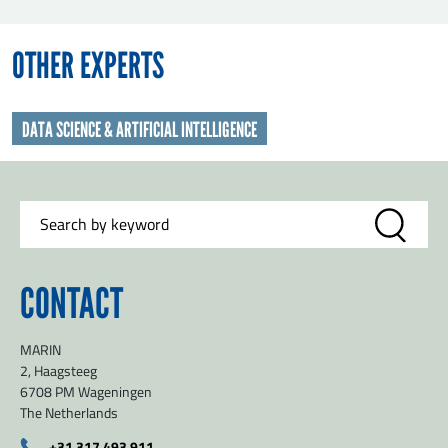
OTHER EXPERTS
DATA SCIENCE & ARTIFICIAL INTELLIGENCE
CONTACT
MARIN
2, Haagsteeg
6708 PM Wageningen
The Netherlands
+31 317 493 911