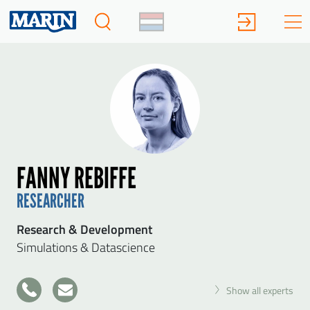
FANNY REBIFFE
RESEARCHER
Research & Development
Simulations & Datascience
+31
Show all experts
317