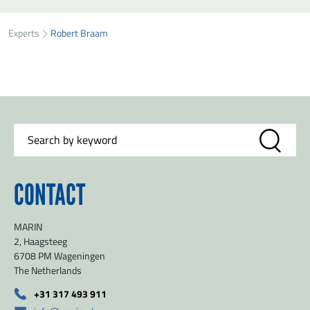
SEND ROBERT BRAAM A MESSAGE
49
33
Experts
Robert Braam
First name
*
73
Last name
*
Organisation
*
CONTACT
E-mail
*
MARIN
Message
*
2, Haagsteeg
6708 PM Wageningen
The Netherlands
+31 317 493 911