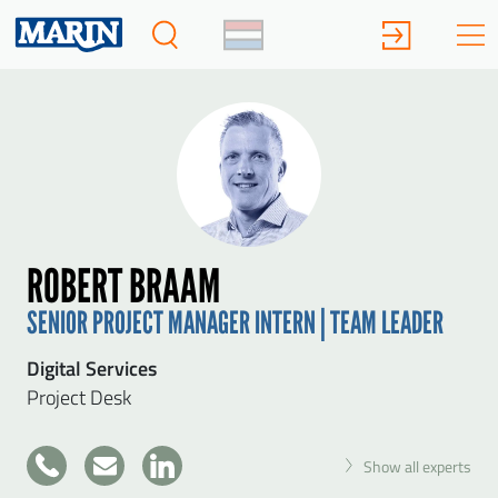
ROBERT BRAAM
SENIOR PROJECT MANAGER INTERN | TEAM LEADER
Digital Services
Project Desk
+31
Show all experts
317