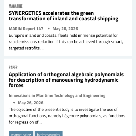
MAGAZINE
SYNERGETICS accelerates the green
transformation of inland and coastal shipping
MARIN Report 147
May 26, 2026
Europe’s inland and coastal fleets hold immense potential for
rapid emissions reduction if this can be achieved through smart,
targeted retrofits. ...
PAPER
Application of orthogonal algebraic polynomials
for description of manoeuvring hydrodynamic
forces
Innovations in Maritime Technology and Engineering
May 26, 2026
The objective of the present study is to investigate the use of
orthogonal functions, namely Légendre polynomials, as functions
for regression of ...
manoeuvring
hydrodynamics