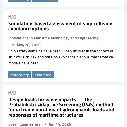
PAPER
Simulation-based assessment of ship collision
avoidance options
Innovations in Maritime Technology and Engineering
May 26, 2026
Ship safety domains have been widely studied in the context of
ship collision risk and collision avoidance. Various mathematical
models have been ...
manoeuvring
simulations
PAPER
Design loads for wave impacts — The
Probabilistic Adaptive Screening (PAS) method
for extreme non-linear hydrodynamic loads and
responses of maritime structures
Ocean Engineering
Apr 14, 2026