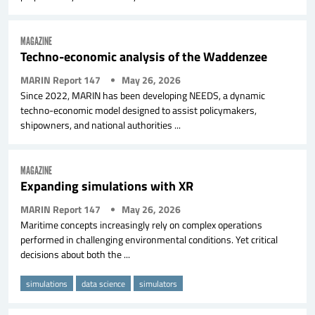
MAGAZINE
Techno-economic analysis of the Waddenzee
MARIN Report 147
May 26, 2026
Since 2022, MARIN has been developing NEEDS, a dynamic
techno-economic model designed to assist policymakers,
shipowners, and national authorities ...
MAGAZINE
Expanding simulations with XR
MARIN Report 147
May 26, 2026
Maritime concepts increasingly rely on complex operations
performed in challenging environmental conditions. Yet critical
decisions about both the ...
simulations
data science
simulators