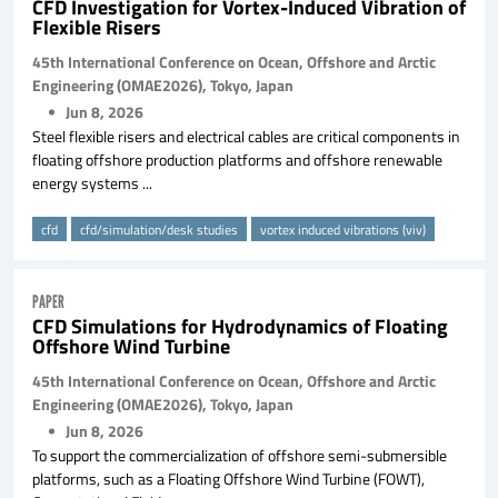
CFD Investigation for Vortex-Induced Vibration of
Flexible Risers
45th International Conference on Ocean, Offshore and Arctic
Engineering (OMAE2026), Tokyo, Japan
Jun 8, 2026
Steel flexible risers and electrical cables are critical components in
floating offshore production platforms and offshore renewable
energy systems ...
cfd
cfd/simulation/desk studies
vortex induced vibrations (viv)
PAPER
CFD Simulations for Hydrodynamics of Floating
Offshore Wind Turbine
45th International Conference on Ocean, Offshore and Arctic
Engineering (OMAE2026), Tokyo, Japan
Jun 8, 2026
To support the commercialization of offshore semi-submersible
platforms, such as a Floating Offshore Wind Turbine (FOWT),