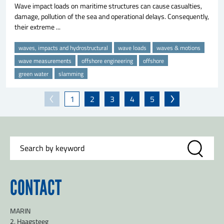
Wave impact loads on maritime structures can cause casualties,
damage, pollution of the sea and operational delays. Consequently,
their extreme ...
waves, impacts and hydrostructural
wave loads
waves & motions
wave measurements
offshore engineering
offshore
green water
slamming
1
2
3
4
5
CONTACT
MARIN
2, Haagsteeg