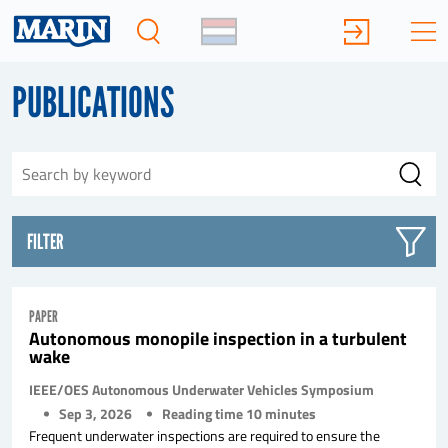
PUBLICATIONS
FILTER
PAPER
Autonomous monopile inspection in a turbulent
wake
IEEE/OES Autonomous Underwater Vehicles Symposium
Sep 3, 2026
Reading time
10
minutes
Frequent underwater inspections are required to ensure the