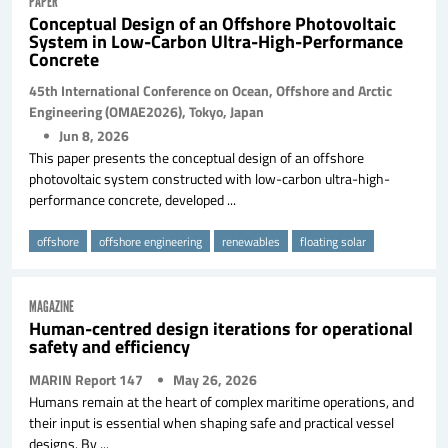
PAPER
Conceptual Design of an Offshore Photovoltaic
System in Low-Carbon Ultra-High-Performance
Concrete
45th International Conference on Ocean, Offshore and Arctic
Engineering (OMAE2026), Tokyo, Japan
Jun 8, 2026
This paper presents the conceptual design of an offshore
photovoltaic system constructed with low-carbon ultra-high-
performance concrete, developed ...
offshore
offshore engineering
renewables
floating solar
MAGAZINE
Human-centred design iterations for operational
safety and efficiency
MARIN Report 147
May 26, 2026
Humans remain at the heart of complex maritime operations, and
their input is essential when shaping safe and practical vessel
designs. By ...