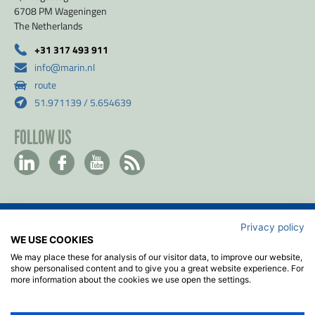
6708 PM Wageningen
The Netherlands
+31 317 493 911
info@marin.nl
route
51.971139 / 5.654639
FOLLOW US
Privacy policy
Contact
WE USE COOKIES
Privacy & Cookie policy
We may place these for analysis of our visitor data, to improve our website,
Disclaimer
show personalised content and to give you a great website experience. For
more information about the cookies we use open the settings.
Terms & Conditions
ISO