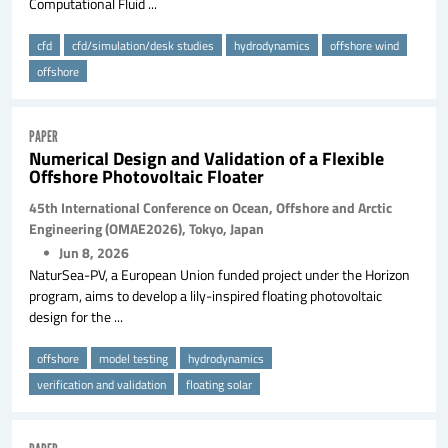
Computational Fluid ...
cfd
cfd/simulation/desk studies
hydrodynamics
offshore wind
offshore
PAPER
Numerical Design and Validation of a Flexible
Offshore Photovoltaic Floater
45th International Conference on Ocean, Offshore and Arctic
Engineering (OMAE2026), Tokyo, Japan
Jun 8, 2026
NaturSea-PV, a European Union funded project under the Horizon
program, aims to develop a lily-inspired floating photovoltaic
design for the ...
offshore
model testing
hydrodynamics
verification and validation
floating solar