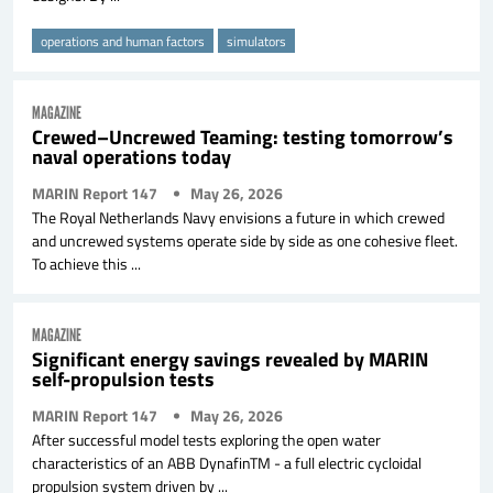
operations and human factors
simulators
MAGAZINE
Crewed–Uncrewed Teaming: testing tomorrow’s
naval operations today
MARIN Report 147
May 26, 2026
The Royal Netherlands Navy envisions a future in which crewed
and uncrewed systems operate side by side as one cohesive fleet.
To achieve this ...
MAGAZINE
Significant energy savings revealed by MARIN
self-propulsion tests
MARIN Report 147
May 26, 2026
After successful model tests exploring the open water
characteristics of an ABB DynafinTM - a full electric cycloidal
propulsion system driven by ...