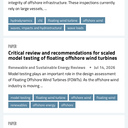
integrity of offshore infrastructure. These inspections currently
rely on large vessels, ...
hydrodynamics
cfd
floating wind turbine
offshore wind
waves, impacts and hydrostructural
wave loads
PAPER
Critical review and recommendations for scaled
model testing of floating offshore wind turbines
Renewable and Sustainable Energy Reviews
Jul 14, 2026
Model testing plays an important role in the design assessment
of Floating Offshore Wind Turbines (FOWTs). As the offshore wind
industry is moving ...
model testing
floating wind turbine
offshore wind
floating wind
renewables
offshore energy
offshore
PAPER