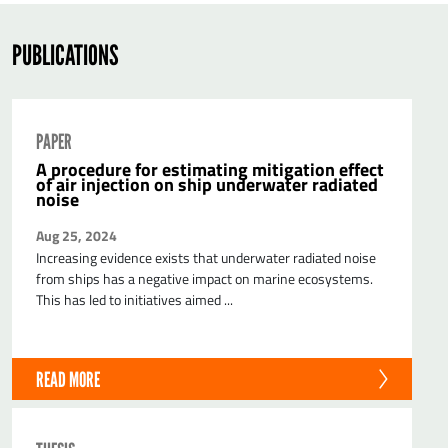
PUBLICATIONS
PAPER
A procedure for estimating mitigation effect
of air injection on ship underwater radiated
noise
Aug 25, 2024
Increasing evidence exists that underwater radiated noise
from ships has a negative impact on marine ecosystems.
This has led to initiatives aimed ...
READ MORE