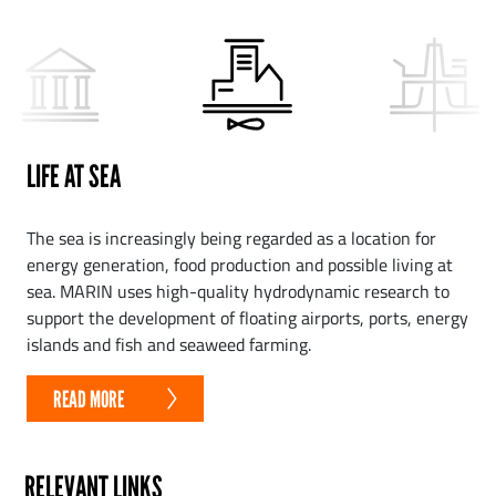
LIFE AT SEA
The sea is increasingly being regarded as a location for
energy generation, food production and possible living at
sea. MARIN uses high-quality hydrodynamic research to
support the development of floating airports, ports, energy
islands and fish and seaweed farming.
READ MORE
RELEVANT LINKS