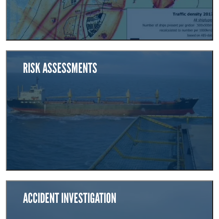
RISK ASSESSMENTS
ACCIDENT INVESTIGATION