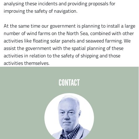
analysing these incidents and providing proposals for
improving the safety of navigation.
At the same time our government is planning to install a large
number of wind farms on the North Sea, combined with other
activities like floating solar panels and seaweed farming. We
assist the government with the spatial planning of these
activities in relation to the safety of shipping and those
activities themselves.
CONTACT