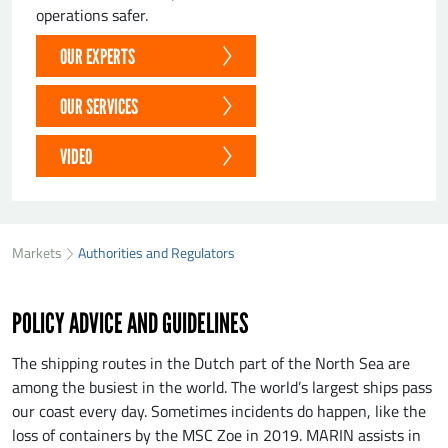
operations safer.
OUR EXPERTS
OUR SERVICES
VIDEO
Markets
Authorities and Regulators
POLICY ADVICE AND GUIDELINES
The shipping routes in the Dutch part of the North Sea are
among the busiest in the world. The world’s largest ships pass
our coast every day. Sometimes incidents do happen, like the
loss of containers by the MSC Zoe in 2019. MARIN assists in