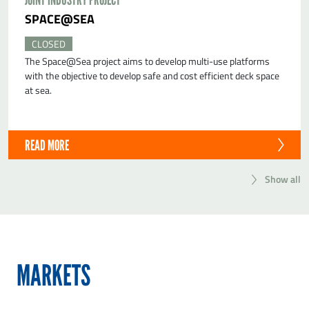
SPACE@SEA
CLOSED
The Space@Sea project aims to develop multi-use platforms
with the objective to develop safe and cost efficient deck space
at sea.
READ MORE
Show all
MARKETS