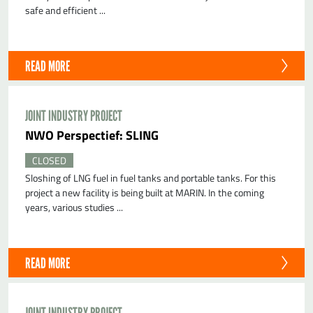
safe and efficient ...
READ MORE
JOINT INDUSTRY PROJECT
NWO Perspectief: SLING
CLOSED
Sloshing of LNG fuel in fuel tanks and portable tanks. For this
project a new facility is being built at MARIN. In the coming
years, various studies ...
READ MORE
JOINT INDUSTRY PROJECT