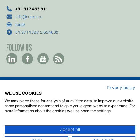
+31 317 493 911
info@marin.nl
route
51.971139 / 5.654639
FOLLOW US
Privacy policy
Contact
WE USE COOKIES
Privacy & Cookie policy
We may place these for analysis of our visitor data, to improve our website,
Disclaimer
show personalised content and to give you a great website experience. For
more information about the cookies we use open the settings.
Terms & Conditions
ISO
Accept all
2026
© MARIN