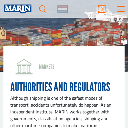
MARKETS
AUTHORITIES AND REGULATORS
Although shipping is one of the safest modes of
transport, accidents unfortunately do happen. As an
independent institute, MARIN works together with
governments, classification agencies, shipping and
other maritime companies to make maritime