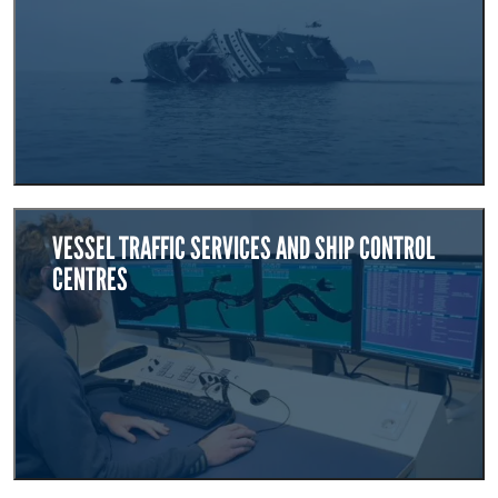
VESSEL TRAFFIC SERVICES AND SHIP CONTROL
CENTRES