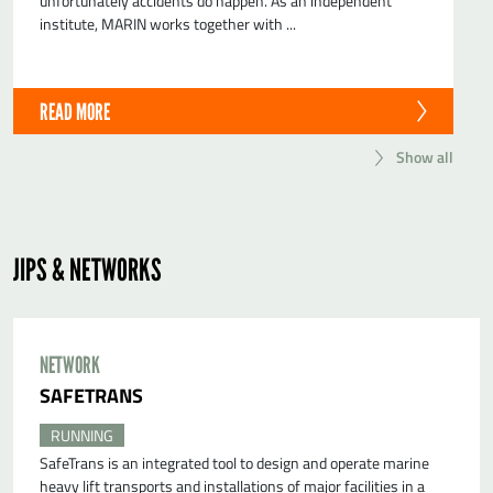
unfortunately accidents do happen. As an independent
institute, MARIN works together with ...
READ MORE
Show all
JIPS & NETWORKS
NETWORK
SAFETRANS
RUNNING
SafeTrans is an integrated tool to design and operate marine
heavy lift transports and installations of major facilities in a