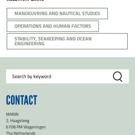
MANOEUVRING AND NAUTICAL STUDIES
OPERATIONS AND HUMAN FACTORS
STABILITY, SEAKEEPING AND OCEAN
ENGINEERING
CONTACT
MARIN
2, Haagsteeg
6708 PM Wageningen
The Netherlands