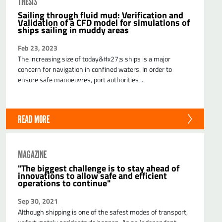
THESIS
Sailing through fluid mud: Verification and
Validation of a CFD model for simulations of
ships sailing in muddy areas
Feb 23, 2023
The increasing size of today&#x27;s ships is a major
concern for navigation in confined waters. In order to
ensure safe manoeuvres, port authorities ...
READ MORE
MAGAZINE
"The biggest challenge is to stay ahead of
innovations to allow safe and efficient
operations to continue"
Sep 30, 2021
Although shipping is one of the safest modes of transport,