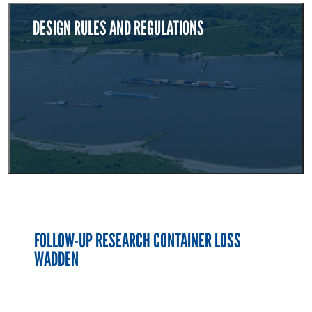
DESIGN RULES AND REGULATIONS
FOLLOW-UP RESEARCH CONTAINER LOSS
WADDEN