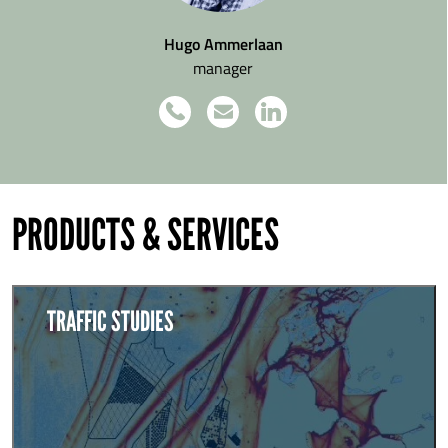
Hugo Ammerlaan
manager
PRODUCTS & SERVICES
TRAFFIC STUDIES