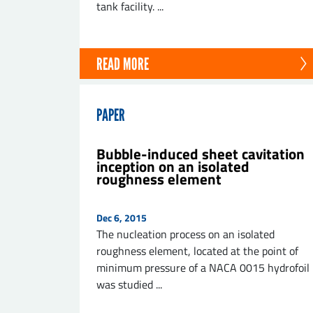
tank facility. ...
READ MORE
PAPER
Bubble-induced sheet cavitation
inception on an isolated
roughness element
Dec 6, 2015
The nucleation process on an isolated
roughness element, located at the point of
minimum pressure of a NACA 0015 hydrofoil
was studied ...