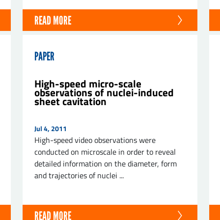
READ MORE
PAPER
High-speed micro-scale
observations of nuclei-induced
sheet cavitation
Jul 4, 2011
High-speed video observations were
conducted on microscale in order to reveal
detailed information on the diameter, form
and trajectories of nuclei ...
READ MORE