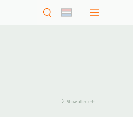
Show all experts