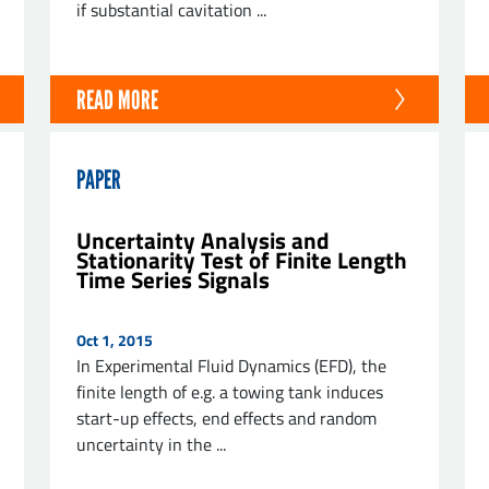
if substantial cavitation ...
READ MORE
PAPER
Uncertainty Analysis and
Stationarity Test of Finite Length
Time Series Signals
Oct 1, 2015
In Experimental Fluid Dynamics (EFD), the
finite length of e.g. a towing tank induces
start-up effects, end effects and random
uncertainty in the ...