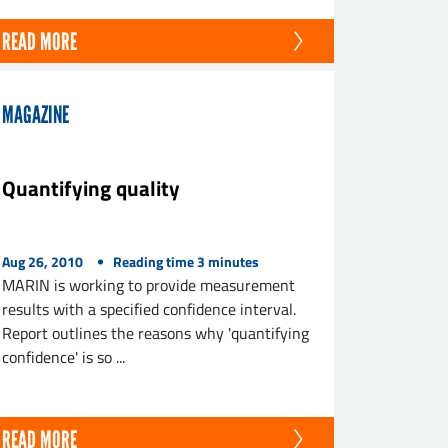
READ MORE
MAGAZINE
Quantifying quality
Aug 26, 2010
Reading time
3
minutes
MARIN is working to provide measurement
results with a specified confidence interval.
Report outlines the reasons why 'quantifying
confidence' is so ...
READ MORE