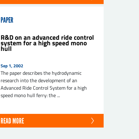
PAPER
R&D on an advanced ride control
system for a high speed mono
hull
Sep 1, 2002
The paper describes the hydrodynamic
research into the development of an
Advanced Ride Control System for a high
speed mono hull ferry: the ...
READ MORE