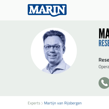
MA
RES
Rese
Opera
+3
31
SEN
49
34
Experts
Martijn van Rijsbergen
Firs
41