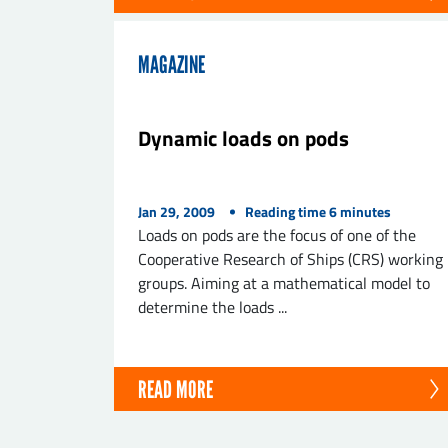
MAGAZINE
Dynamic loads on pods
Jan 29, 2009
Reading time
6
minutes
Loads on pods are the focus of one of the
Cooperative Research of Ships (CRS) working
groups. Aiming at a mathematical model to
determine the loads ...
READ MORE