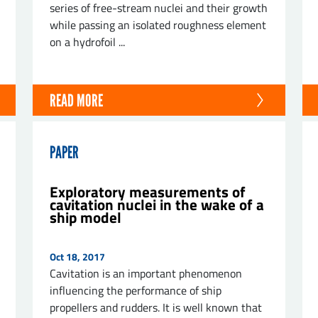
series of free-stream nuclei and their growth
while passing an isolated roughness element
on a hydrofoil ...
READ MORE
PAPER
Exploratory measurements of
cavitation nuclei in the wake of a
ship model
Oct 18, 2017
Cavitation is an important phenomenon
influencing the performance of ship
propellers and rudders. It is well known that