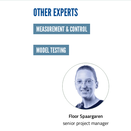
OTHER EXPERTS
MEASUREMENT & CONTROL
MODEL TESTING
Floor Spaargaren
senior project manager