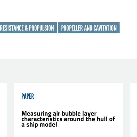
t name
*
RESISTANCE & PROPULSION
PROPELLER AND CAVITATION
nisation
*
il
*
sage
*
PAPER
Measuring air bubble layer
characteristics around the hull of
a ship model