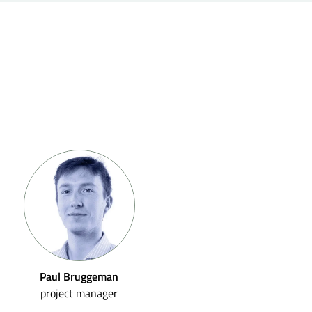
Paul Bruggeman
project manager