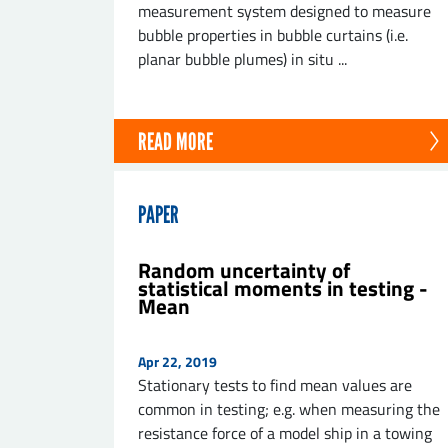
measurement system designed to measure
bubble properties in bubble curtains (i.e.
planar bubble plumes) in situ ...
READ MORE
PAPER
Random uncertainty of
statistical moments in testing -
Mean
Apr 22, 2019
Stationary tests to find mean values are
common in testing; e.g. when measuring the
resistance force of a model ship in a towing