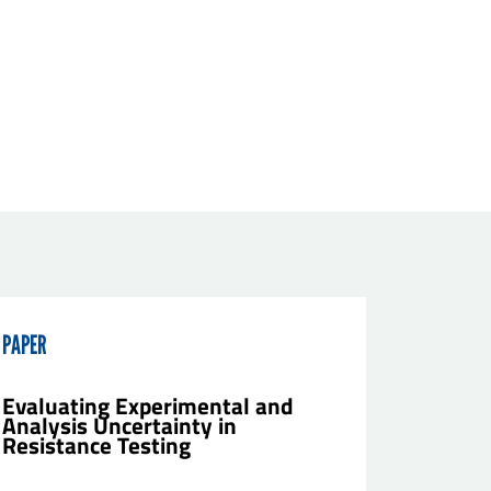
PAPER
Evaluating Experimental and
Analysis Uncertainty in
Resistance Testing