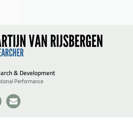
RTIJN VAN RIJSBERGEN
EARCHER
arch & Development
tional Performance
1
7
D MARTIJN VAN RIJSBERGEN A MESSAGE
t name
*