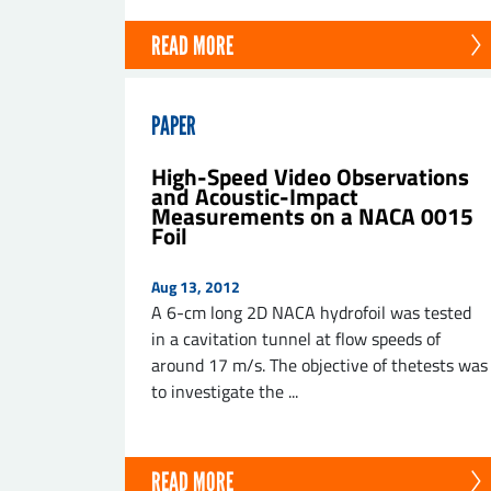
READ MORE
PAPER
High-Speed Video Observations
and Acoustic-Impact
Measurements on a NACA 0015
Foil
Aug 13, 2012
A 6-cm long 2D NACA hydrofoil was tested
in a cavitation tunnel at flow speeds of
around 17 m/s. The objective of thetests was
to investigate the ...
READ MORE