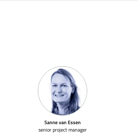
Sanne van Essen
senior project manager