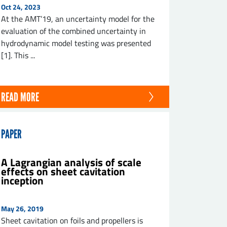
Oct 24, 2023
At the AMT’19, an uncertainty model for the
evaluation of the combined uncertainty in
hydrodynamic model testing was presented
[1]. This ...
READ MORE
PAPER
A Lagrangian analysis of scale
effects on sheet cavitation
inception
May 26, 2019
Sheet cavitation on foils and propellers is