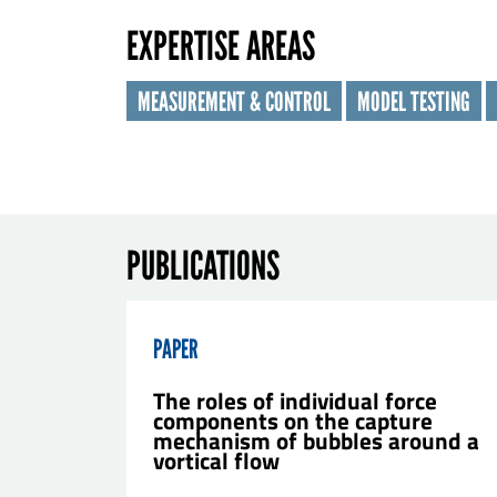
EXPERTISE AREAS
Las
MEASUREMENT & CONTROL
MODEL TESTING
Orga
E-ma
PUBLICATIONS
Mes
PAPER
The roles of individual force
components on the capture
mechanism of bubbles around a
vortical flow