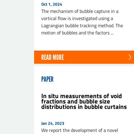
Oct 1, 2024
The mechanism of bubble capture in a
vortical flow is investigated using a
Lagrangian bubble tracking method. The
motion of bubbles and the factors ...
SE
READ MORE
PAPER
In situ measurements of void
fractions and bubble size
distributions in bubble curtains
Jan 24, 2023
We report the development of a novel