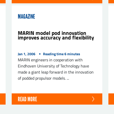
MAGAZINE
MARIN model pod innovation
improves accuracy and flexibility
Jan 1, 2006
Reading time
6
minutes
MARIN engineers in cooperation with
Eindhoven University of Technology have
made a giant leap forward in the innovation
of podded propulsor models. ...
READ MORE