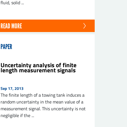
fluid, solid ...
READ MORE
PAPER
Uncertainty analysis of finite
length measurement signals
Sep 17, 2013
The finite length of a towing tank induces a
random uncertainty in the mean value of a
measurement signal. This uncertainty is not
negligible if the ...