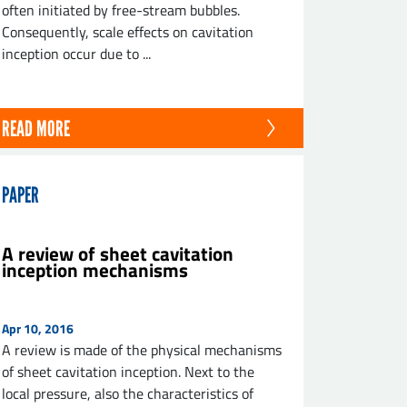
often initiated by free-stream bubbles.
Consequently, scale effects on cavitation
inception occur due to ...
READ MORE
PAPER
A review of sheet cavitation
inception mechanisms
Apr 10, 2016
A review is made of the physical mechanisms
of sheet cavitation inception. Next to the
local pressure, also the characteristics of