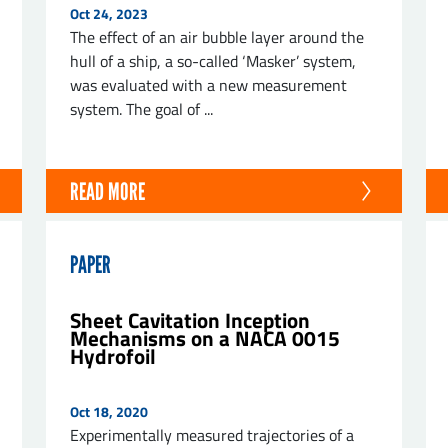
Oct 24, 2023
The effect of an air bubble layer around the
hull of a ship, a so-called ‘Masker’ system,
was evaluated with a new measurement
system. The goal of ...
ND
READ MORE
PAPER
Sheet Cavitation Inception
Mechanisms on a NACA 0015
Hydrofoil
Oct 18, 2020
Experimentally measured trajectories of a