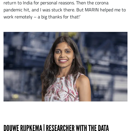
return to India for personal reasons. Then the corona
pandemic hit, and I was stuck there. But MARIN helped me to
work remotely – a big thanks for that!’
DOUWE RIJPKEMA | RESEARCHER WITH THE DATA