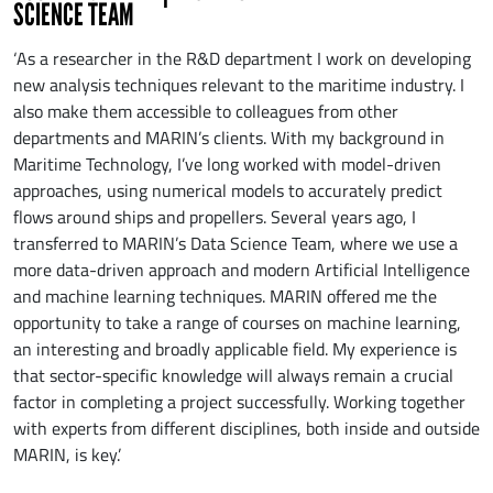
SCIENCE TEAM
‘As a researcher in the R&D department I work on developing
new analysis techniques relevant to the maritime industry. I
also make them accessible to colleagues from other
departments and MARIN’s clients. With my background in
Maritime Technology, I’ve long worked with model-driven
approaches, using numerical models to accurately predict
flows around ships and propellers. Several years ago, I
transferred to MARIN’s Data Science Team, where we use a
more data-driven approach and modern Artificial Intelligence
and machine learning techniques. MARIN offered me the
opportunity to take a range of courses on machine learning,
an interesting and broadly applicable field. My experience is
that sector-specific knowledge will always remain a crucial
factor in completing a project successfully. Working together
with experts from different disciplines, both inside and outside
MARIN, is key.’