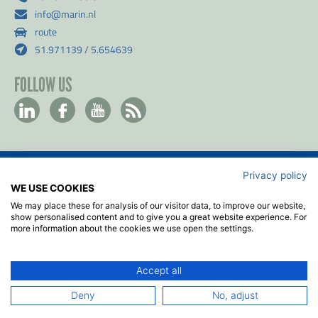
info@marin.nl
route
51.971139 / 5.654639
FOLLOW US
Privacy policy
Contact
WE USE COOKIES
Privacy & Cookie policy
We may place these for analysis of our visitor data, to improve our website,
Disclaimer
show personalised content and to give you a great website experience. For
more information about the cookies we use open the settings.
Terms & Conditions
ISO
Accept all
2026
© MARIN
Deny
No, adjust