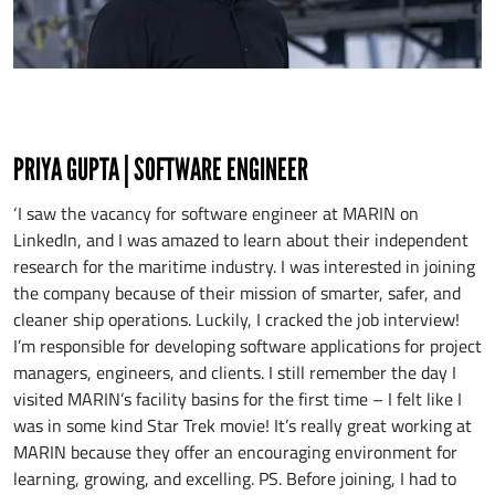
PRIYA GUPTA | SOFTWARE ENGINEER
‘I saw the vacancy for software engineer at MARIN on
LinkedIn, and I was amazed to learn about their independent
research for the maritime industry. I was interested in joining
the company because of their mission of smarter, safer, and
cleaner ship operations. Luckily, I cracked the job interview!
I’m responsible for developing software applications for project
managers, engineers, and clients. I still remember the day I
visited MARIN’s facility basins for the first time – I felt like I
was in some kind Star Trek movie! It’s really great working at
MARIN because they offer an encouraging environment for
learning, growing, and excelling. PS. Before joining, I had to