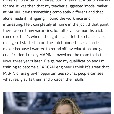
for me. It was then that my teacher suggested ‘model maker’
at MARIN. It was something completely different and that
alone made it intriguing. I found the work nice and
interesting; I felt completely at home in the job. At that point
there weren’t any vacancies, but after a few months a job
came up. That’s when I thought, I can’t let this chance pass
me by, so I started an on-the-job traineeship as a model
maker because I wanted to round off my education and gain a
qualification. Luckily MARIN allowed me the room to do that.
Now, three years later, I’ve gained my qualification and I’m
training to become a CADCAM engineer. I think it’s great that
MARIN offers growth opportunities so that people can see
what really suits them and broaden their skills.’