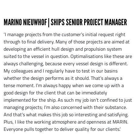
MARINO NIEUWHOF | SHIPS SENIOR PROJECT MANAGER
‘I manage projects from the customer’s initial request right
through to final delivery. Many of those projects are aimed at
developing an efficient hull design and propulsion system
suited to the vessel in question. Optimalisations like these are
always challenging, because every vessel design is different.
My colleagues and I regularly have to test in our basins
whether the design performs as it should. That’s always a
tense moment. I’m always happy when we come up with a
good design for the client that can be immediately
implemented for the ship. As such my job isn’t confined to just
managing projects; I’m also concerned with their substance.
And that’s what makes this job so interesting and satisfying.
Plus, I like the working atmosphere and openness at MARIN.
Everyone pulls together to deliver quality for our clients.’