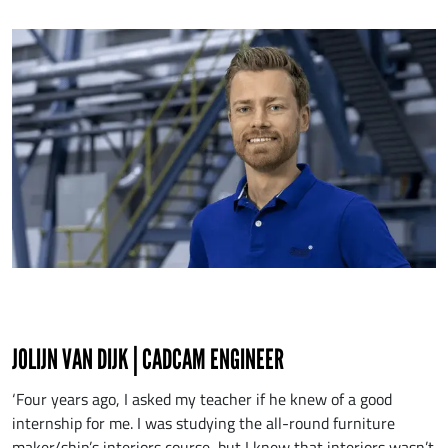
JOLIJN VAN DIJK | CADCAM ENGINEER
‘Four years ago, I asked my teacher if he knew of a good
internship for me. I was studying the all-round furniture
maker/ship’s interiors course, but I knew that interiors wasn’t