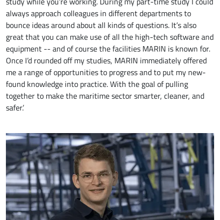
study while you’re working. During my part-time study I could
always approach colleagues in different departments to
bounce ideas around about all kinds of questions. It’s also
great that you can make use of all the high-tech software and
equipment -- and of course the facilities MARIN is known for.
Once I’d rounded off my studies, MARIN immediately offered
me a range of opportunities to progress and to put my new-
found knowledge into practice. With the goal of pulling
together to make the maritime sector smarter, cleaner, and
safer.’