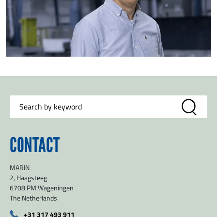
CONTACT
MARIN
2, Haagsteeg
6708 PM Wageningen
The Netherlands
+31 317 493 911