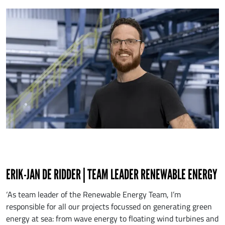
ERIK-JAN DE RIDDER | TEAM LEADER RENEWABLE ENERGY
‘As team leader of the Renewable Energy Team, I’m
responsible for all our projects focussed on generating green
energy at sea: from wave energy to floating wind turbines and