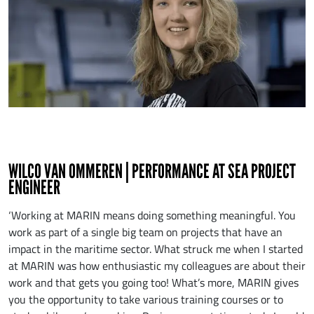
WILCO VAN OMMEREN | PERFORMANCE AT SEA PROJECT
ENGINEER
‘Working at MARIN means doing something meaningful. You
work as part of a single big team on projects that have an
impact in the maritime sector. What struck me when I started
at MARIN was how enthusiastic my colleagues are about their
work and that gets you going too! What’s more, MARIN gives
you the opportunity to take various training courses or to