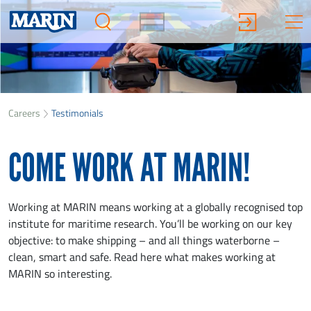
Careers
Testimonials
COME WORK AT MARIN!
Working at MARIN means working at a globally recognised top
institute for maritime research. You’ll be working on our key
objective: to make shipping – and all things waterborne –
clean, smart and safe. Read here what makes working at
MARIN so interesting.