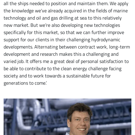
all the ships needed to position and maintain them. We apply
the knowledge we’ve already acquired in the fields of marine
technology and oil and gas drilling at sea to this relatively
new market. But we’re also developing new technologies
specifically for this market, so that we can further improve
support for our clients in their challenging hydrodynamic
developments. Alternating between contract work, long-term
development and research makes this a challenging and
varied job. It offers me a great deal of personal satisfaction to
be able to contribute to the clean energy challenge facing
society and to work towards a sustainable future for
generations to come.’