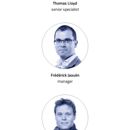
Thomas Lloyd
senior specialist
Frédérick Jaouën
manager