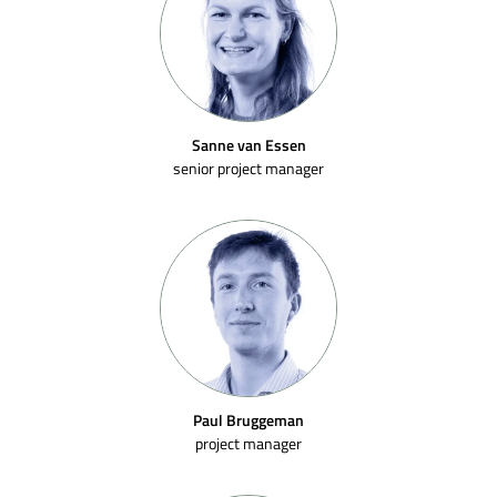
Sanne van Essen
senior project manager
Paul Bruggeman
project manager