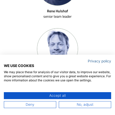
Rene Hulshof
senior team leader
Privacy policy
WE USE COOKIES
We may place these for analysis of our visitor data, to improve our website,
Joost Moulijn
show personalised content and to give you a great website experience. For
senior researcher
more information about the cookies we use open the settings.
Accept all
Deny
No, adjust