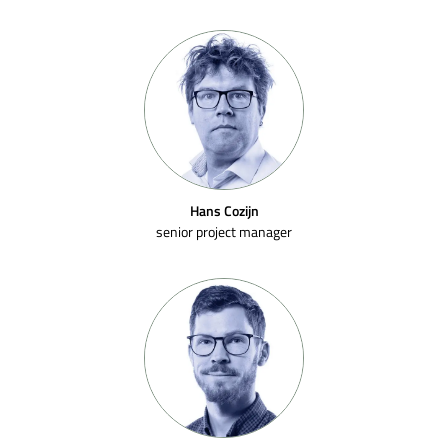
Hans Cozijn
senior project manager