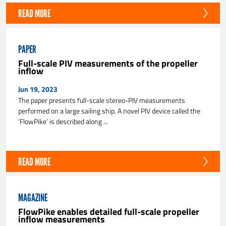
READ MORE
PAPER
Full-scale PIV measurements of the propeller
inflow
Jun 19, 2023
The paper presents full-scale stereo-PIV measurements
performed on a large sailing ship. A novel PIV device called the
’FlowPike’ is described along ...
READ MORE
MAGAZINE
FlowPike enables detailed full-scale propeller
inflow measurements