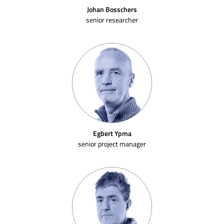
Johan Bosschers
senior researcher
Egbert Ypma
senior project manager