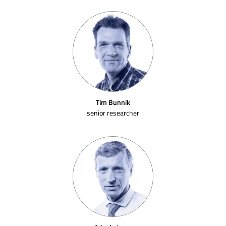
Tim Bunnik
senior researcher