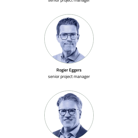
Rogier Eggers
senior project manager