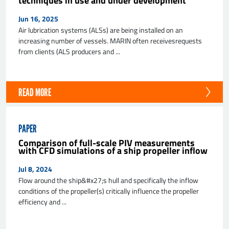
techniques in use and under development
Jun 16, 2025
Air lubrication systems (ALSs) are being installed on an
increasing number of vessels. MARIN often receivesrequests
from clients (ALS producers and ...
READ MORE
SEND
PAPER
Comparison of full-scale PIV measurements
with CFD simulations of a ship propeller inflow
Jul 8, 2024
Flow around the ship&#x27;s hull and specifically the inflow
conditions of the propeller(s) critically influence the propeller
efficiency and ...