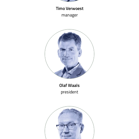
Timo Verwoest
manager
Olaf Waals
president