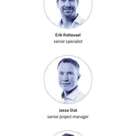
Erik Rotteveel
senior specialist
Jesse Slot
senior project manager