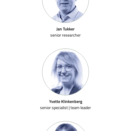
Jan Tukker
senior researcher
Yvette Klinkenberg
senior specialist | team leader