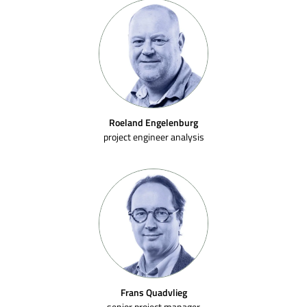
Roeland Engelenburg
project engineer analysis
Frans Quadvlieg
senior project manager