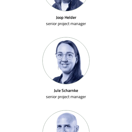
Joop Helder
senior project manager
Jule Scharnke
senior project manager