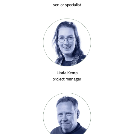
senior specialist
Linda Kemp
project manager