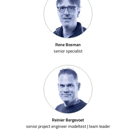
Rene Bosman
senior specialist
Reinier Bergevoet
senior project engineer modeltest | team leader