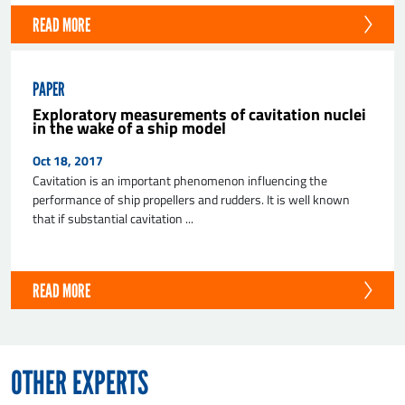
READ MORE
PAPER
Exploratory measurements of cavitation nuclei
in the wake of a ship model
Oct 18, 2017
Cavitation is an important phenomenon influencing the
performance of ship propellers and rudders. It is well known
that if substantial cavitation ...
READ MORE
OTHER EXPERTS