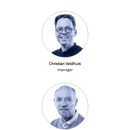
Christian Veldhuis
manager