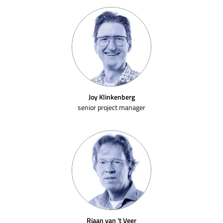
Joy Klinkenberg
senior project manager
Riaan van 't Veer