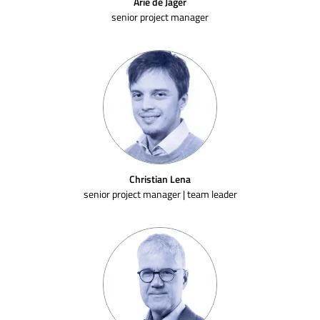
Arie de Jager
senior project manager
Christian Lena
senior project manager | team leader