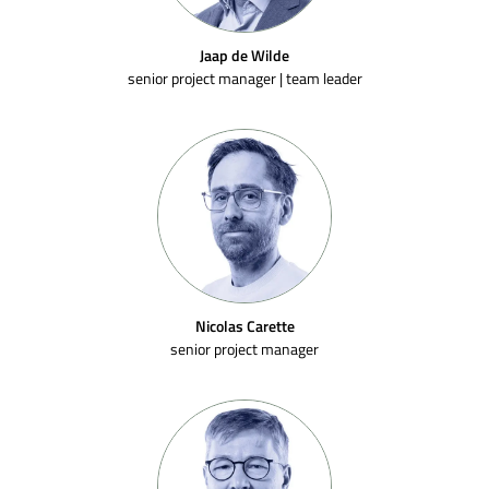
Jaap de Wilde
senior project manager | team leader
Nicolas Carette
senior project manager