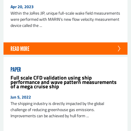
Apr 20, 2023
Within the JoRes JIP, unique full-scale wake field measurements
were performed with MARIN’s new flow velocity measurement
device called the ...
READ MORE
PAPER
Full scale CFD validation using ship
performance and wave pattern measurements
of a mega cruise ship
Jun 5, 2022
The shipping industry is directly impacted by the global
challenge of reducing greenhouse gas emissions.
Improvements can be achieved by hull form ...