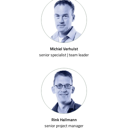
Michiel Verhulst
senior specialist | team leader
Rink Hallmann
senior project manager