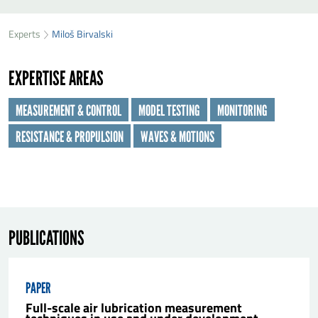
SEND MILOŠ BIRVALSKI A MESSAGE
49
36
Experts
Miloš Birvalski
First name
*
01
EXPERTISE AREAS
Last name
*
MEASUREMENT & CONTROL
MODEL TESTING
MONITORING
RESISTANCE & PROPULSION
WAVES & MOTIONS
Organisation
*
E-mail
*
PUBLICATIONS
Message
*
PAPER
Full-scale air lubrication measurement