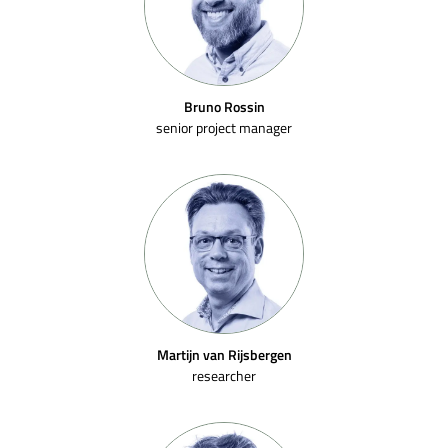
Bruno Rossin
senior project manager
Martijn van Rijsbergen
researcher