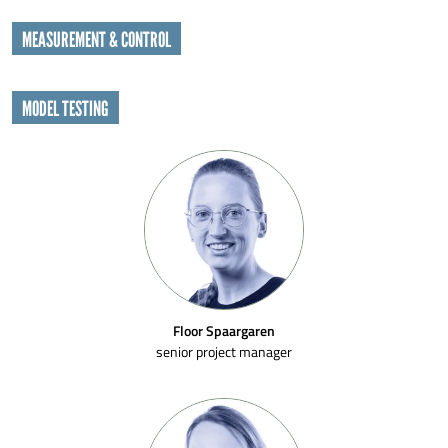
MEASUREMENT & CONTROL
MODEL TESTING
Floor Spaargaren
senior project manager