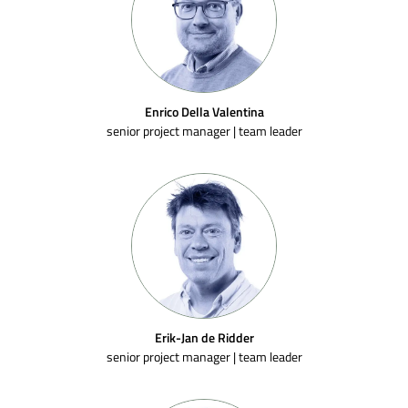
Enrico Della Valentina
senior project manager | team leader
Erik-Jan de Ridder
senior project manager | team leader