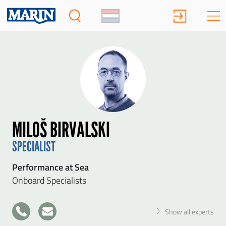
MILOŠ BIRVALSKI
SPECIALIST
Performance at Sea
Onboard Specialists
+31
Show all experts
317