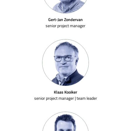
Gert-Jan Zondervan
senior project manager
Klaas Kooiker
senior project manager | team leader