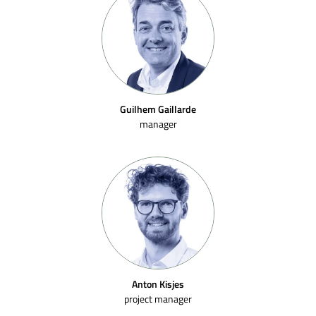
Guilhem Gaillarde
manager
Anton Kisjes
project manager