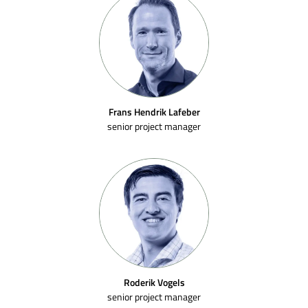
Frans Hendrik Lafeber
senior project manager
Roderik Vogels
senior project manager