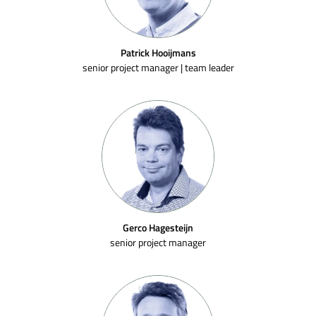
Patrick Hooijmans
senior project manager | team leader
Gerco Hagesteijn
senior project manager