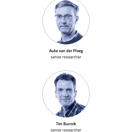
Auke van der Ploeg
senior researcher
Tim Bunnik
senior researcher