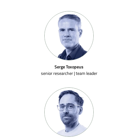
Serge Toxopeus
senior researcher | team leader