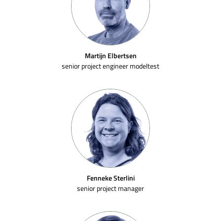
Martijn Elbertsen
senior project engineer modeltest
Fenneke Sterlini
senior project manager