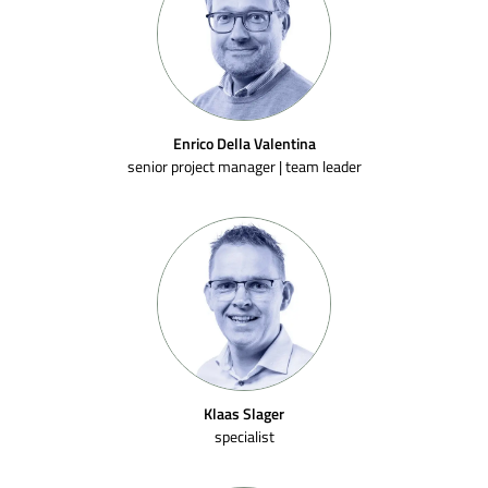
Enrico Della Valentina
senior project manager | team leader
Klaas Slager
specialist