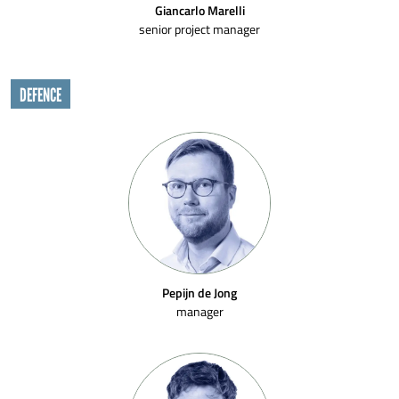
Giancarlo Marelli
senior project manager
DEFENCE
Pepijn de Jong
manager