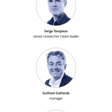
Serge Toxopeus
senior researcher | team leader
Guilhem Gaillarde
manager