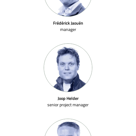
Frédérick Jaouën
manager
Joop Helder
senior project manager