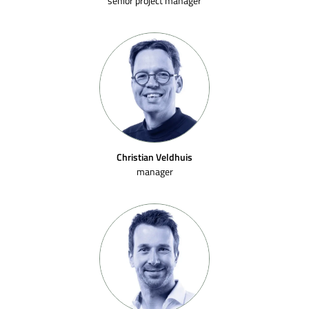
senior project manager
Christian Veldhuis
manager