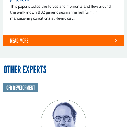
This paper studies the forces and moments and flow around
the well-known BB2 generic submarine hull form, in
manoeuvring conditions at Reynolds ...
READ MORE
SEND
OTHER EXPERTS
CFD DEVELOPMENT