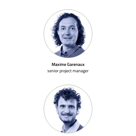
Maxime Garenaux
senior project manager