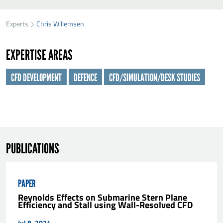
SEND CHRIS WILLEMSEN A MESSAGE
49
33
Experts
Chris Willemsen
First name
*
42
EXPERTISE AREAS
Last name
*
CFD DEVELOPMENT
DEFENCE
CFD/SIMULATION/DESK STUDIES
Organisation
*
E-mail
*
PUBLICATIONS
Message
*
PAPER
Reynolds Effects on Submarine Stern Plane
Efficiency and Stall using Wall-Resolved CFD
Jul 8, 2024