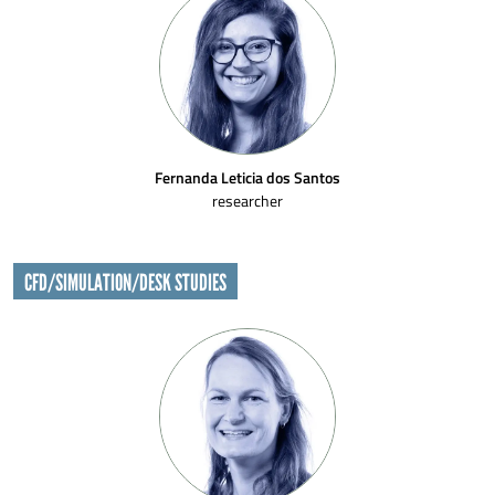
Fernanda Leticia dos Santos
researcher
CFD/SIMULATION/DESK STUDIES