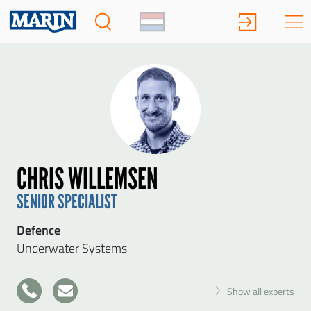
CHRIS WILLEMSEN
SENIOR SPECIALIST
Defence
Underwater Systems
+31
Show all experts
317