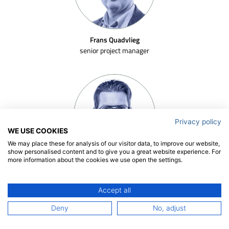
Frans Quadvlieg
senior project manager
Privacy policy
WE USE COOKIES
We may place these for analysis of our visitor data, to improve our website,
show personalised content and to give you a great website experience. For
more information about the cookies we use open the settings.
Rogier Eggers
senior project manager
Accept all
Deny
No, adjust