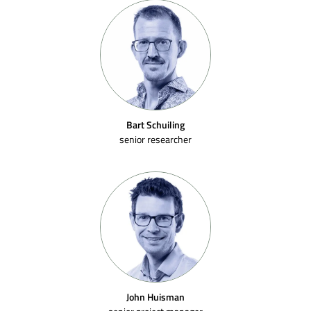
Bart Schuiling
senior researcher
John Huisman