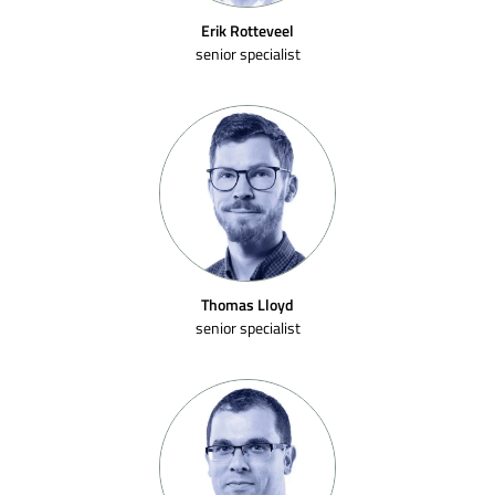
Erik Rotteveel
senior specialist
Thomas Lloyd
senior specialist