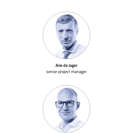
Arie de Jager
senior project manager