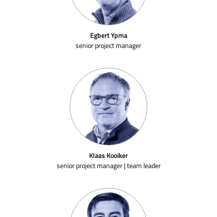
Egbert Ypma
senior project manager
Klaas Kooiker
senior project manager | team leader