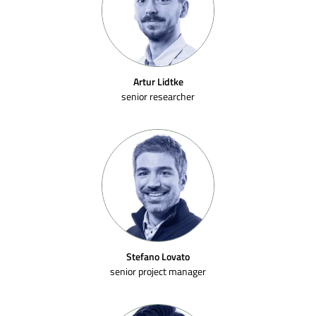
Artur Lidtke
senior researcher
Stefano Lovato
senior project manager