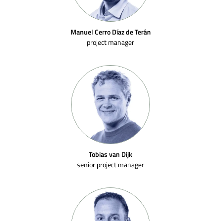
Manuel Cerro Díaz de Terán
project manager
Tobias van Dijk
senior project manager