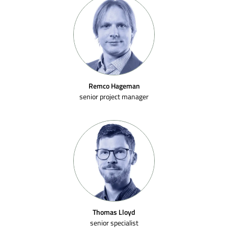
Remco Hageman
senior project manager
Thomas Lloyd
senior specialist