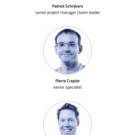
Patrick Schrijvers
senior project manager | team leader
Pierre Crepier
senior specialist