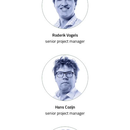
Roderik Vogels
senior project manager
Hans Cozijn
senior project manager