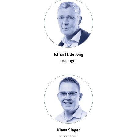
Johan H. de Jong
manager
Klaas Slager
specialist