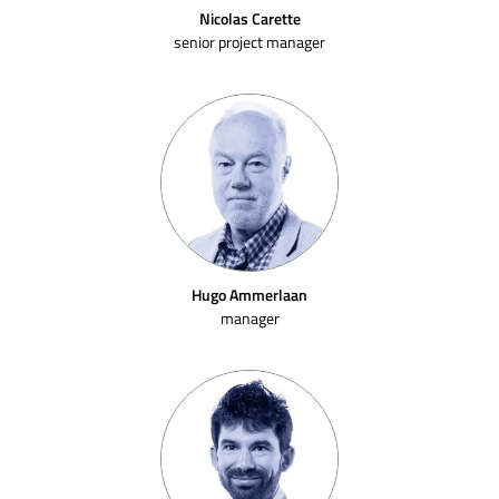
Nicolas Carette
senior project manager
Hugo Ammerlaan
manager