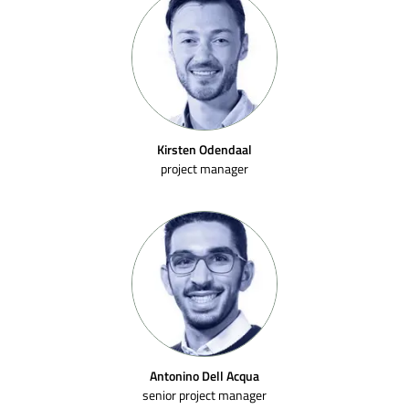
Kirsten Odendaal
project manager
Antonino Dell Acqua
senior project manager