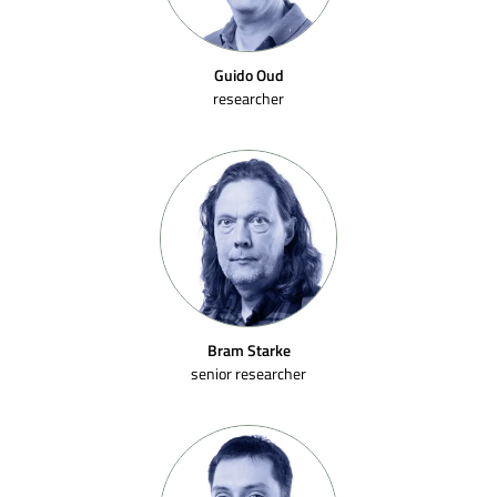
Guido Oud
researcher
Bram Starke
senior researcher