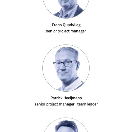
Frans Quadvlieg
senior project manager
Patrick Hooijmans
senior project manager | team leader