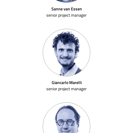
Sanne van Essen
senior project manager
Giancarlo Marelli
senior project manager