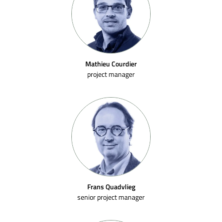
Mathieu Courdier
project manager
Frans Quadvlieg
senior project manager