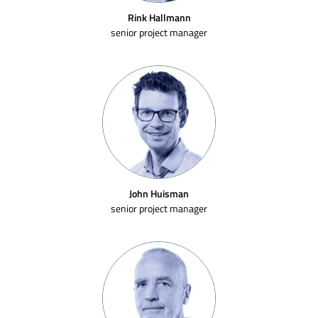
Rink Hallmann
senior project manager
John Huisman
senior project manager