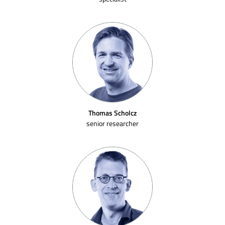
Thomas Scholcz
senior researcher