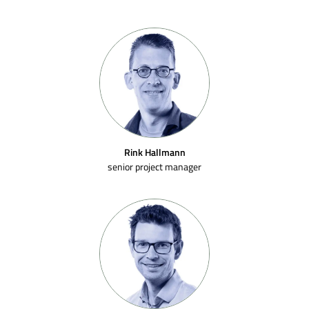
Rink Hallmann
senior project manager