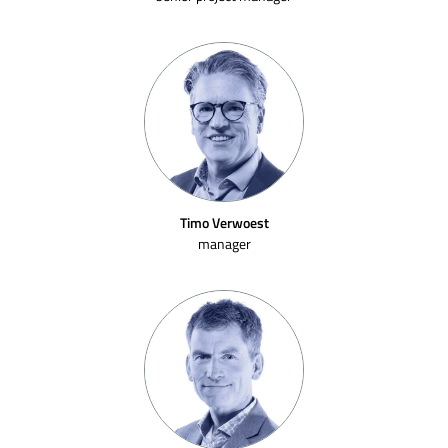
Timo Verwoest
manager