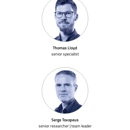
Thomas Lloyd
senior specialist
Serge Toxopeus
senior researcher | team leader