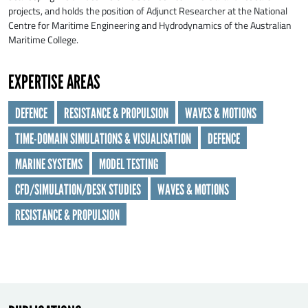
projects, and holds the position of Adjunct Researcher at the National
Centre for Maritime Engineering and Hydrodynamics of the Australian
Maritime College.
EXPERTISE AREAS
DEFENCE
RESISTANCE & PROPULSION
WAVES & MOTIONS
SEND
TIME-DOMAIN SIMULATIONS & VISUALISATION
DEFENCE
MARINE SYSTEMS
MODEL TESTING
CFD/SIMULATION/DESK STUDIES
WAVES & MOTIONS
RESISTANCE & PROPULSION