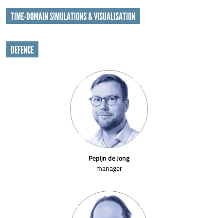
TIME-DOMAIN SIMULATIONS & VISUALISATION
DEFENCE
Pepijn de Jong
manager