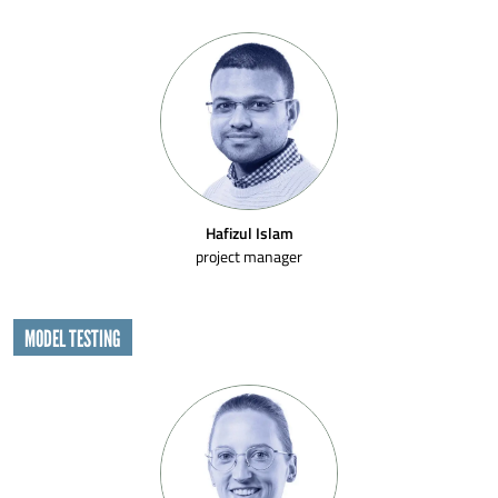
Hafizul Islam
project manager
MODEL TESTING