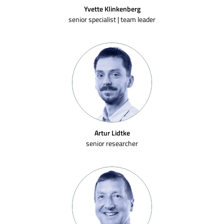
Yvette Klinkenberg
senior specialist | team leader
Artur Lidtke
senior researcher