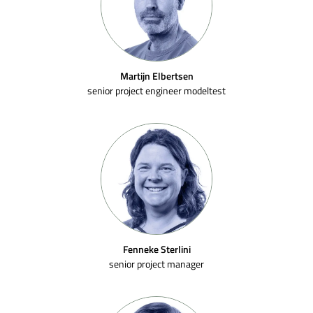
Martijn Elbertsen
senior project engineer modeltest
Fenneke Sterlini
senior project manager