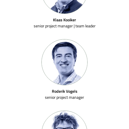
Klaas Kooiker
senior project manager | team leader
Roderik Vogels
senior project manager