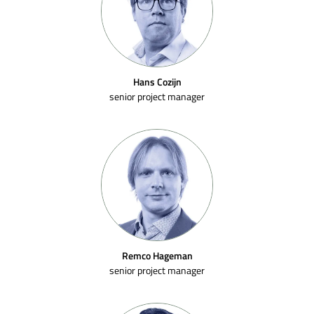
Hans Cozijn
senior project manager
Remco Hageman
senior project manager