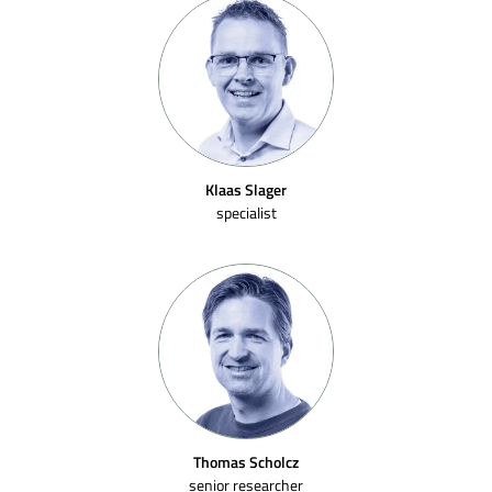
Klaas Slager
specialist
Thomas Scholcz
senior researcher