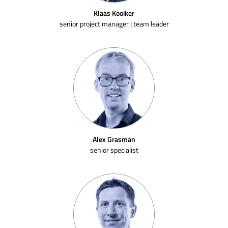
Klaas Kooiker
senior project manager | team leader
Alex Grasman
senior specialist