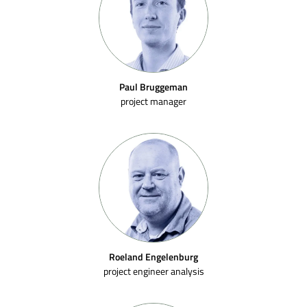
Paul Bruggeman
project manager
Roeland Engelenburg
project engineer analysis