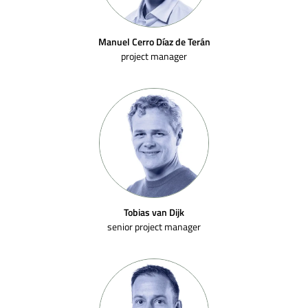
Manuel Cerro Díaz de Terán
project manager
Tobias van Dijk
senior project manager