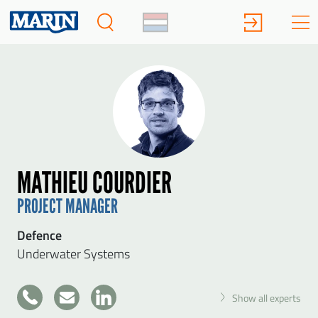
MATHIEU COURDIER
PROJECT MANAGER
Defence
Underwater Systems
+31
Show all experts
317