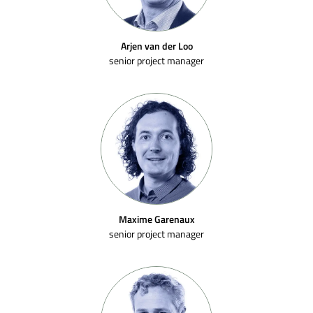
Arjen van der Loo
senior project manager
Maxime Garenaux
senior project manager