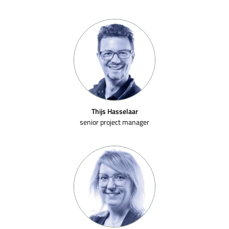
Thijs Hasselaar
senior project manager