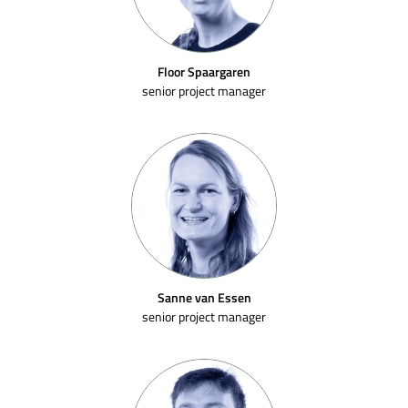
Floor Spaargaren
senior project manager
Sanne van Essen
senior project manager