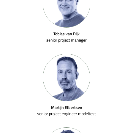
Tobias van Dijk
senior project manager
Martijn Elbertsen
senior project engineer modeltest