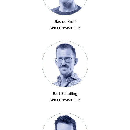
Bas de Kruif
senior researcher
Bart Schuiling
senior researcher