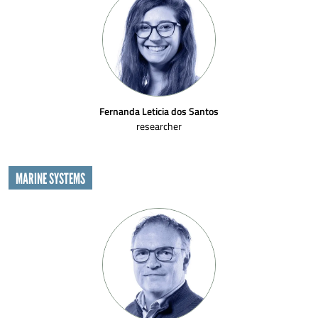
Fernanda Leticia dos Santos
researcher
MARINE SYSTEMS