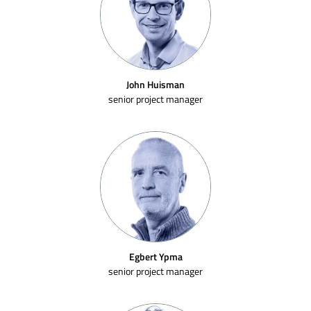
John Huisman
senior project manager
Egbert Ypma
senior project manager