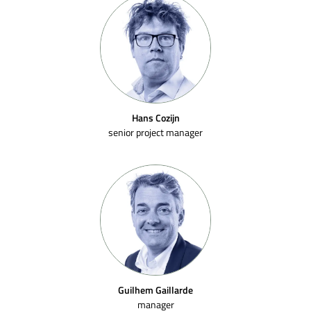
Hans Cozijn
senior project manager
Guilhem Gaillarde
manager