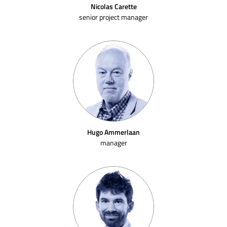
Nicolas Carette
senior project manager
Hugo Ammerlaan
manager