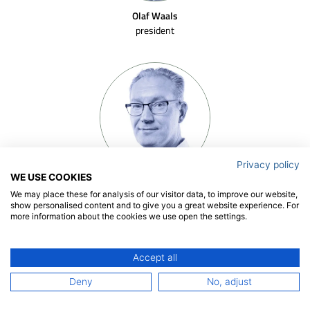
Olaf Waals
president
Privacy policy
WE USE COOKIES
Patrick Hooijmans
We may place these for analysis of our visitor data, to improve our website,
senior project manager | team leader
show personalised content and to give you a great website experience. For
more information about the cookies we use open the settings.
Accept all
Deny
No, adjust