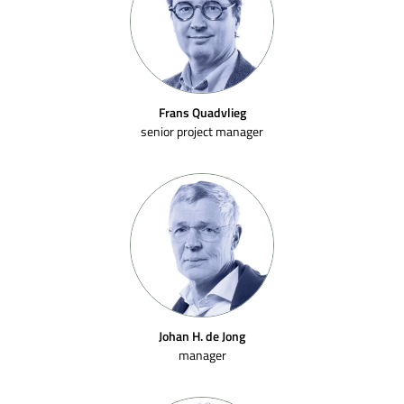
Frans Quadvlieg
senior project manager
Johan H. de Jong
manager