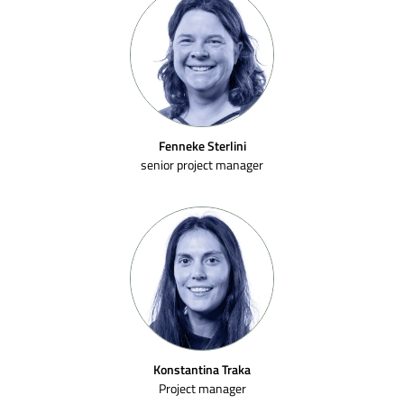
Fenneke Sterlini
senior project manager
Konstantina Traka
Project manager