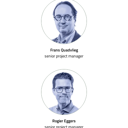
Frans Quadvlieg
senior project manager
Rogier Eggers
senior project manager