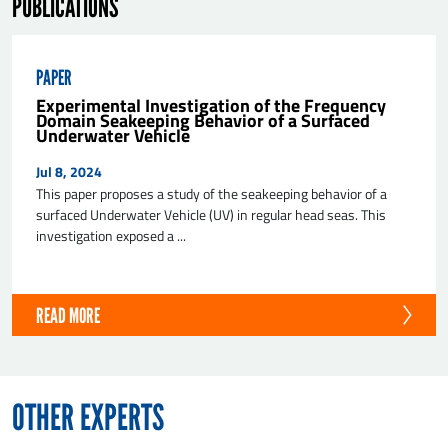
PUBLICATIONS
PAPER
Experimental Investigation of the Frequency
Domain Seakeeping Behavior of a Surfaced
Underwater Vehicle
Jul 8, 2024
This paper proposes a study of the seakeeping behavior of a
surfaced Underwater Vehicle (UV) in regular head seas. This
investigation exposed a ...
READ MORE
OTHER EXPERTS