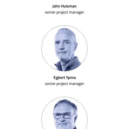
John Huisman
senior project manager
Egbert Ypma
senior project manager