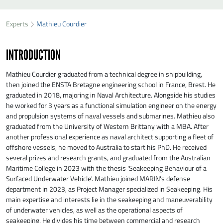
SEND MATHIEU COURDIER A MESSAGE
49
37
Experts
Mathieu Courdier
First name
*
26
INTRODUCTION
Last name
*
Mathieu Courdier graduated from a technical degree in shipbuilding,
then joined the ENSTA Bretagne engineering school in France, Brest. He
graduated in 2018, majoring in Naval Architecture. Alongside his studies
Organisation
*
he worked for 3 years as a functional simulation engineer on the energy
and propulsion systems of naval vessels and submarines. Mathieu also
graduated from the University of Western Brittany with a MBA. After
E-mail
*
another professional experience as naval architect supporting a fleet of
offshore vessels, he moved to Australia to start his PhD. He received
several prizes and research grants, and graduated from the Australian
Maritime College in 2023 with the thesis 'Seakeeping Behaviour of a
Message
*
Surfaced Underwater Vehicle'. Mathieu joined MARIN's defense
department in 2023, as Project Manager specialized in Seakeeping. His
main expertise and interests lie in the seakeeping and maneuverability
of underwater vehicles, as well as the operational aspects of
seakeeping. He divides his time between commercial and research