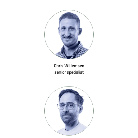
Chris Willemsen
senior specialist