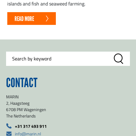
islands and fish and seaweed farming.
READ MORE
CONTACT
MARIN
2, Haagsteeg
6708 PM Wageningen
The Netherlands
+31 317 493 911
info@marin.nl