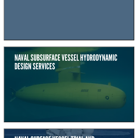
NAVAL SUBSURFACE VESSEL HYDRODYNAMIC
DESIGN SERVICES