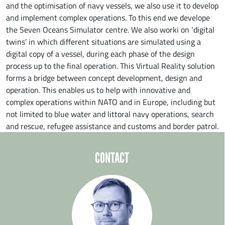
and the optimisation of navy vessels, we also use it to develop
and implement complex operations. To this end we develope
the Seven Oceans Simulator centre. We also worki on ‘digital
twins’ in which different situations are simulated using a
digital copy of a vessel, during each phase of the design
process up to the final operation. This Virtual Reality solution
forms a bridge between concept development, design and
operation. This enables us to help with innovative and
complex operations within NATO and in Europe, including but
not limited to blue water and littoral navy operations, search
and rescue, refugee assistance and customs and border patrol.
CONTACT