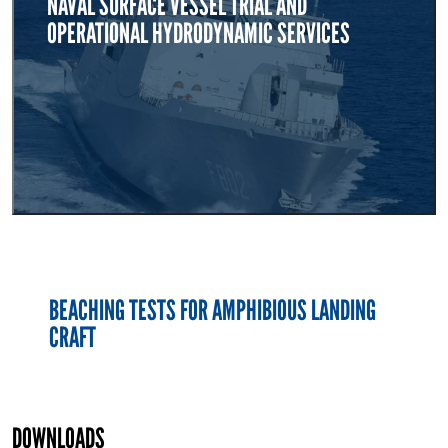
NAVAL SURFACE VESSEL TRIAL AND
OPERATIONAL HYDRODYNAMIC SERVICES
BEACHING TESTS FOR AMPHIBIOUS LANDING
CRAFT
DOWNLOADS