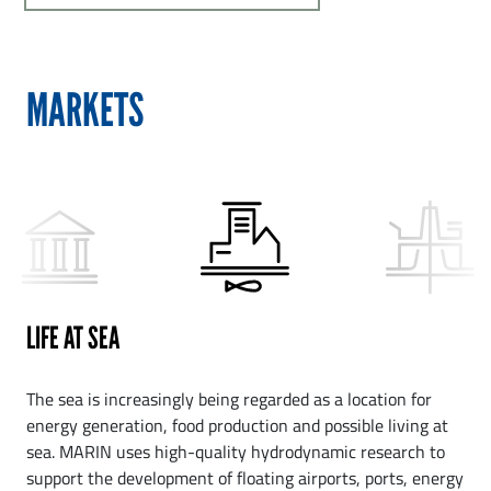
MARKETS
LIFE AT SEA
The sea is increasingly being regarded as a location for
energy generation, food production and possible living at
sea. MARIN uses high-quality hydrodynamic research to
support the development of floating airports, ports, energy