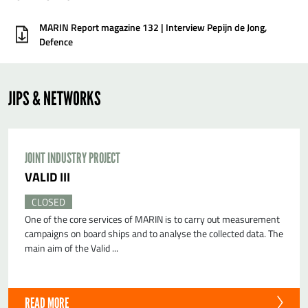
MARIN Report magazine 132 | Interview Pepijn de Jong,
Defence
JIPS & NETWORKS
JOINT INDUSTRY PROJECT
VALID III
CLOSED
One of the core services of MARIN is to carry out measurement
campaigns on board ships and to analyse the collected data. The
main aim of the Valid ...
READ MORE