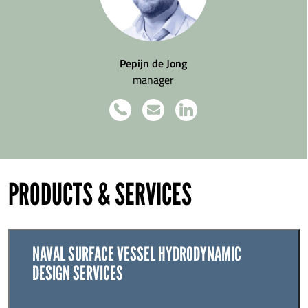
Pepijn de Jong
manager
PRODUCTS & SERVICES
NAVAL SURFACE VESSEL HYDRODYNAMIC
DESIGN SERVICES