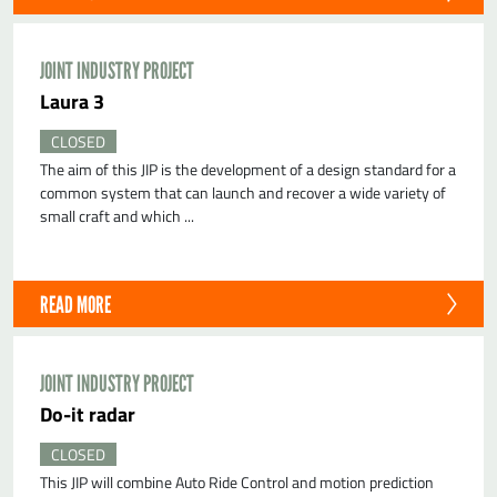
JOINT INDUSTRY PROJECT
Laura 3
CLOSED
The aim of this JIP is the development of a design standard for a
common system that can launch and recover a wide variety of
small craft and which ...
READ MORE
JOINT INDUSTRY PROJECT
do-it radar
CLOSED
This JIP will combine Auto Ride Control and motion prediction