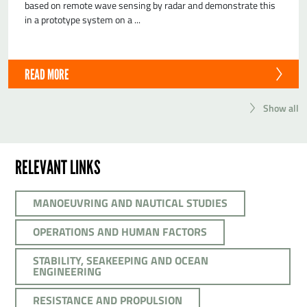
based on remote wave sensing by radar and demonstrate this
in a prototype system on a ...
READ MORE
Show all
RELEVANT LINKS
MANOEUVRING AND NAUTICAL STUDIES
OPERATIONS AND HUMAN FACTORS
STABILITY, SEAKEEPING AND OCEAN
ENGINEERING
RESISTANCE AND PROPULSION