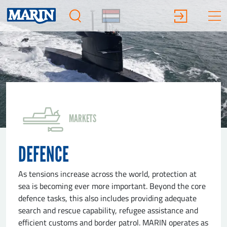
MARKETS
DEFENCE
As tensions increase across the world, protection at
sea is becoming ever more important. Beyond the core
defence tasks, this also includes providing adequate
search and rescue capability, refugee assistance and
efficient customs and border patrol. MARIN operates as