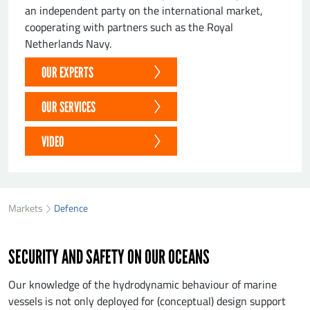
an independent party on the international market,
cooperating with partners such as the Royal
Netherlands Navy.
OUR EXPERTS
OUR SERVICES
VIDEO
Markets
Defence
SECURITY AND SAFETY ON OUR OCEANS
Our knowledge of the hydrodynamic behaviour of marine
vessels is not only deployed for (conceptual) design support