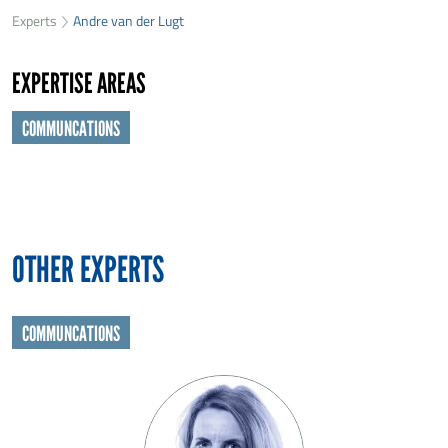
33
Experts
Andre van der Lugt
First name
*
22
EXPERTISE AREAS
Last name
*
COMMUNCATIONS
Organisation
*
E-mail
*
OTHER EXPERTS
Message
*
COMMUNCATIONS