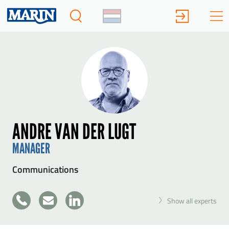
ANDRE VAN DER LUGT
MANAGER
Communications
+31
Show all experts
SEND ANDRE VAN DER LUGT A MESSAGE
317
49