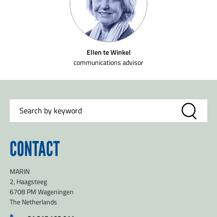
Ellen te Winkel
communications advisor
SEND
CONTACT
MARIN
2, Haagsteeg
6708 PM Wageningen
The Netherlands