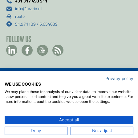
+31 317 493 911
info@marin.nl
route
51.971139 / 5.654639
FOLLOW US
Privacy policy
Contact
WE USE COOKIES
Privacy & Cookie policy
We may place these for analysis of our visitor data, to improve our website,
Disclaimer
show personalised content and to give you a great website experience. For
more information about the cookies we use open the settings.
Terms & Conditions
ISO
Accept all
2026
© MARIN
Deny
No, adjust