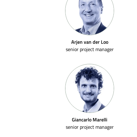
Arjen van der Loo
senior project manager
Giancarlo Marelli
senior project manager