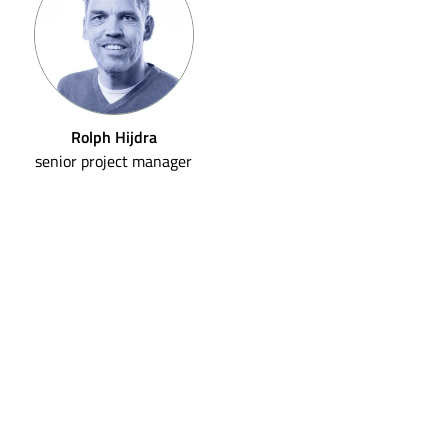
Rolph Hijdra
senior project manager