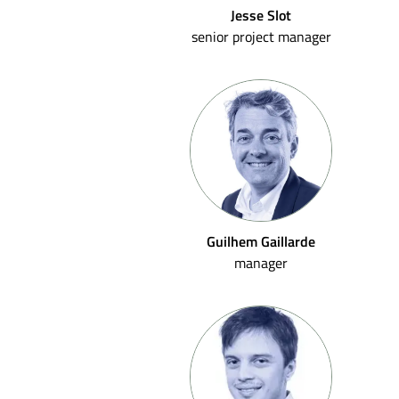
Jesse Slot
senior project manager
Guilhem Gaillarde
manager