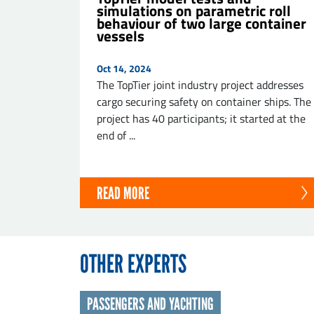
simulations on parametric roll
behaviour of two large container
vessels
Oct 14, 2024
The TopTier joint industry project addresses
cargo securing safety on container ships. The
project has 40 participants; it started at the
end of ...
READ MORE
OTHER EXPERTS
PASSENGERS AND YACHTING