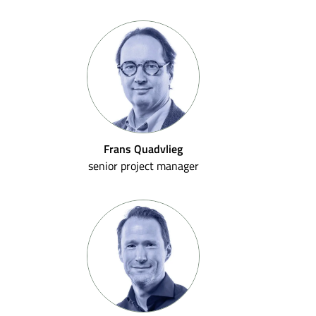
Frans Quadvlieg
senior project manager