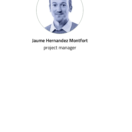
Jaume Hernandez Montfort
project manager