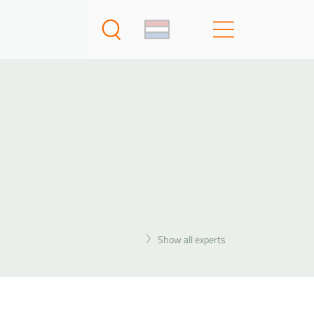
Show all experts