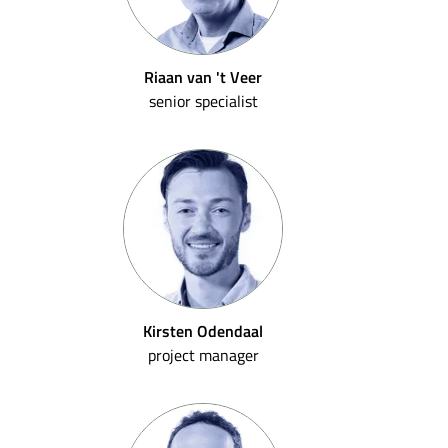
Riaan van 't Veer
senior specialist
Kirsten Odendaal
project manager