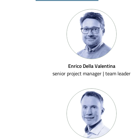
Enrico Della Valentina
senior project manager | team leader