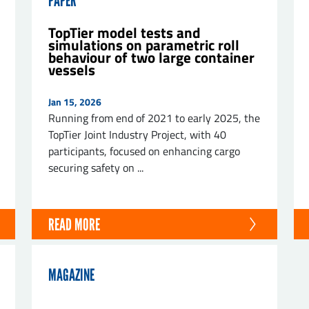
PAPER
TopTier model tests and
simulations on parametric roll
behaviour of two large container
vessels
ND
Jan 15, 2026
Running from end of 2021 to early 2025, the
TopTier Joint Industry Project, with 40
participants, focused on enhancing cargo
securing safety on ...
READ MORE
MAGAZINE