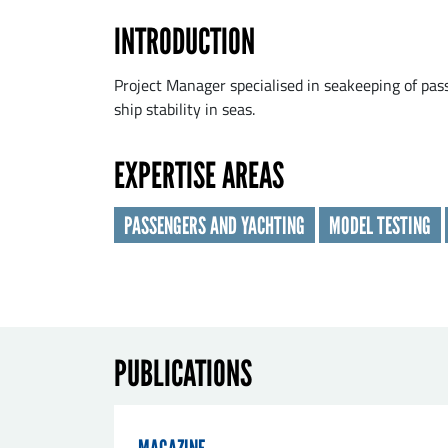
INTRODUCTION
Las
Project Manager specialised in seakeeping of pass
ship stability in seas.
Orga
EXPERTISE AREAS
PASSENGERS AND YACHTING
MODEL TESTING
E-ma
Mes
PUBLICATIONS