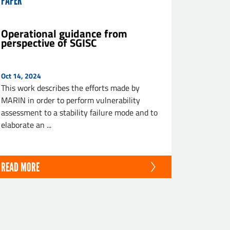
PAPER
Operational guidance from
perspective of SGISC
Oct 14, 2024
This work describes the efforts made by
MARIN in order to perform vulnerability
assessment to a stability failure mode and to
elaborate an ...
READ MORE