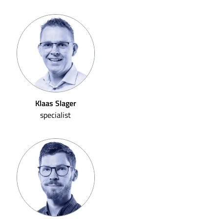
Klaas Slager
specialist