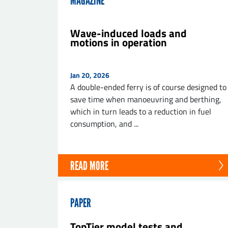
MAGAZINE
Wave-induced loads and
motions in operation
SE
Jan 20, 2026
A double-ended ferry is of course designed to
save time when manoeuvring and berthing,
which in turn leads to a reduction in fuel
consumption, and ...
READ MORE
PAPER
TopTier model tests and