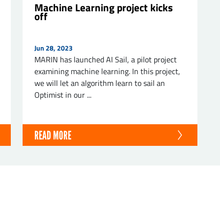
Machine Learning project kicks
off
Jun 28, 2023
MARIN has launched AI Sail, a pilot project
examining machine learning. In this project,
we will let an algorithm learn to sail an
Optimist in our ...
READ MORE