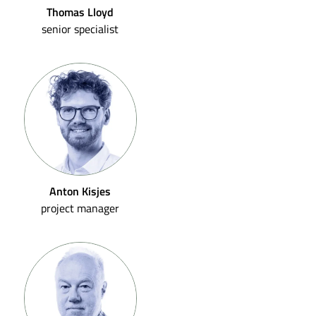
Thomas Lloyd
senior specialist
Anton Kisjes
project manager