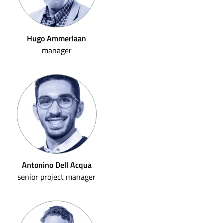
Hugo Ammerlaan
manager
Antonino Dell Acqua
senior project manager