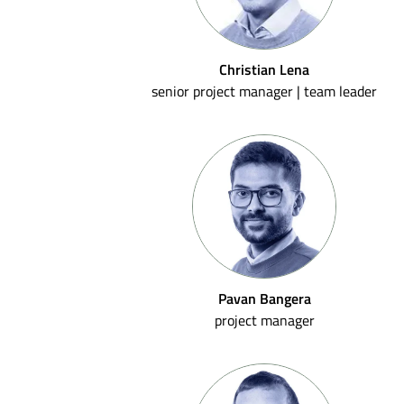
Christian Lena
senior project manager | team leader
Pavan Bangera
project manager