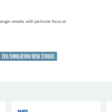
t name
*
enger vessels, with particular focus on
nisation
*
CFD/SIMULATION/DESK STUDIES
il
*
sage
*