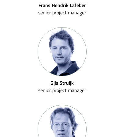
Frans Hendrik Lafeber
senior project manager
Gijs Struijk
senior project manager