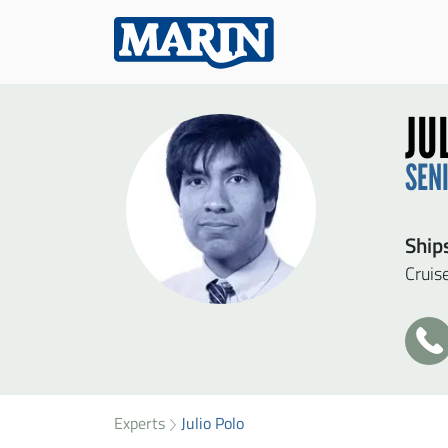
JU
SEN
Ship
Cruis
+3
31
SEN
49
33
Experts
Julio Polo
Firs
95