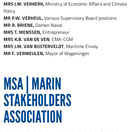
MRS J.M. VERKERK,
Ministry of Economic Affairs and Climate
Policy
MR P.W. VERHEUL,
Various Supervisory Board positions
MR R. BRIENE,
Damen Naval
MRS T. MENSSEN,
Entrepreneur
MRS K.B. VAN DE VEN
, CMA-CGM
MRS J.M. VAN BIJSTERVELDT
, Maritime Envoy
MR F. VERMEULEN,
Mayor of Wageningen
MSA | MARIN
STAKEHOLDERS
ASSOCIATION