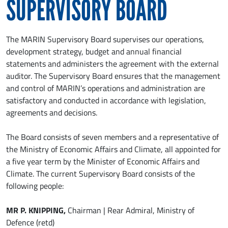
SUPERVISORY BOARD
The MARIN Supervisory Board supervises our operations,
development strategy, budget and annual financial
statements and administers the agreement with the external
auditor. The Supervisory Board ensures that the management
and control of MARIN’s operations and administration are
satisfactory and conducted in accordance with legislation,
agreements and decisions.
The Board consists of seven members and a representative of
the Ministry of Economic Affairs and Climate, all appointed for
a five year term by the Minister of Economic Affairs and
Climate. The current Supervisory Board consists of the
following people:
MR P. KNIPPING,
Chairman | Rear Admiral, Ministry of
Defence (retd)