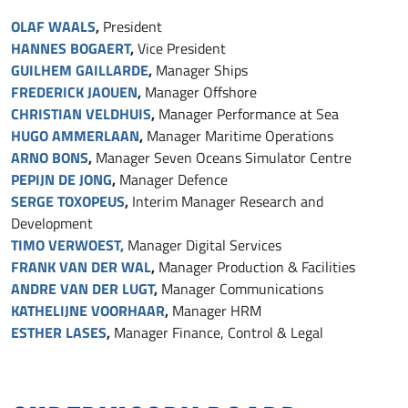
OLAF WAALS
,
President
HANNES BOGAER
T
,
Vice President
GUILHEM GAILLARDE
,
Manager Ships
FREDERICK JAOUEN
,
Manager Offshore
CHRISTIAN VELDHUIS
,
Manager Performance at Sea
HUGO AMMERLAAN
,
Manager Maritime Operations
ARNO BONS
,
Manager Seven Oceans Simulator Centre
PEPIJN DE JONG
,
Manager Defence
SERGE TOXOPEUS
,
Interim Manager Research and
Development
TIMO VERWOEST,
Manager Digital Services
FRANK VAN DER WAL
,
Manager Production & Facilities
ANDRE VAN DER LUGT
,
Manager Communications
KATHELIJNE VOORHAAR
,
Manager HRM
ESTHER LASES
,
Manager Finance, Control & Legal