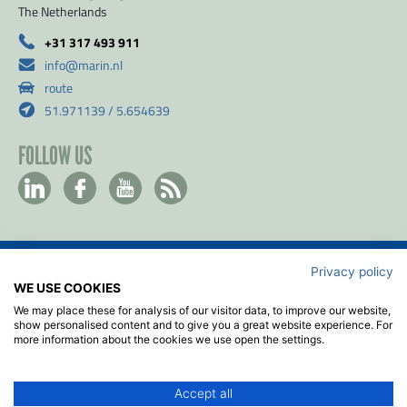
The Netherlands
+31 317 493 911
info@marin.nl
route
51.971139 / 5.654639
FOLLOW US
Privacy policy
Contact
WE USE COOKIES
Privacy & Cookie policy
We may place these for analysis of our visitor data, to improve our website,
Disclaimer
show personalised content and to give you a great website experience. For
more information about the cookies we use open the settings.
Terms & Conditions
ISO
Accept all