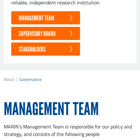
reliable, independent research institution.
MANAGEMENT TEAM
SUPERVISORY BOARD
STAKEHOLDERS
About
Governance
MANAGEMENT TEAM
MARIN’s Management Team is responsible for our policy and
strategy, and consists of the following people: