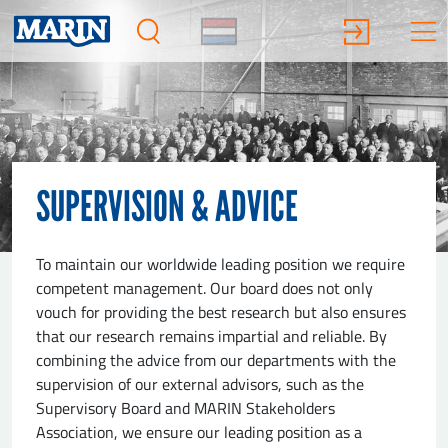
SUPERVISION & ADVICE
To maintain our worldwide leading position we require
competent management. Our board does not only
vouch for providing the best research but also ensures
that our research remains impartial and reliable. By
combining the advice from our departments with the
supervision of our external advisors, such as the
Supervisory Board and MARIN Stakeholders
Association, we ensure our leading position as a