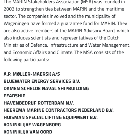
The MARIN Stakeholders Association (MSA) was founded in
2003 to strengthen ties between MARIN and the maritime
sector. The companies involved and the municipality of
Wageningen have formed a guarantee fund for MARIN. They
are also active members of the MARIN Advisory Board, which
also includes scientists and representatives of the Dutch
Ministries of Defence, Infrastructure and Water Management,
and Economic Affairs and Climate. The MSA consists of the
following participants:
A.P. MØLLER-MAERSK A/S
BLUEWATER ENERGY SERVICES B.V.
DAMEN SCHELDE NAVAL SHIPBUILDING
FEADSHIP
HAVENBEDRIJF ROTTERDAM N.V.
HEEREMA MARINE CONTRACTORS NEDERLAND B.V.
HUISMAN SPECIAL LIFTING EQUIPMENT B.V.
KONINKLIJKE WAGENBORG
KONINKLIJK VAN OORD