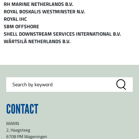
RH MARINE NETHERLANDS B.V.
ROYAL BOSKALIS WESTMINSTER N.V.
ROYAL IHC
SBM OFFSHORE
SHELL DOWNSTREAM SERVICES INTERNATIONAL B.V.
WÄRTSILÄ NETHERLANDS B.V.
CONTACT
MARIN
2, Haagsteeg
6708 PM Wageningen