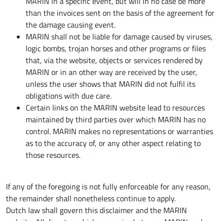
MARIN in a specific event, but will in no case be more
than the invoices sent on the basis of the agreement for
the damage causing event.
MARIN shall not be liable for damage caused by viruses,
logic bombs, trojan horses and other programs or files
that, via the website, objects or services rendered by
MARIN or in an other way are received by the user,
unless the user shows that MARIN did not fulfil its
obligations with due care.
Certain links on the MARIN website lead to resources
maintained by third parties over which MARIN has no
control. MARIN makes no representations or warranties
as to the accuracy of, or any other aspect relating to
those resources.
If any of the foregoing is not fully enforceable for any reason,
the remainder shall nonetheless continue to apply.
Dutch law shall govern this disclaimer and the MARIN