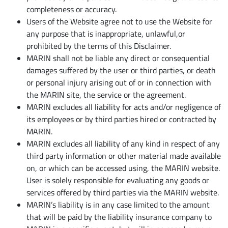
completeness or accuracy.
Users of the Website agree not to use the Website for
any purpose that is inappropriate, unlawful,or
prohibited by the terms of this Disclaimer.
MARIN shall not be liable any direct or consequential
damages suffered by the user or third parties, or death
or personal injury arising out of or in connection with
the MARIN site, the service or the agreement.
MARIN excludes all liability for acts and/or negligence of
its employees or by third parties hired or contracted by
MARIN.
MARIN excludes all liability of any kind in respect of any
third party information or other material made available
on, or which can be accessed using, the MARIN website.
User is solely responsible for evaluating any goods or
services offered by third parties via the MARIN website.
MARIN’s liability is in any case limited to the amount
that will be paid by the liability insurance company to