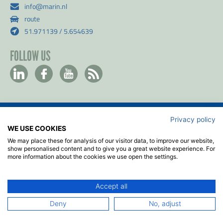
info@marin.nl
route
51.971139 / 5.654639
FOLLOW US
Privacy policy
Contact
WE USE COOKIES
Privacy & Cookie policy
We may place these for analysis of our visitor data, to improve our website,
Disclaimer
show personalised content and to give you a great website experience. For
more information about the cookies we use open the settings.
Terms & Conditions
ISO
Accept all
2026
© MARIN
Deny
No, adjust