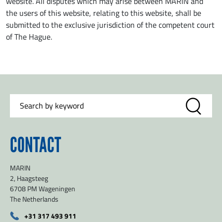
website. All disputes which may arise between MARIN and
the users of this website, relating to this website, shall be
submitted to the exclusive jurisdiction of the competent court
of The Hague.
CONTACT
MARIN
2, Haagsteeg
6708 PM Wageningen
The Netherlands
+31 317 493 911