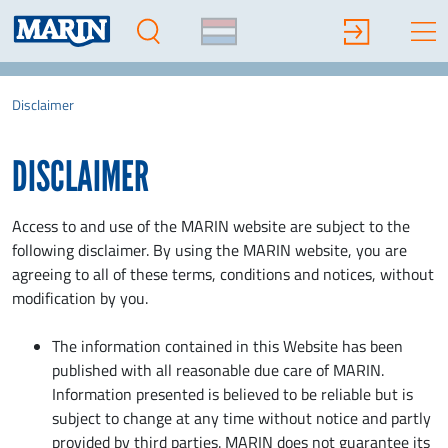
Disclaimer
DISCLAIMER
Access to and use of the MARIN website are subject to the
following disclaimer. By using the MARIN website, you are
agreeing to all of these terms, conditions and notices, without
modification by you.
The information contained in this Website has been
published with all reasonable due care of MARIN.
Information presented is believed to be reliable but is
subject to change at any time without notice and partly
provided by third parties. MARIN does not guarantee its