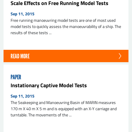
Scale Effects on Free Running Model Tests
Sep 11, 2015
Free running manoeuvring model tests are one of most used
model tests to quickly assess the manoeuvrability of a ship. The
results of these tests ...
READ MORE
PAPER
Instationary Captive Model Tests
Sep 11, 2015
The Seakeeping and Manoeuvring Basin of MARIN measures
170 m X 40 m X 5 m and is equipped with an X-Y carriage and
turntable. The movements of the ...