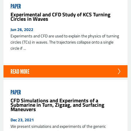
PAPER
Experimental and CFD Study of KCS Turning
Circles in Waves
Jun 26, 2022
Experiments and CFD are used to explain the physics of turning
circles (TCs) in waves. The trajectories collapse onto a single
circle if ...
READ MORE
PAPER
CFD Simulations and Experiments of a
Submarine in Turn, Zigzag, and Surfacing
Maneuvers
Dec 23, 2021
We present simulations and experiments of the generic