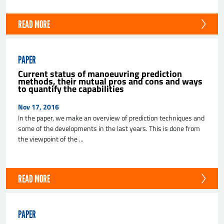
READ MORE
PAPER
Current status of manoeuvring prediction
methods, their mutual pros and cons and ways
to quantify the capabilities
Nov 17, 2016
In the paper, we make an overview of prediction techniques and
some of the developments in the last years. This is done from
the viewpoint of the ...
READ MORE
PAPER