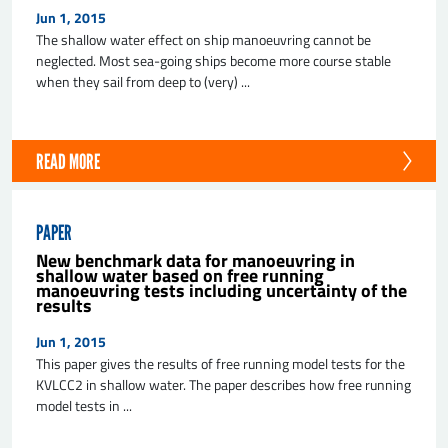
Jun 1, 2015
The shallow water effect on ship manoeuvring cannot be
neglected. Most sea-going ships become more course stable
when they sail from deep to (very) ...
READ MORE
PAPER
New benchmark data for manoeuvring in
shallow water based on free running
manoeuvring tests including uncertainty of the
results
Jun 1, 2015
This paper gives the results of free running model tests for the
KVLCC2 in shallow water. The paper describes how free running
model tests in ...