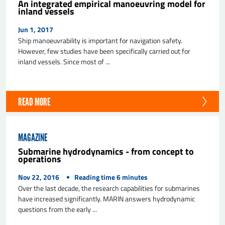
An integrated empirical manoeuvring model for
inland vessels
Jun 1, 2017
Ship manoeuvrability is important for navigation safety.
However, few studies have been specifically carried out for
inland vessels. Since most of ...
READ MORE
MAGAZINE
Submarine hydrodynamics - from concept to
operations
Nov 22, 2016
Reading time
6
minutes
Over the last decade, the research capabilities for submarines
have increased significantly. MARIN answers hydrodynamic
questions from the early ...