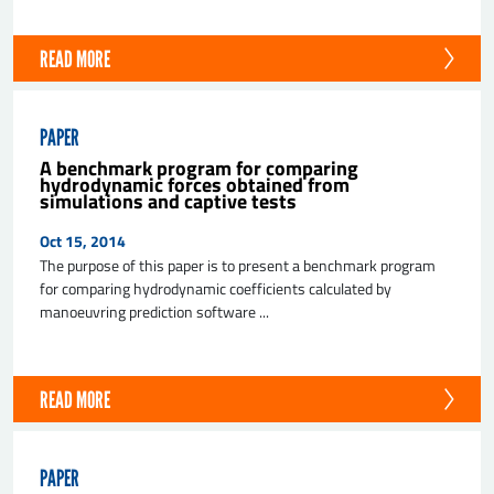
READ MORE
PAPER
A benchmark program for comparing
hydrodynamic forces obtained from
simulations and captive tests
Oct 15, 2014
The purpose of this paper is to present a benchmark program
for comparing hydrodynamic coefficients calculated by
manoeuvring prediction software ...
READ MORE
PAPER