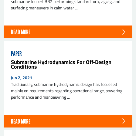
submarine Joubert BB2 performing standard turn, zigzag, and
surfacing maneuvers in calm water ...
READ MORE
PAPER
Submarine Hydrodynamics For Off-Design
Conditions
Jun 2, 2021
Traditionally, submarine hydrodynamic design has focussed
mainly on requirements regarding operational range, powering
performance and manoeuvring ...
READ MORE