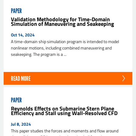
PAPER
Validation Methodology for Time-Domain
Simulation of Maneuvering and Seakeeping
Oct 14, 2024
A time-domain ship simulation program is intended to model
nonlinear motions, including combined maneuvering and
seakeeping. The program is a ...
READ MORE
PAPER
Reynolds Effects on Submarine Stern Plane
Efficiency and Stall using Wall-Resolved CFD
Jul 8, 2024
This paper studies the forces and moments and flow around