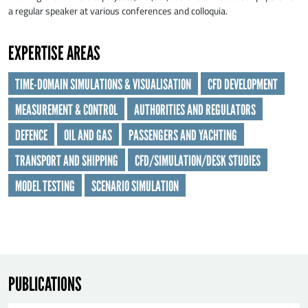
a regular speaker at various conferences and colloquia.
EXPERTISE AREAS
TIME-DOMAIN SIMULATIONS & VISUALISATION
CFD DEVELOPMENT
MEASUREMENT & CONTROL
AUTHORITIES AND REGULATORS
SEND
DEFENCE
OIL AND GAS
PASSENGERS AND YACHTING
TRANSPORT AND SHIPPING
CFD/SIMULATION/DESK STUDIES
MODEL TESTING
SCENARIO SIMULATION
PUBLICATIONS