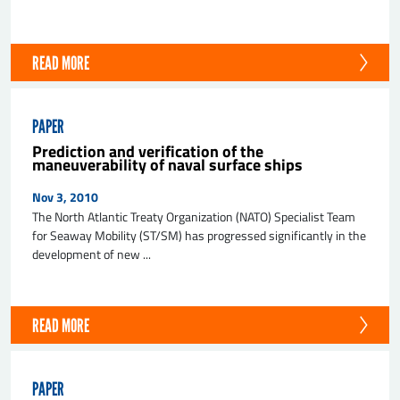
READ MORE
PAPER
Prediction and verification of the
maneuverability of naval surface ships
Nov 3, 2010
The North Atlantic Treaty Organization (NATO) Specialist Team
for Seaway Mobility (ST/SM) has progressed significantly in the
development of new ...
READ MORE
PAPER