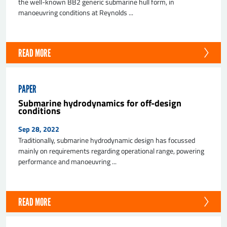
the well-known BB2 generic submarine hull form, in
manoeuvring conditions at Reynolds ...
READ MORE
PAPER
Submarine hydrodynamics for off-design
conditions
Sep 28, 2022
Traditionally, submarine hydrodynamic design has focussed
mainly on requirements regarding operational range, powering
performance and manoeuvring ...
READ MORE