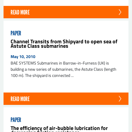
READ MORE
PAPER
Channel Transits from Shipyard to open sea of
Astute Class submarines
May 10, 2010
BAE SYSTEMS Submarines in Barrow-in-Furness (UK) is
building a new series of submarines, the Astute Class (length
100 m). The shipyard is connected ...
READ MORE
PAPER
The efficiency of air-bubble lubrication for