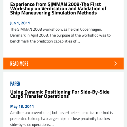
Experience from SIMMAN 2008-The First
Workshop on Verification and Validation of
Ship Maneuvering Simulation Methods
Jun 1, 2011
The SIMMAN 2008 workshop was held in Copenhagen,
Denmark in April 2008. The purpose of the workshop was to
benchmark the prediction capabilities of ...
READ MORE
PAPER
Using Dynamic Positioning For Side-By-Side
Cargo Transfer Operations
May 18, 2011
A rather unconventional, but nevertheless practical method is
presented to keep two large ships in close proximity to allow
side-by-side operations. ...