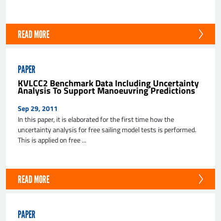
READ MORE
PAPER
KVLCC2 Benchmark Data Including Uncertainty
Analysis To Support Manoeuvring Predictions
Sep 29, 2011
In this paper, it is elaborated for the first time how the
uncertainty analysis for free sailing model tests is performed.
This is applied on free ...
READ MORE
PAPER