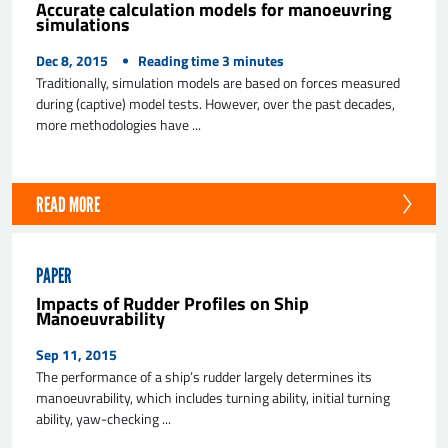
Accurate calculation models for manoeuvring
simulations
Dec 8, 2015
Reading time
3
minutes
Traditionally, simulation models are based on forces measured
during (captive) model tests. However, over the past decades,
more methodologies have ...
READ MORE
PAPER
Impacts of Rudder Profiles on Ship
Manoeuvrability
Sep 11, 2015
The performance of a ship’s rudder largely determines its
manoeuvrability, which includes turning ability, initial turning
ability, yaw-checking ...