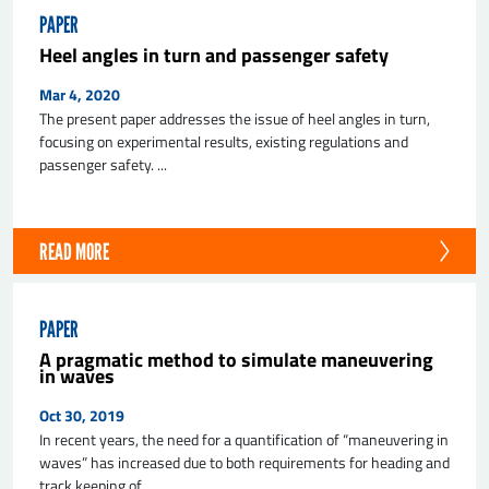
PAPER
Heel angles in turn and passenger safety
Mar 4, 2020
The present paper addresses the issue of heel angles in turn,
focusing on experimental results, existing regulations and
passenger safety. ...
READ MORE
PAPER
A pragmatic method to simulate maneuvering
in waves
Oct 30, 2019
In recent years, the need for a quantification of “maneuvering in
waves” has increased due to both requirements for heading and
track keeping of ...