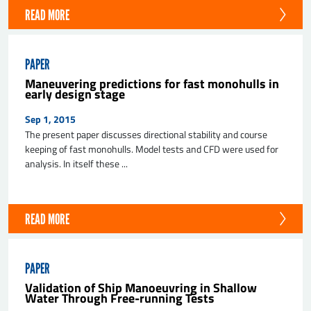
READ MORE
PAPER
Maneuvering predictions for fast monohulls in
early design stage
Sep 1, 2015
The present paper discusses directional stability and course
keeping of fast monohulls. Model tests and CFD were used for
analysis. In itself these ...
READ MORE
PAPER
Validation of Ship Manoeuvring in Shallow
Water Through Free-running Tests