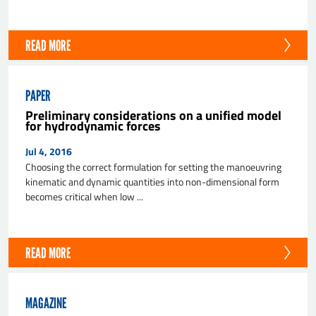
READ MORE
PAPER
Preliminary considerations on a unified model
for hydrodynamic forces
Jul 4, 2016
Choosing the correct formulation for setting the manoeuvring
kinematic and dynamic quantities into non-dimensional form
becomes critical when low ...
READ MORE
MAGAZINE