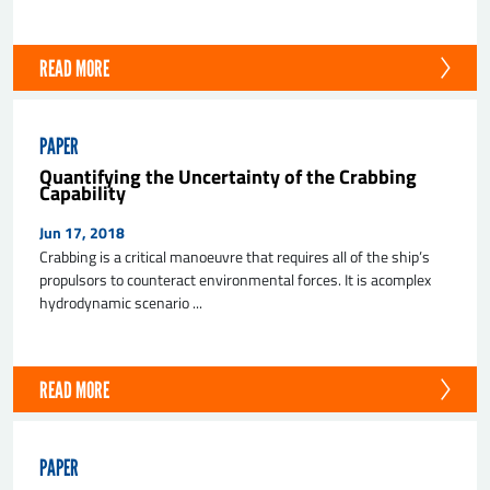
READ MORE
PAPER
Quantifying the Uncertainty of the Crabbing
Capability
Jun 17, 2018
Crabbing is a critical manoeuvre that requires all of the ship’s
propulsors to counteract environmental forces. It is acomplex
hydrodynamic scenario ...
READ MORE
PAPER