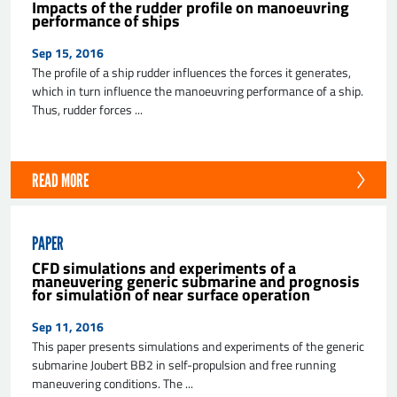
Impacts of the rudder profile on manoeuvring
performance of ships
Sep 15, 2016
The profile of a ship rudder influences the forces it generates,
which in turn influence the manoeuvring performance of a ship.
Thus, rudder forces ...
READ MORE
PAPER
CFD simulations and experiments of a
maneuvering generic submarine and prognosis
for simulation of near surface operation
Sep 11, 2016
This paper presents simulations and experiments of the generic
submarine Joubert BB2 in self-propulsion and free running
maneuvering conditions. The ...