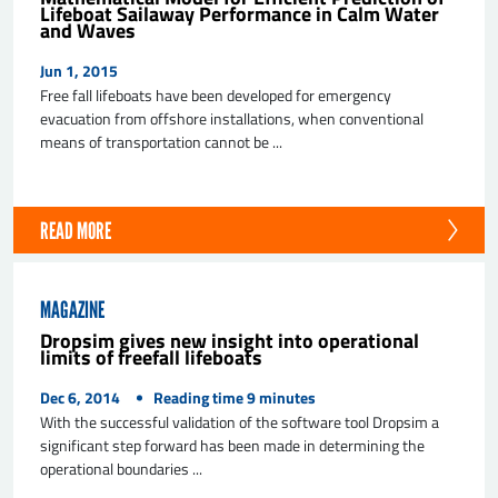
Lifeboat Sailaway Performance in Calm Water
and Waves
Jun 1, 2015
Free fall lifeboats have been developed for emergency
evacuation from offshore installations, when conventional
means of transportation cannot be ...
READ MORE
MAGAZINE
Dropsim gives new insight into operational
limits of freefall lifeboats
Dec 6, 2014
Reading time
9
minutes
With the successful validation of the software tool Dropsim a
significant step forward has been made in determining the
operational boundaries ...