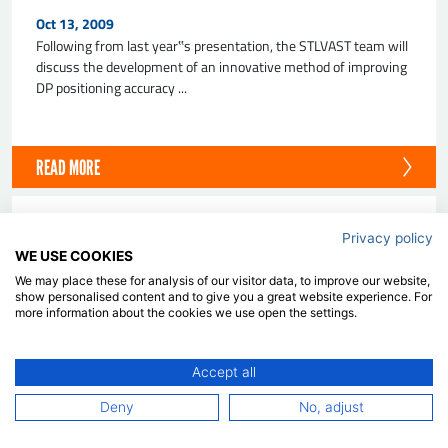
Oct 13, 2009
Following from last year‟s presentation, the STLVAST team will
discuss the development of an innovative method of improving
DP positioning accuracy ...
READ MORE
PAPER
Privacy policy
WE USE COOKIES
Lessons Learnt From The Workshop On
Verification And Validation Of Ship
We may place these for analysis of our visitor data, to improve our website,
Manoeuvring Simulation Methods - SIMMAN
show personalised content and to give you a great website experience. For
2008
more information about the cookies we use open the settings.
Aug 17, 2009
The SIMMAN 2008 workshop was held in Copenhagen,
Accept all
Denmark in April 2008. The purpose of the workshop was to
Deny
No, adjust
benchmark the prediction capabilities of ...