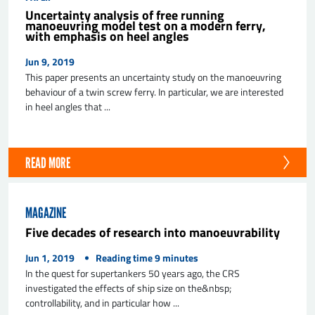
Uncertainty analysis of free running
manoeuvring model test on a modern ferry,
with emphasis on heel angles
Jun 9, 2019
This paper presents an uncertainty study on the manoeuvring
behaviour of a twin screw ferry. In particular, we are interested
in heel angles that ...
READ MORE
MAGAZINE
Five decades of research into manoeuvrability
Jun 1, 2019
Reading time
9
minutes
In the quest for supertankers 50 years ago, the CRS
investigated the effects of ship size on the&nbsp;
controllability, and in particular how ...