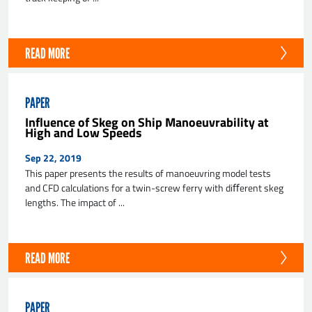
READ MORE
PAPER
Influence of Skeg on Ship Manoeuvrability at
High and Low Speeds
Sep 22, 2019
This paper presents the results of manoeuvring model tests
and CFD calculations for a twin-screw ferry with diﬀerent skeg
lengths. The impact of ...
READ MORE
PAPER