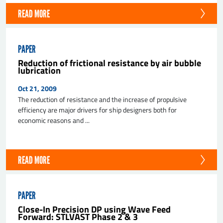
READ MORE
PAPER
Reduction of frictional resistance by air bubble
lubrication
Oct 21, 2009
The reduction of resistance and the increase of propulsive
efficiency are major drivers for ship designers both for
economic reasons and ...
READ MORE
PAPER
Close-In Precision DP using Wave Feed
Forward: STLVAST Phase 2 & 3