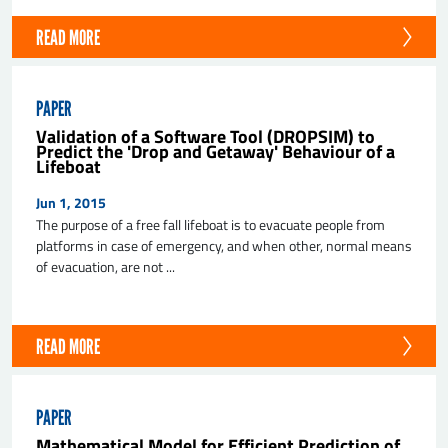
READ MORE
PAPER
Validation of a Software Tool (DROPSIM) to
Predict the 'Drop and Getaway' Behaviour of a
Lifeboat
Jun 1, 2015
The purpose of a free fall lifeboat is to evacuate people from
platforms in case of emergency, and when other, normal means
of evacuation, are not ...
READ MORE
PAPER
Mathematical Model for Efficient Prediction of