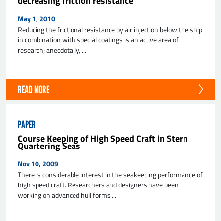
decreasing friction resistance
May 1, 2010
Reducing the frictional resistance by air injection below the ship
in combination with special coatings is an active area of
research; anecdotally, ...
READ MORE
PAPER
Course Keeping of High Speed Craft in Stern
Quartering Seas
Nov 10, 2009
There is considerable interest in the seakeeping performance of
high speed craft. Researchers and designers have been
working on advanced hull forms ...