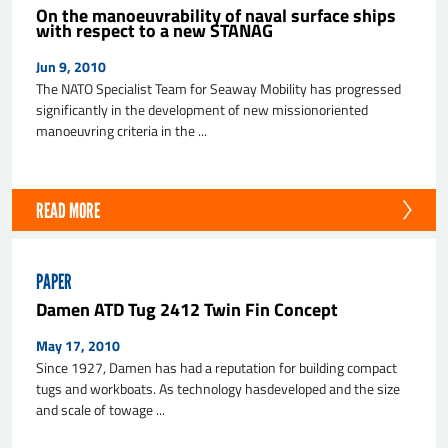
On the manoeuvrability of naval surface ships
with respect to a new STANAG
Jun 9, 2010
The NATO Specialist Team for Seaway Mobility has progressed
significantly in the development of new missionoriented
manoeuvring criteria in the ...
READ MORE
PAPER
Damen ATD Tug 2412 Twin Fin Concept
May 17, 2010
Since 1927, Damen has had a reputation for building compact
tugs and workboats. As technology hasdeveloped and the size
and scale of towage ...