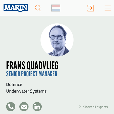
FRANS QUADVLIEG
SENIOR PROJECT MANAGER
Defence
Underwater Systems
+31
Show all experts
317