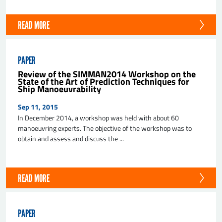
READ MORE
PAPER
Review of the SIMMAN2014 Workshop on the
State of the Art of Prediction Techniques for
Ship Manoeuvrability
Sep 11, 2015
In December 2014, a workshop was held with about 60
manoeuvring experts. The objective of the workshop was to
obtain and assess and discuss the ...
READ MORE
PAPER