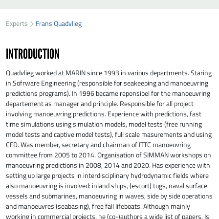
SEND FRANS QUADVLIEG A MESSAGE
49
34
Experts
Frans Quadvlieg
First name
*
23
INTRODUCTION
Last name
*
Quadvlieg worked at MARIN since 1993 in various departments. Staring
in Sofrware Engineering (responsible for seakeeping and manoeuvring
predictions programs). In 1996 became reponsibel for the manoeuvring
Organisation
*
departement as manager and principle. Responsible for all project
involving manoeuvring predictions. Experience with predictions, fast
time simulations using simulation models, model tests (free running
E-mail
*
model tests and captive model tests), full scale masurements and using
CFD. Was member, secretary and chairman of ITTC manoeuvring
committee from 2005 to 2014. Organisation of SIMMAN workshops on
manoeuvring predictions in 2008, 2014 and 2020. Has experience with
Message
*
setting up large projects in interdisciplinary hydrodynamic fields where
also manoeuvring is involved: inland ships, (escort) tugs, naval surface
vessels and submarines, manoeuvring in waves, side by side operations
and manoeuvres (seabasing), free fall lifeboats. Although mainly
working in commercial projects, he (co-)authors a wide list of papers. Is