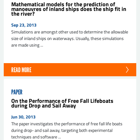
Mathematical models for the prediction of
manoeuvres of inland ships does the ship fit in
the river?
Sep 23, 2013
Simulations are amongst other used to determine the allowable
size of inland ships on waterways. Usually, these simulations
are made using ...
READ MORE
PAPER
On the Performance of Free Fall Lifeboats
during Drop and Sail Away
Jun 30, 2013
The paper investigates the performance of free fall life boats
during drop- and sail away, targeting both experimental
techniques and software ...