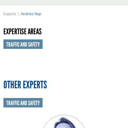
SEND ANDRIES NAP A MESSAGE
49
35
Experts
Andries Nap
First name
*
74
EXPERTISE AREAS
Last name
*
TRAFFIC AND SAFETY
Organisation
*
E-mail
*
OTHER EXPERTS
Message
*
TRAFFIC AND SAFETY