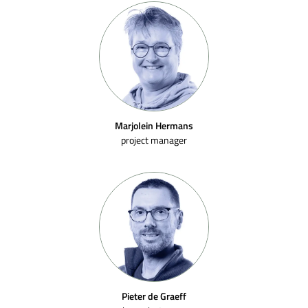
Marjolein Hermans
project manager
Pieter de Graeff