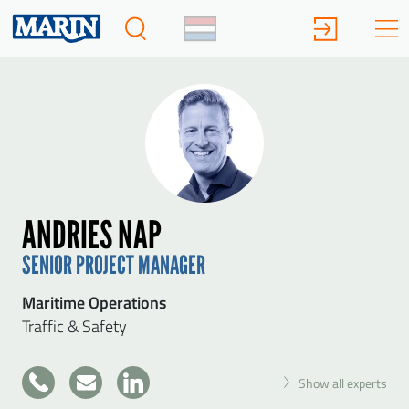
ANDRIES NAP
SENIOR PROJECT MANAGER
Maritime Operations
Traffic & Safety
+31
Show all experts
317