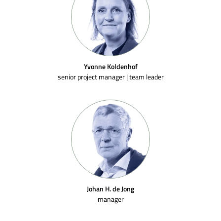
Yvonne Koldenhof
senior project manager | team leader
SEND
Johan H. de Jong
manager