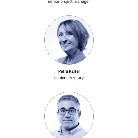
senior project manager
Petra Kalter
senior secretary