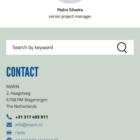
Pedro Silveira
senior project manager
CONTACT
MARIN
2, Haagsteeg
6708 PM Wageningen
The Netherlands
+31 317 493 911
info@marin.nl
route