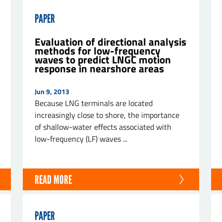
PAPER
Evaluation of directional analysis
methods for low-frequency
waves to predict LNGC motion
response in nearshore areas
Jun 9, 2013
Because LNG terminals are located
increasingly close to shore, the importance
of shallow-water effects associated with
low-frequency (LF) waves ...
READ MORE
PAPER