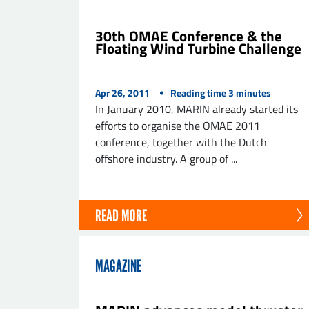
30th OMAE Conference & the
Floating Wind Turbine Challenge
Apr 26, 2011
Reading time
3
minutes
In January 2010, MARIN already started its
efforts to organise the OMAE 2011
conference, together with the Dutch
offshore industry. A group of ...
READ MORE
MAGAZINE