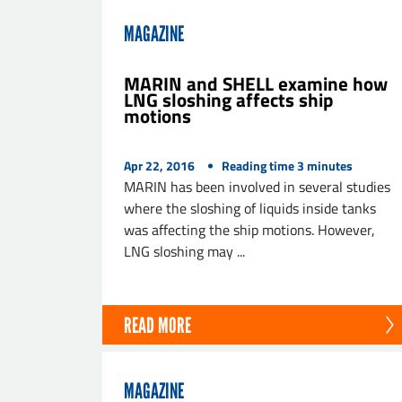
MAGAZINE
MARIN and SHELL examine how
LNG sloshing affects ship
motions
Apr 22, 2016
Reading time
3
minutes
MARIN has been involved in several studies
where the sloshing of liquids inside tanks
was affecting the ship motions. However,
LNG sloshing may ...
READ MORE
MAGAZINE