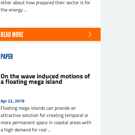
other about how prepared their sector is for
the energy ...
READ MORE
PAPER
On the wave induced motions of
a floating mega island
Apr 22, 2019
Floating mega islands can provide an
attractive solution for creating temporal or
more permanent space in coastal areas with
a high demand for real ...