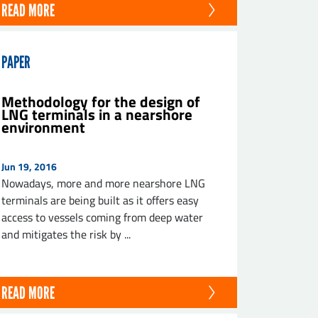
READ MORE
PAPER
Methodology for the design of
LNG terminals in a nearshore
environment
Jun 19, 2016
Nowadays, more and more nearshore LNG
terminals are being built as it offers easy
access to vessels coming from deep water
and mitigates the risk by ...
READ MORE