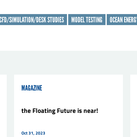
t name
*
CFD/SIMULATION/DESK STUDIES
MODEL TESTING
OCEAN ENERG
nisation
*
il
*
sage
*
MAGAZINE
the Floating Future is near!
Oct 31, 2023