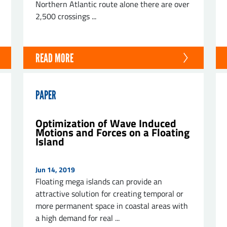
Northern Atlantic route alone there are over
2,500 crossings ...
READ MORE
PAPER
Optimization of Wave Induced
Motions and Forces on a Floating
Island
Jun 14, 2019
Floating mega islands can provide an
attractive solution for creating temporal or
more permanent space in coastal areas with
a high demand for real ...