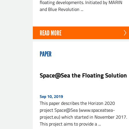
floating developments. Initiated by MARIN
and Blue Revolution ...
READ MORE
PAPER
Space@Sea the Floating Solution
Sep 10, 2019
This paper describes the Horizon 2020
project Space@Sea (www.spaceatsea-
project.eu) which started in November 2017.
This project aims to provide a ...