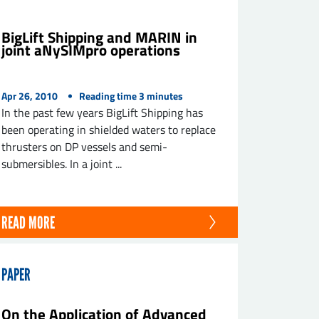
BigLift Shipping and MARIN in
joint aNySIMpro operations
Apr 26, 2010
Reading time
3
minutes
In the past few years BigLift Shipping has
been operating in shielded waters to replace
thrusters on DP vessels and semi-
submersibles. In a joint ...
READ MORE
PAPER
On the Application of Advanced