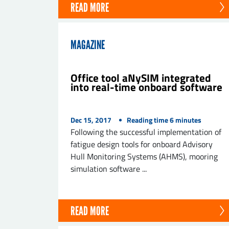
READ MORE
MAGAZINE
Office tool aNySIM integrated
into real-time onboard software
Dec 15, 2017
Reading time
6
minutes
Following the successful implementation of
fatigue design tools for onboard Advisory
Hull Monitoring Systems (AHMS), mooring
simulation software ...
READ MORE