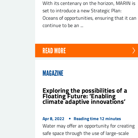
With its centenary on the horizon, MARIN is
set to introduce a new Strategic Plan:
Oceans of opportunities, ensuring that it can
continue to be an ...
SE
READ MORE
MAGAZINE
Exploring the possibilities of a
Floating Future: ‘Enabling
climate adaptive innovations’
Apr 8, 2022
Reading time
12
minutes
Water may offer an opportunity for creating
safe space through the use of large-scale