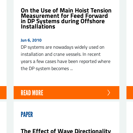
On the Use of Main Hoist Tension
Measurement for Feed Forward
in DP Systems during Offshore
Installations
Jun 6, 2010
DP systems are nowadays widely used on
installation and crane vessels. In recent
years a few cases have been reported where
the DP system becomes ...
READ MORE
PAPER
The Effect of Wave Directionality