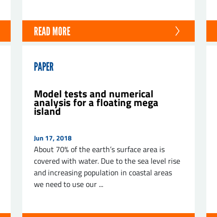
READ MORE
PAPER
Model tests and numerical
analysis for a floating mega
island
Jun 17, 2018
About 70% of the earth’s surface area is
covered with water. Due to the sea level rise
and increasing population in coastal areas
we need to use our ...