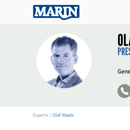
OL
PRE
Gen
+3
31
SEN
49
32
Experts
Olaf Waals
Firs
77