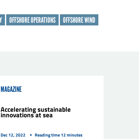
Y
OFFSHORE OPERATIONS
OFFSHORE WIND
MAGAZINE
Accelerating sustainable
innovations at sea
Dec 12, 2022
Reading time
12
minutes