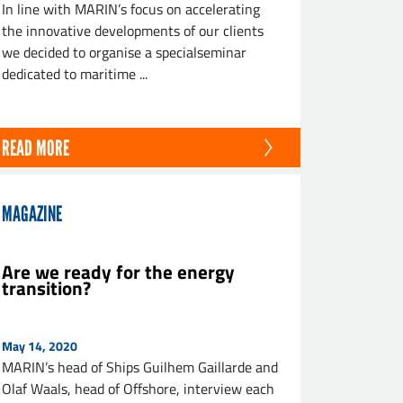
In line with MARIN’s focus on accelerating
the innovative developments of our clients
we decided to organise a specialseminar
dedicated to maritime ...
READ MORE
MAGAZINE
Are we ready for the energy
transition?
May 14, 2020
MARIN’s head of Ships Guilhem Gaillarde and
Olaf Waals, head of Offshore, interview each