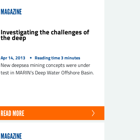
MAGAZINE
Investigating the challenges of
the deep
Apr 14, 2013
Reading time
3
minutes
New deepsea mining concepts were under
test in MARIN’s Deep Water Offshore Basin.
READ MORE
MAGAZINE