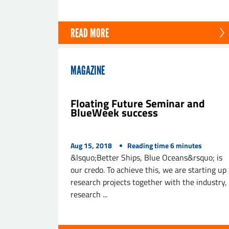
READ MORE
MAGAZINE
Floating Future Seminar and
BlueWeek success
Aug 15, 2018
Reading time
6
minutes
&lsquo;Better Ships, Blue Oceans&rsquo; is
our credo. To achieve this, we are starting up
research projects together with the industry,
research ...