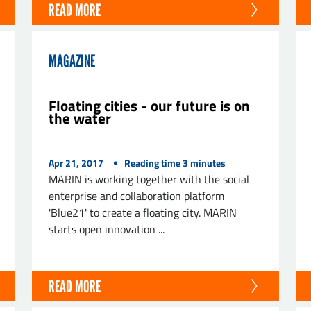
READ MORE
MAGAZINE
Floating cities - our future is on
the water
Apr 21, 2017
Reading time
3
minutes
MARIN is working together with the social
enterprise and collaboration platform
'Blue21' to create a floating city. MARIN
starts open innovation ...
READ MORE