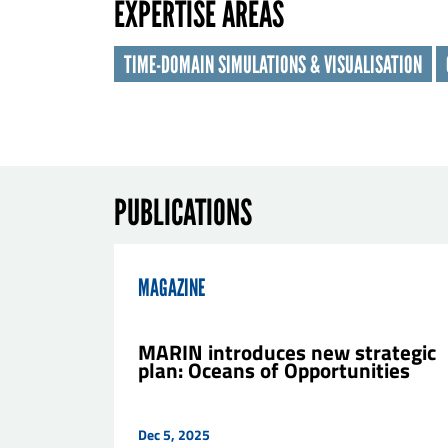
EXPERTISE AREAS
Las
TIME-DOMAIN SIMULATIONS & VISUALISATION
Orga
E-ma
PUBLICATIONS
Mes
MAGAZINE
MARIN introduces new strategic
plan: Oceans of Opportunities
Dec 5, 2025