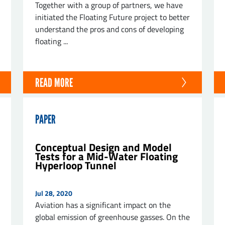
Together with a group of partners, we have
initiated the Floating Future project to better
understand the pros and cons of developing
floating ...
ND
READ MORE
PAPER
Conceptual Design and Model
Tests for a Mid-Water Floating
Hyperloop Tunnel
Jul 28, 2020
Aviation has a significant impact on the
global emission of greenhouse gasses. On the