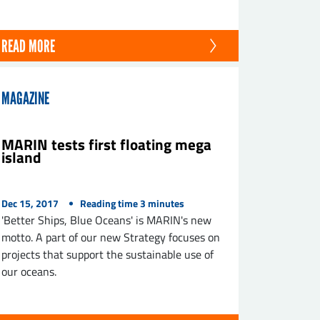
READ MORE
MAGAZINE
MARIN tests first floating mega
island
Dec 15, 2017
Reading time
3
minutes
'Better Ships, Blue Oceans' is MARIN's new
motto. A part of our new Strategy focuses on
projects that support the sustainable use of
our oceans.