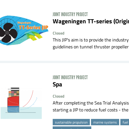
JOINT INDUSTRY PROJECT
Wageningen TT-series (Origi
Closed
This JIP’s aim is to provide the indus
guidelines on tunnel thruster propellers
JOINT INDUSTRY PROJECT
spa
Closed
After completing the Sea Trial Analysi
starting a JIP to reduce fuel costs - th
sustainable propulsion
marine systems
fuel