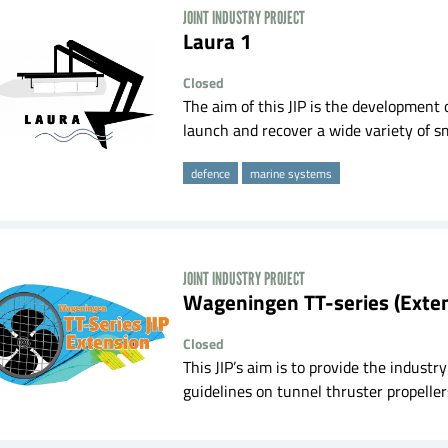
JOINT INDUSTRY PROJECT
laura 1
Closed
The aim of this JIP is the development
launch and recover a wide variety of sma
defence
marine systems
JOINT INDUSTRY PROJECT
Wageningen TT-series (Exte
Closed
This JIP’s aim is to provide the indus
guidelines on tunnel thruster propellers