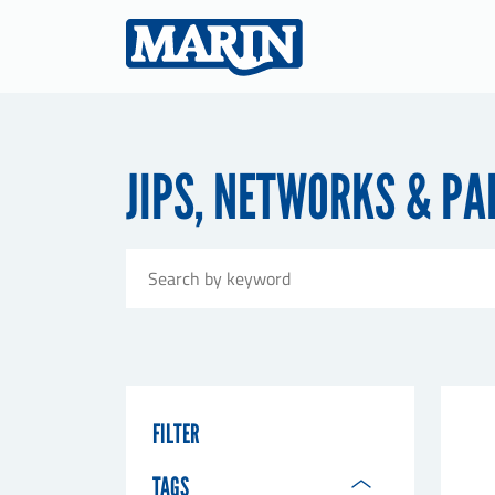
JIPS, NETWORKS & P
FILTER
TAGS