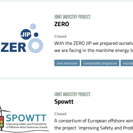
JOINT INDUSTRY PROJECT
ZERO
Closed
With the ZERO JIP we prepared ourselve
we are facing in the maritime energy tr
zero emission
sustainable propulsion
resist
JOINT INDUSTRY PROJECT
spowtt
Closed
A consortium of European offshore win
the project ‘improving Safety and Produ