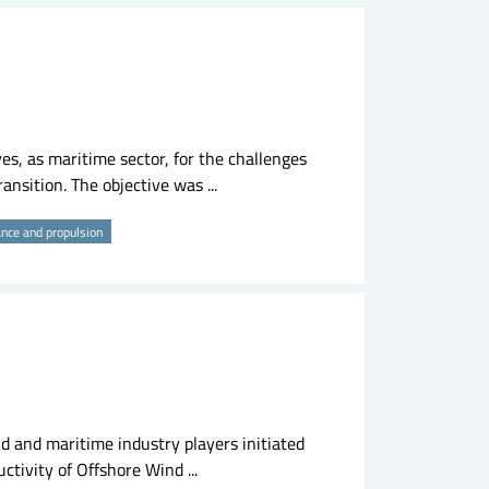
s, as maritime sector, for the challenges
ansition. The objective was ...
ance and propulsion
d and maritime industry players initiated
ctivity of Offshore Wind ...