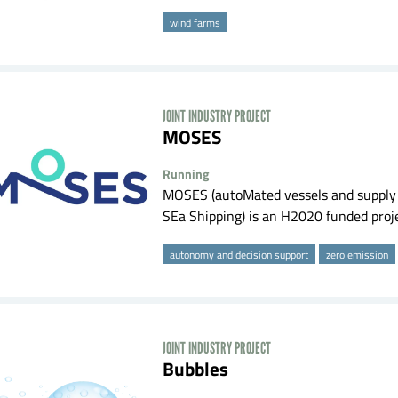
wind farms
JOINT INDUSTRY PROJECT
MOSES
Running
MOSES (autoMated vessels and supply c
SEa Shipping) is an H2020 funded projec
autonomy and decision support
zero emission
JOINT INDUSTRY PROJECT
Bubbles