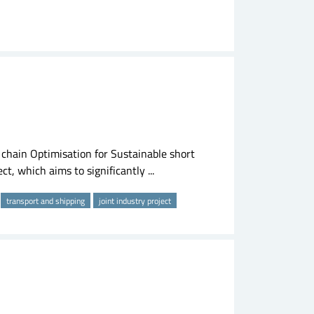
hain Optimisation for Sustainable short
t, which aims to significantly ...
transport and shipping
joint industry project