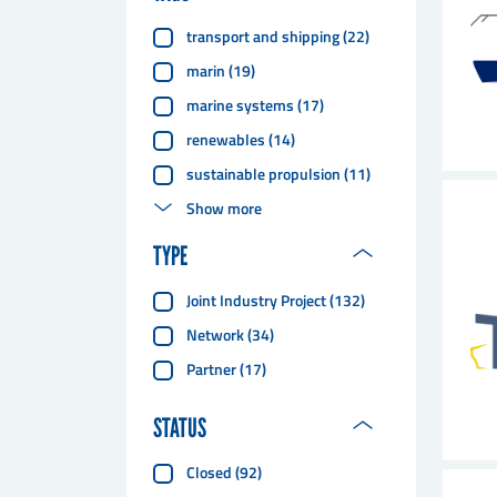
transport and shipping
(
22
)
marin
(
19
)
marine systems
(
17
)
renewables
(
14
)
sustainable propulsion
(
11
)
Show more
TYPE
Joint Industry Project
(
132
)
Network
(
34
)
Partner
(
17
)
STATUS
Closed
(
92
)