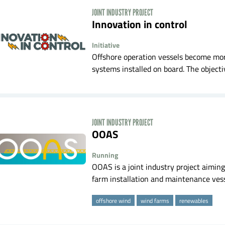
JOINT INDUSTRY PROJECT
Innovation in control
Initiative
Offshore operation vessels become mo
systems installed on board. The objectiv
JOINT INDUSTRY PROJECT
OOAS
Running
OOAS is a joint industry project aiming
farm installation and maintenance vesse
offshore wind
wind farms
renewables