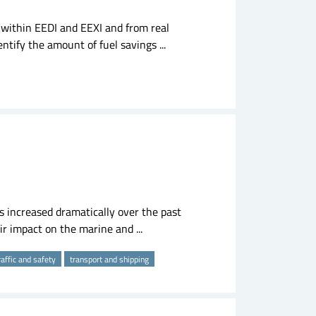
within EEDI and EEXI and from real
entify the amount of fuel savings ...
s increased dramatically over the past
ir impact on the marine and ...
raffic and safety
transport and shipping