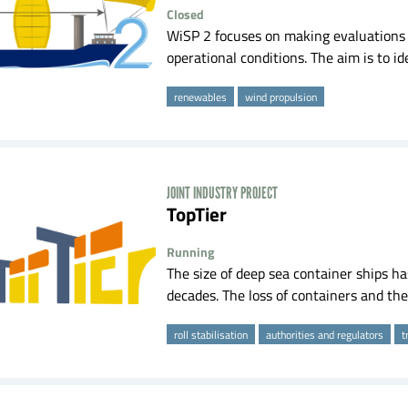
Closed
WiSP 2 focuses on making evaluations 
operational conditions. The aim is to id
renewables
wind propulsion
JOINT INDUSTRY PROJECT
TopTier
Running
The size of deep sea container ships ha
decades. The loss of containers and the
roll stabilisation
authorities and regulators
t