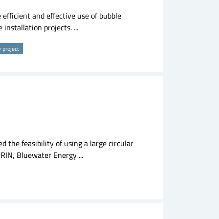
efficient and effective use of bubble
installation projects. ...
y project
d the feasibility of using a large circular
RIN, Bluewater Energy ...