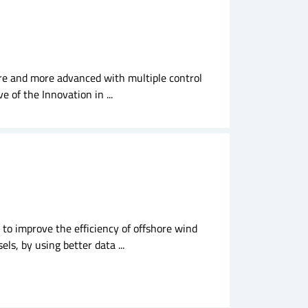
re and more advanced with multiple control
e of the Innovation in ...
 to improve the efficiency of offshore wind
ls, by using better data ...