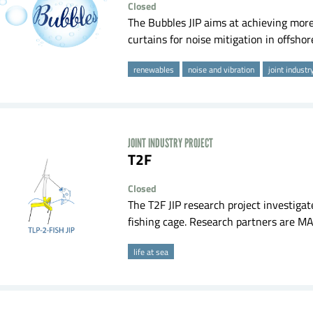
Closed
The Bubbles JIP aims at achieving more 
curtains for noise mitigation in offshore 
renewables
noise and vibration
joint industr
JOINT INDUSTRY PROJECT
T2F
Closed
The T2F JIP research project investigate
fishing cage. Research partners are MA
life at sea