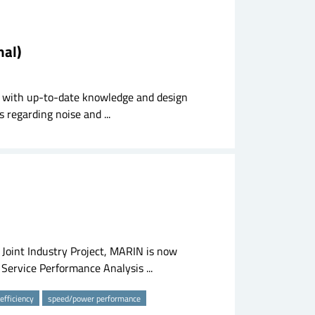
nal)
try with up-to-date knowledge and design
 regarding noise and ...
s Joint Industry Project, MARIN is now
e Service Performance Analysis ...
 efficiency
speed/power performance