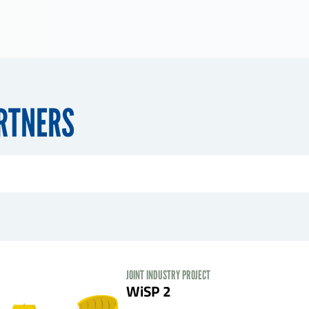
ARTNERS
JOINT INDUSTRY PROJECT
WiSP 2