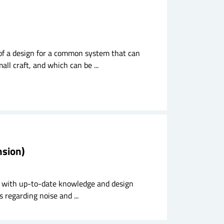
 of a design for a common system that can
ll craft, and which can be ...
nsion)
try with up-to-date knowledge and design
 regarding noise and ...