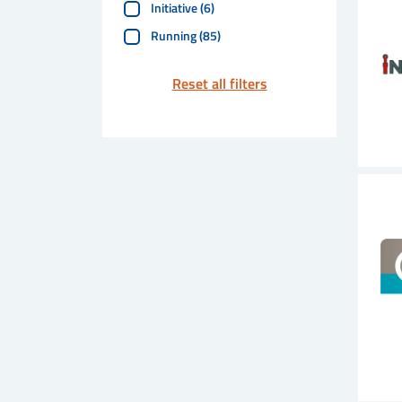
Initiative
(
6
)
Running
(
85
)
Reset all filters