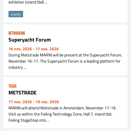
exhbition (stand tbd) ...
events
NETWORKING
Superyacht Forum
16 nov. 2026
- 17 nov. 2026
During Metstrade MARIN will be present at the Superyacht Forum,
November 16-17. The Superyacht Forum is a leading platform for
industry ...
TRADE
METSTRADE
17 nov. 2026
- 19 nov. 2026
MARIN will attend Metstrade in Amsterdam, November 17-19.
Visit us within the Foiling Technology Zone, Hall 7, stand tbd.
Foiling StageStep into ...