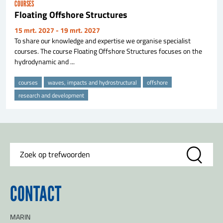
COURSES
Floating Offshore Structures
15 mrt. 2027
- 19 mrt. 2027
To share our knowledge and expertise we organise specialist
courses. The course Floating Offshore Structures focuses on the
hydrodynamic and ...
courses
waves, impacts and hydrostructural
offshore
research and development
CONTACT
MARIN