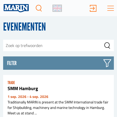
EVENEMENTEN
FILTER
TRADE
SMM Hamburg
1 sep. 2026
- 4 sep. 2026
Traditionally MARIN is present at the SMM International trade fair
for Shipbuilding, machinery and marine technology in Hamburg.
Meet us at stand ...