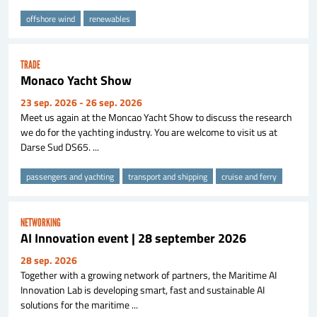
offshore wind
renewables
TRADE
Monaco Yacht Show
23 sep. 2026
- 26 sep. 2026
Meet us again at the Moncao Yacht Show to discuss the research
we do for the yachting industry. You are welcome to visit us at
Darse Sud DS65. ...
passengers and yachting
transport and shipping
cruise and ferry
NETWORKING
AI Innovation event | 28 september 2026
28 sep. 2026
Together with a growing network of partners, the Maritime AI
Innovation Lab is developing smart, fast and sustainable AI
solutions for the maritime ...