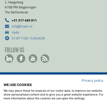
2, Haagsteeg
6708 PM Wageningen
The Netherlands
+31 317 493 911
info@marin.nl
route
51.971139 / 5.654639
FOLLOW US
Privacy policy
Contact
WE USE COOKIES
Privacy- & Cookiebeleid
We may place these for analysis of our visitor data, to improve our website,
Disclaimer
show personalised content and to give you a great website experience. For
more information about the cookies we use open the settings.
Algemene voorwaarden
ISO