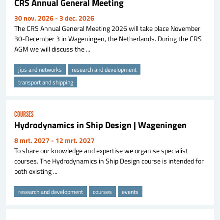
CRS Annual General Meeting
30 nov. 2026
- 3 dec. 2026
The CRS Annual General Meeting 2026 will take place November
30-December 3 in Wageningen, the Netherlands. During the CRS
AGM we will discuss the ...
jips and networks
research and development
transport and shipping
COURSES
Hydrodynamics in Ship Design | Wageningen
8 mrt. 2027
- 12 mrt. 2027
To share our knowledge and expertise we organise specialist
courses. The Hydrodynamics in Ship Design course is intended for
both existing ...
research and development
courses
events