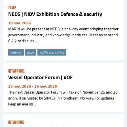
TRADE
NEDS | NIDV Exhibition Defence & security
19 nov. 2026
MARIN will be present at NEDS, a one-day event bringing together
government, industry and knowledge institutes. Meet us at stand
C 2.2 to discuss ...
defence
navy
traffic and safety
NETWORKING
Vessel Operator Forum | VOF
25 nov. 2026
- 26 nov. 2026
The next Vessel Operator Forum will take on November 25 and 26
and will be hosted by SINTEF in Trondheim, Norway. For updates
keep an eye on ...
NETWORKING