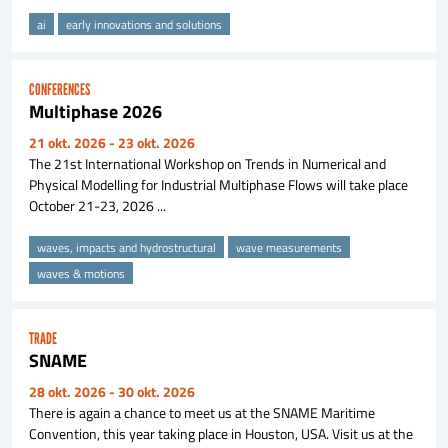
ai
early innovations and solutions
CONFERENCES
Multiphase 2026
21 okt. 2026
- 23 okt. 2026
The 21st International Workshop on Trends in Numerical and
Physical Modelling for Industrial Multiphase Flows will take place
October 21-23, 2026 ...
waves, impacts and hydrostructural
wave measurements
waves & motions
TRADE
SNAME
28 okt. 2026
- 30 okt. 2026
There is again a chance to meet us at the SNAME Maritime
Convention, this year taking place in Houston, USA. Visit us at the