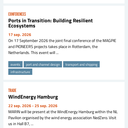
CONFERENCES
Ports in Transition: Building Resilient
Ecosystems
17 sep. 2026
On 17 September 2026 the joint final conference of the MAGPIE
and PIONEERS projects takes place in Rotterdam, the
Netherlands. This event will ...
events
port and channel design
transport and shipping
infrastructure
TRADE
WindEnergy Hamburg
22 sep. 2026
- 25 sep. 2026
MARIN will be present at the WindEnergy Hamburg within the NL
Pavilion organised by the wind energy association NedZero. Visit
us in Hall B7, ...