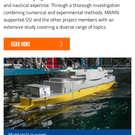
and nautical expertise. Through a thorough investigation
combining numerical and experimental methods, MARIN
supported GSI and the other project members with an
extensive study covering a diverse range of topics.
READ MORE
Model tests in waves.