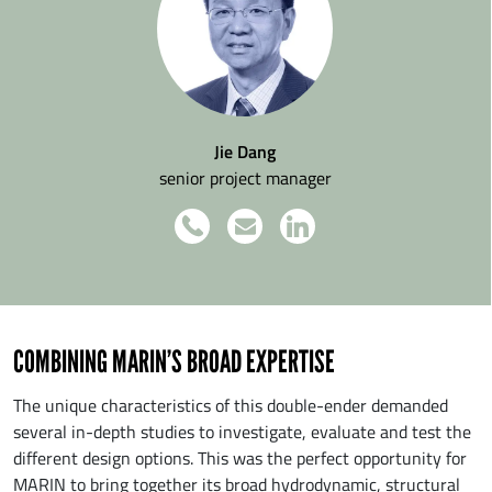
Jie Dang
senior project manager
COMBINING MARIN’S BROAD EXPERTISE
The unique characteristics of this double-ender demanded
several in-depth studies to investigate, evaluate and test the
different design options. This was the perfect opportunity for
MARIN to bring together its broad hydrodynamic, structural