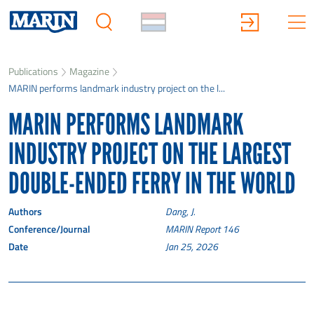
Publications
Magazine
MARIN performs landmark industry project on the l...
MARIN PERFORMS LANDMARK
INDUSTRY PROJECT ON THE LARGEST
DOUBLE-ENDED FERRY IN THE WORLD
Authors
Dang, J.
Conference/Journal
MARIN Report 146
Date
Jan 25, 2026