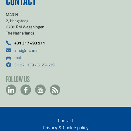
CONTACT
MARIN
2, Haagsteeg
6708 PM Wageningen
The Netherlands
+31 317 493 911
info@marin.nl
route
51.971139 / 5.654639
FOLLOW US
Contact
Privacy & Cookie policy