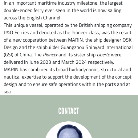
In an important maritime industry milestone, the largest
double-ended ferry ever seen in the world is now sailing
across the English Channel.
This unique vessel, operated by the British shipping company
P&O Ferries and denoted as the Pioneer class, was the result
of a new cooperation between MARIN, the ship designer OSK
Design and the shipbuilder Guangzhou Shipyard International
(GSI) of China. The
Pioneer
and its sister ship
Liberté
were
delivered in June 2023 and March 2024 respectively.
MARIN has combined its broad hydrodynamic, structural and
nautical expertise to support the development of the concept
design and to ensure safe operations within the ports and at
sea.
CONTACT