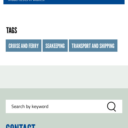
TAGS
CRUISE AND FERRY
SEAKEEPING
TRANSPORT AND SHIPPING