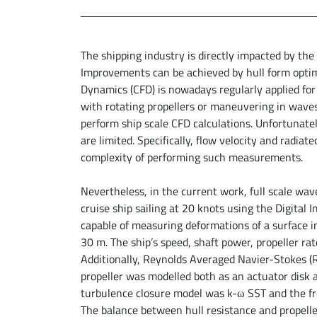
The shipping industry is directly impacted by the
Improvements can be achieved by hull form opti
Dynamics (CFD) is nowadays regularly applied for b
with rotating propellers or maneuvering in waves.
perform ship scale CFD calculations. Unfortunately
are limited. Specifically, flow velocity and radiat
complexity of performing such measurements.
Nevertheless, in the current work, full scale 
cruise ship sailing at 20 knots using the Digital
capable of measuring deformations of a surface i
30 m. The ship’s speed, shaft power, propeller 
Additionally, Reynolds Averaged Navier-Stokes
propeller was modelled both as an actuator disk as
turbulence closure model was k-ω SST and the fr
The balance between hull resistance and propeller