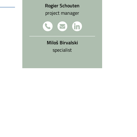
Rogier Schouten
project manager
Miloš Birvalski
specialist