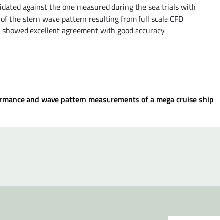
idated against the one measured during the sea trials with
 of the stern wave pattern resulting from full scale CFD
C showed excellent agreement with good accuracy.
rformance and wave pattern measurements of a mega cruise ship