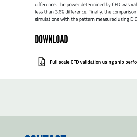
difference. The power determined by CFD was val
less than 3.6% difference. Finally, the comparison
simulations with the pattern measured using DI
DOWNLOAD
Full scale CFD validation using ship pe