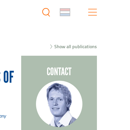
Show all publications
CONTACT
 OF
many