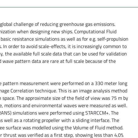
 global challenge of reducing greenhouse gas emissions.
mization when designing new ships. Computational Fluid
asic resistance simulations as well as for e.g. self-propulsion
 In order to avoid scale-effects, it is increasingly common to
, the available full scale data that can be used for validation
ed wave pattern data are rare at full scale because of the
wave pattern measurement were performed on a 330 meter long
 Image Correlation technique. This is an image analysis method
n space. The approximate size of the field of view was 75 m by
rate, motions and environmental waves were measured as well.
 (RANS) simulations were performed using STARCCM+. The
 well as a rotating propeller with a sliding interface. The
ee surface was modelled using the Volume of Fluid method.
 thrust was verified as a first step, showing less than 4.0%