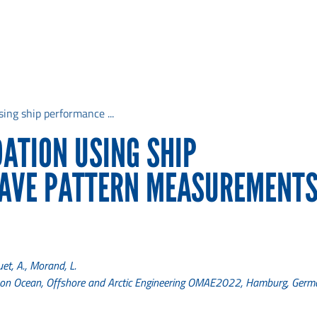
sing ship performance ...
DATION USING SHIP
AVE PATTERN MEASUREMENTS
uet, A., Morand, L.
e on Ocean, Offshore and Arctic Engineering OMAE2022, Hamburg, Ger