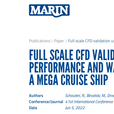
Publications
Paper
Full scale CFD validation u
FULL SCALE CFD VALI
PERFORMANCE AND W
A MEGA CRUISE SHIP
Authors
Schouten, R., Birvalski, M., Dro
Conference/Journal
41st International Conferenc
Date
Jun 5, 2022