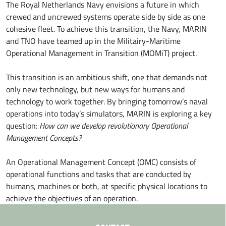
The Royal Netherlands Navy envisions a future in which
crewed and uncrewed systems operate side by side as one
cohesive fleet. To achieve this transition, the Navy, MARIN
and TNO have teamed up in the Militairy-Maritime
Operational Management in Transition (MOMiT) project.
This transition is an ambitious shift, one that demands not
only new technology, but new ways for humans and
technology to work together. By bringing tomorrow’s naval
operations into today’s simulators, MARIN is exploring a key
question:
How can we develop revolutionary Operational
Management Concepts?
An Operational Management Concept (OMC) consists of
operational functions and tasks that are conducted by
humans, machines or both, at specific physical locations to
achieve the objectives of an operation.