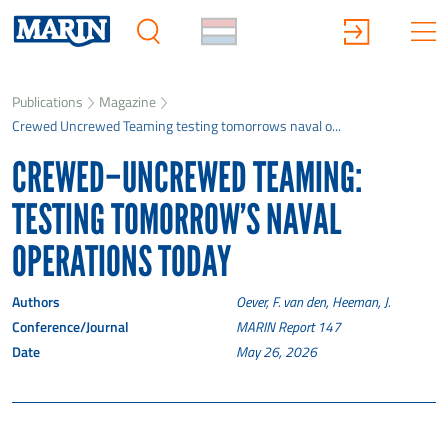
Publications
Magazine
Crewed Uncrewed Teaming testing tomorrows naval o...
CREWED–UNCREWED TEAMING:
TESTING TOMORROW’S NAVAL
OPERATIONS TODAY
Authors
Oever, F. van den, Heeman, J.
Conference/Journal
MARIN Report 147
Date
May 26, 2026