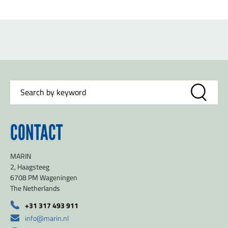
CONTACT
MARIN
2, Haagsteeg
6708 PM Wageningen
The Netherlands
+31 317 493 911
info@marin.nl