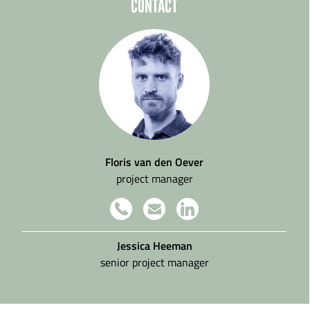
CONTACT
Floris van den Oever
project manager
Jessica Heeman
senior project manager