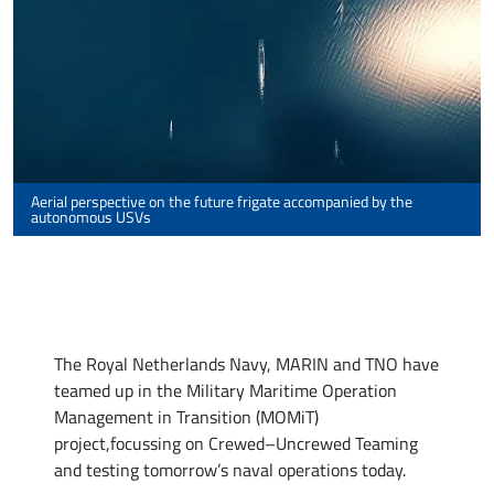
Aerial perspective on the future frigate accompanied by the
autonomous USVs
The Royal Netherlands Navy, MARIN and TNO have
teamed up in the Military Maritime Operation
Management in Transition (MOMiT)
project,focussing on Crewed–Uncrewed Teaming
and testing tomorrow’s naval operations today.