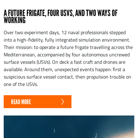
A FUTURE FRIGATE, FOUR USVS, AND TWO WAYS OF
WORKING
Over two experiment days, 12 naval professionals stepped
into a high-fidelity, fully integrated simulation environment.
Their mission: to operate a future frigate travelling across the
Mediterranean, accompanied by four autonomous uncrewed
surface vessels (USVs). On deck a fast craft and drones are
available. Around them, unexpected events happen: first a
suspicious surface vessel contact, then propulsion trouble on
one of the USVs.
READ MORE