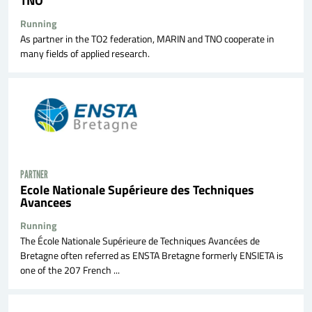
Running
As partner in the TO2 federation, MARIN and TNO cooperate in
many fields of applied research.
PARTNER
Ecole Nationale Supérieure des Techniques
Avancees
Running
The École Nationale Supérieure de Techniques Avancées de
Bretagne often referred as ENSTA Bretagne formerly ENSIETA is
one of the 207 French ...