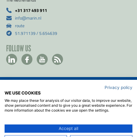
+31 317 493 911
info@marin.nl
route
51.971139 / 5.654639
FOLLOW US
Privacy policy
Contact
WE USE COOKIES
Privacy & Cookie policy
We may place these for analysis of our visitor data, to improve our website,
Disclaimer
show personalised content and to give you a great website experience. For
more information about the cookies we use open the settings.
Terms & Conditions
ISO
Accept all