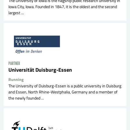
The University of Iowa is the flagship public research university in
Iowa City, Iowa. Founded in 1847, it is the oldest and the second
largest ...
PARTNER
Universität Duisburg-Essen
Running
The University of Duisburg-Essen is a public university in Duisburg
and Essen, North Rhine-Westphalia, Germany and a member of
the newly founded ...