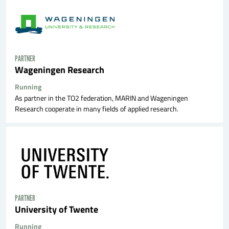
PARTNER
Wageningen Research
Running
As partner in the TO2 federation, MARIN and Wageningen
Research cooperate in many fields of applied research.
PARTNER
University of Twente
Running