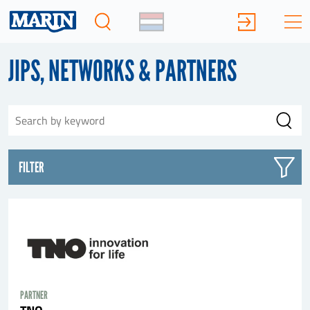
JIPS, NETWORKS & PARTNERS
FILTER
PARTNER
TNO