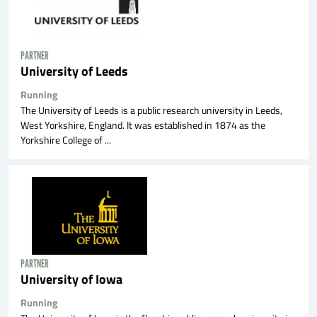
PARTNER
University of Leeds
Running
The University of Leeds is a public research university in Leeds,
West Yorkshire, England. It was established in 1874 as the
Yorkshire College of ...
PARTNER
University of Iowa
Running