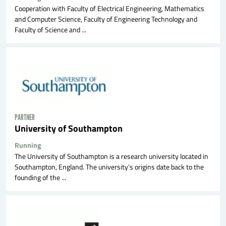
Cooperation with Faculty of Electrical Engineering, Mathematics
and Computer Science, Faculty of Engineering Technology and
Faculty of Science and ...
PARTNER
University of Southampton
Running
The University of Southampton is a research university located in
Southampton, England. The university's origins date back to the
founding of the ...