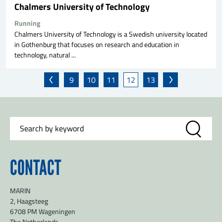
Chalmers University of Technology
Running
Chalmers University of Technology is a Swedish university located
in Gothenburg that focuses on research and education in
technology, natural ...
9
10
11
12
13
CONTACT
MARIN
2, Haagsteeg
6708 PM Wageningen
The Netherlands