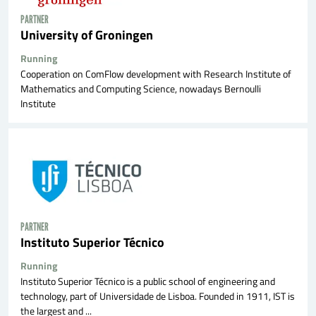
PARTNER
University of Groningen
Running
Cooperation on ComFlow development with Research Institute of
Mathematics and Computing Science, nowadays Bernoulli
Institute
PARTNER
Instituto Superior Técnico
Running
Instituto Superior Técnico is a public school of engineering and
technology, part of Universidade de Lisboa. Founded in 1911, IST is
the largest and ...