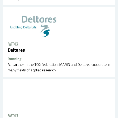
PARTNER
Deltares
Running
As partner in the TO2 federation, MARIN and Deltares cooperate in
many fields of applied research.
PARTNER