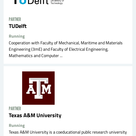
PARTNER
TUDelft
Running
Cooperation with Faculty of Mechanical, Maritime and Materials
Engineering (3mE) and Faculty of Electrical Engineering,
Mathematics and Computer ...
PARTNER
Texas A&M University
Running
Texas A&M University is a coeducational public research university