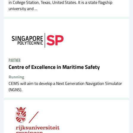
in College Station, Texas, United States. It is a state flagship
university and ...
PARTNER
Centre of Excellence in Maritime Safety
Running
CEMS will aim to develop a Next Generation Navigation Simulator
(NGNS).