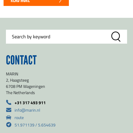
CONTACT
MARIN
2, Haagsteeg
6708 PM Wageningen
The Netherlands
+31 317 493 911
info@marin.nl
route
51.971139 / 5.654639