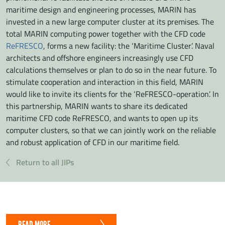
maritime design and engineering processes, MARIN has
invested in a new large computer cluster at its premises. The
total MARIN computing power together with the CFD code
ReFRESCO
, forms a new facility: the ‘Maritime Cluster’. Naval
architects and offshore engineers increasingly use CFD
calculations themselves or plan to do so in the near future. To
stimulate cooperation and interaction in this field, MARIN
would like to invite its clients for the ‘ReFRESCO-operation’. In
this partnership, MARIN wants to share its dedicated
maritime CFD code ReFRESCO, and wants to open up its
computer clusters, so that we can jointly work on the reliable
and robust application of CFD in our maritime field.
Return to all JIPs
READ MORE