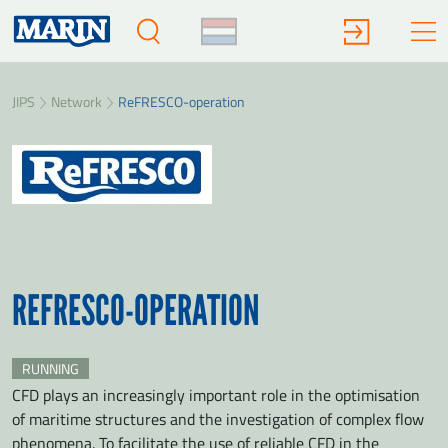
JIPS
Network
ReFRESCO-operation
REFRESCO-OPERATION
RUNNING
CFD plays an increasingly important role in the optimisation
of maritime structures and the investigation of complex flow
phenomena. To facilitate the use of reliable CFD in the