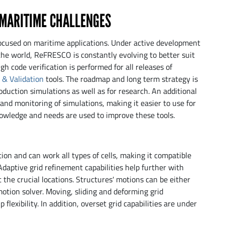
 MARITIME CHALLENGES
ocused on maritime applications. Under active development
he world, ReFRESCO is constantly evolving to better suit
h code verification is performed for all releases of
n & Validation
tools. The roadmap and long term strategy is
oduction simulations as well as for research. An additional
 and monitoring of simulations, making it easier to use for
wledge and needs are used to improve these tools.
on and can work all types of cells, making it compatible
Adaptive grid refinement capabilities help further with
 the crucial locations. Structures' motions can be either
motion solver. Moving, sliding and deforming grid
 flexibility. In addition, overset grid capabilities are under