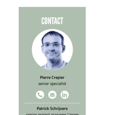
CONTACT
Pierre Crepier
senior specialist
Patrick Schrijvers
senior project manager | team