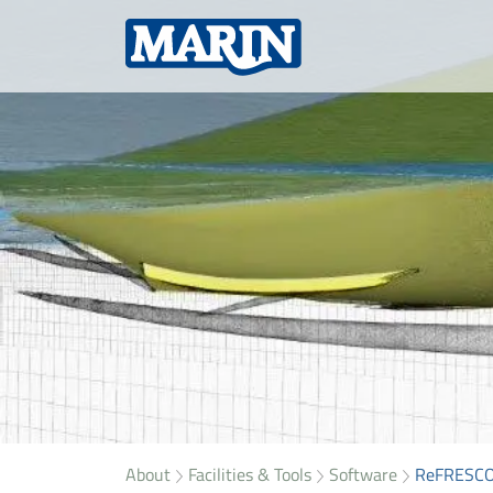
About
Facilities & Tools
Software
ReFRESC