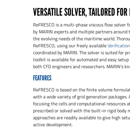
VERSATILE SOLVER, TAILORED FOR
ReFRESCO is a multi-phase viscous flow solver f
by MARIN experts and multiple partners around t
the evolving needs of the maritime world. Thoroug
ReFRESCO, using our freely available
Verificatio
coordinated by MARIN. The solver is suited for pr
toolkit is available for automated and easy setup
both CFD engineers and researchers. MARIN's kno
FEATURES
ReFRESCO is based on the finite volume formulati
with a wide variety of grid generation packages. 
focusing the cells and computational resources at
prescribed or solved with the built-in rigid body 
approaches are readily available to give high setup
active development.