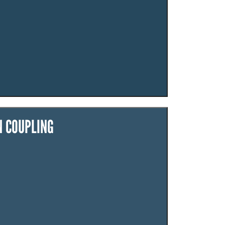
N COUPLING