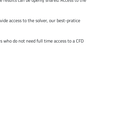
e results can be openly shared. Access to the
ide access to the solver, our best-pratice
rs who do not need full time access to a CFD