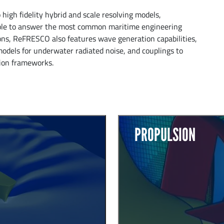
igh fidelity hybrid and scale resolving models,
able to answer the most common maritime engineering
ons, ReFRESCO also features wave generation capabilities,
models for underwater radiated noise, and couplings to
tion frameworks.
PROPULSION