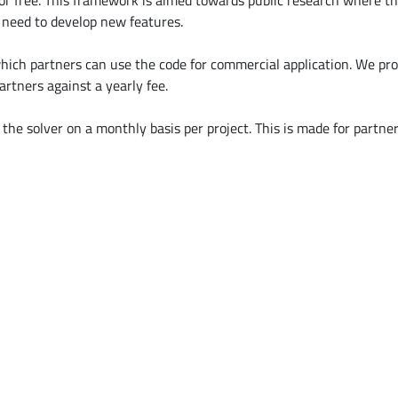
or free. This framework is aimed towards public research where th
y need to develop new features.
ich partners can use the code for commercial application. We prov
artners against a yearly fee.
the solver on a monthly basis per project. This is made for partne