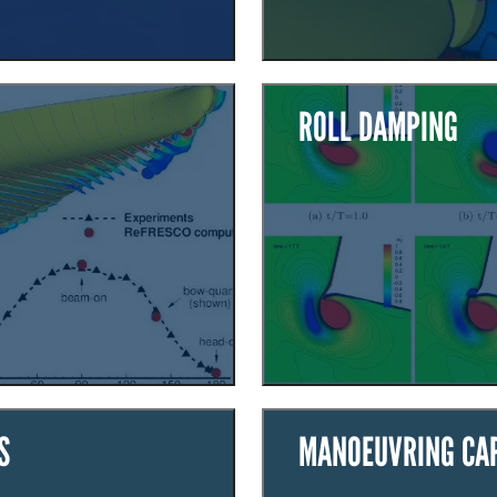
ROLL DAMPING
S
MANOEUVRING CAP