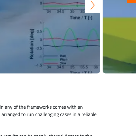
n in any of the frameworks comes with an
 arranged to run challenging cases in a reliable