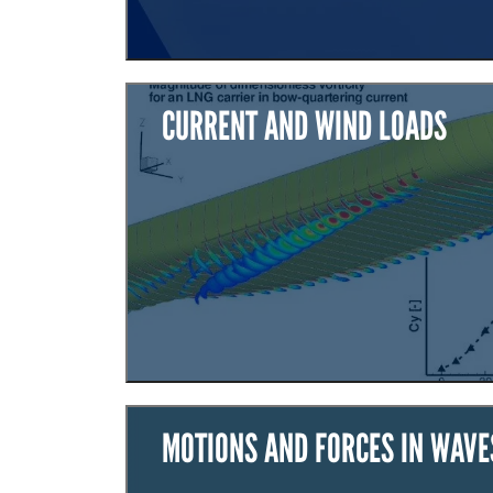
CURRENT AND WIND LOADS
MOTIONS AND FORCES IN WAVE