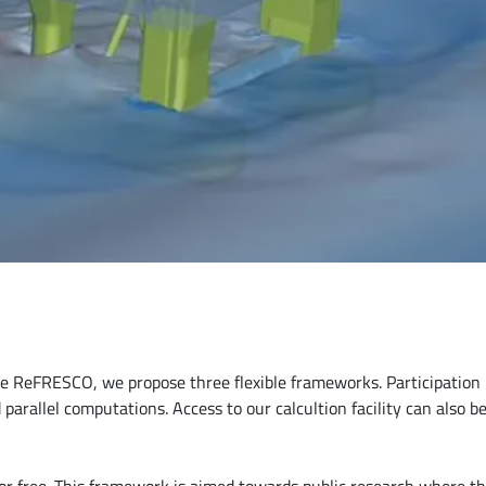
use ReFRESCO, we propose three flexible frameworks. Participatio
parallel computations. Access to our calcultion facility can also be