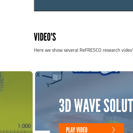
VIDEO'S
Here we show several ReFRESCO research video's
3D WAVE SOLUT
PLAY VIDEO