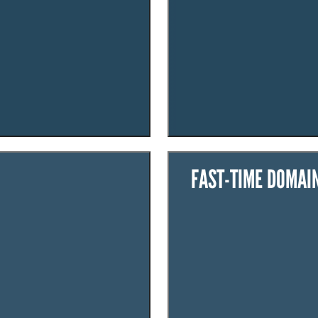
FAST-TIME DOMAI