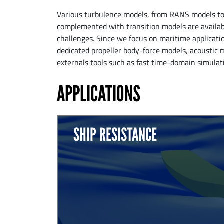
Various turbulence models, from RANS models to h
complemented with transition models are avail
challenges. Since we focus on maritime applicati
dedicated propeller body-force models, acoustic 
externals tools such as fast time-domain simula
APPLICATIONS
SHIP RESISTANCE