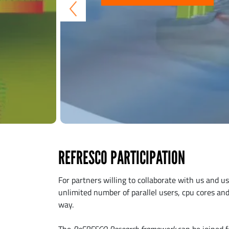
REFRESCO PARTICIPATION
For partners willing to collaborate with us and 
unlimited number of parallel users, cpu cores and 
way.