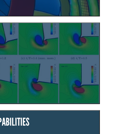
ABILITIES