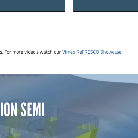
. For more video's watch our
Vimeo ReFRESCO Showcase.
ION SEMI