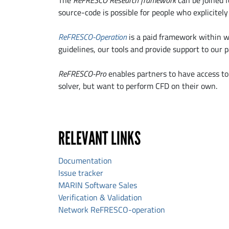
The
ReFRESCO Research framework
can be joined f
source-code is possible for people who explicitel
ReFRESCO-Operation
is a paid framework within wh
guidelines, our tools and provide support to our p
ReFRESCO-Pro
enables partners to have access to 
solver, but want to perform CFD on their own.
RELEVANT LINKS
Documentation
Issue tracker
MARIN Software Sales
Verification & Validation
Network ReFRESCO-operation