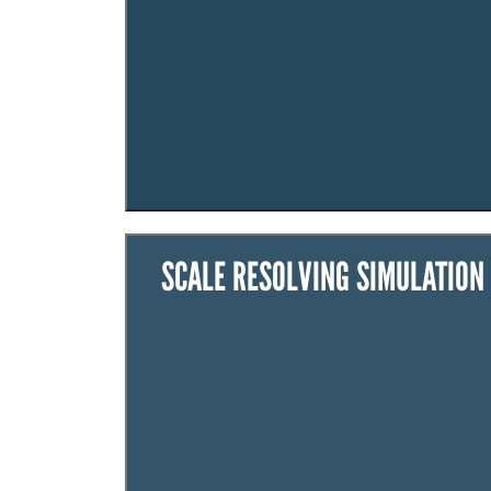
SCALE RESOLVING SIMULATION