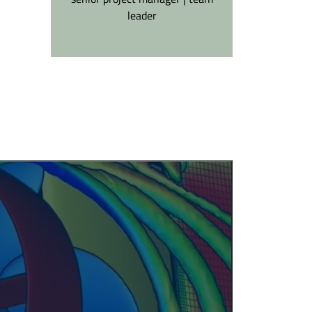
leader