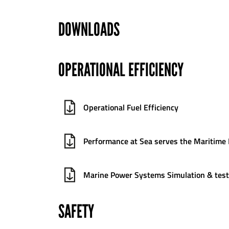
DOWNLOADS
OPERATIONAL EFFICIENCY
Operational Fuel Efficiency
Performance at Sea serves the Maritime 
Marine Power Systems Simulation & test
SAFETY