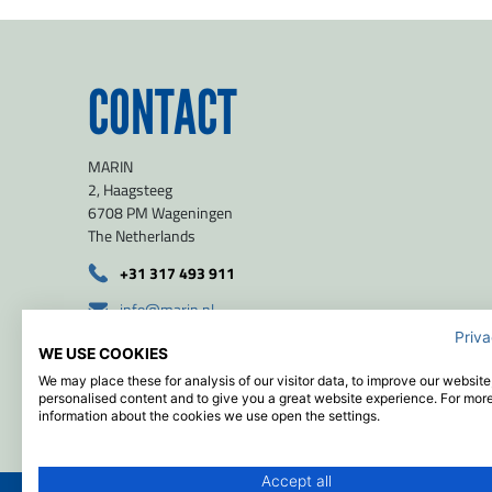
CONTACT
MARIN
2, Haagsteeg
6708 PM Wageningen
The Netherlands
+31 317 493 911
info@marin.nl
Priva
route
WE USE COOKIES
51.971139 / 5.654639
We may place these for analysis of our visitor data, to improve our websit
personalised content and to give you a great website experience. For mor
information about the cookies we use open the settings.
Accept all