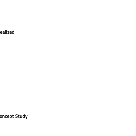
ealized
Concept Study