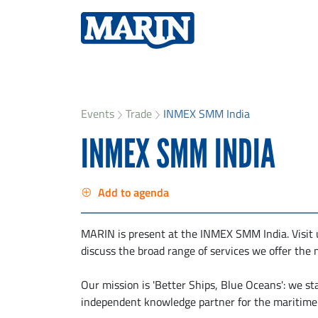
Events
Trade
INMEX SMM India
INMEX SMM INDIA
Add to agenda
MARIN is present at the INMEX SMM India. Visit 
discuss the broad range of services we offer the 
Our mission is 'Better Ships, Blue Oceans': we st
independent knowledge partner for the maritime 