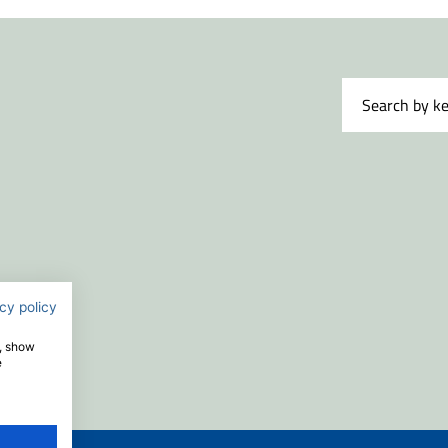
cy policy
e, show
e