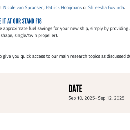
ct
Nicole van Spronsen
,
Patrick Hooijmans
or
Shreesha Govinda
.
 IT AT OUR STAND F18
e approximate fuel savings for your new ship, simply by providing 
shape, single/twin propeller).
o give you quick access to our main research topics as discussed
DATE
Sep 10, 2025
-
Sep 12, 2025