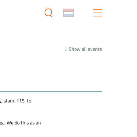
Show all events
, stand F18, to
ea. We do this as an