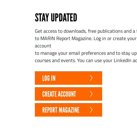
STAY UPDATED
Get access to downloads, free publications and a 
to MARIN Report Magazine. Log in or create yo
account
to manage your email preferences and to stay u
courses and events. You can use your LinkedIn ac
LOG IN
CREATE ACCOUNT
REPORT MAGAZINE