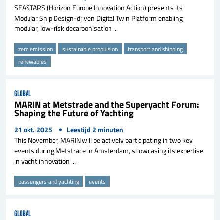
SEASTARS (Horizon Europe Innovation Action) presents its
Modular Ship Design-driven Digital Twin Platform enabling
modular, low-risk decarbonisation ...
zero emission
sustainable propulsion
transport and shipping
renewables
GLOBAL
MARIN at Metstrade and the Superyacht Forum:
Shaping the Future of Yachting
21 okt. 2025
Leestijd
2
minuten
This November, MARIN will be actively participating in two key
events during Metstrade in Amsterdam, showcasing its expertise
in yacht innovation ...
passengers and yachting
events
GLOBAL