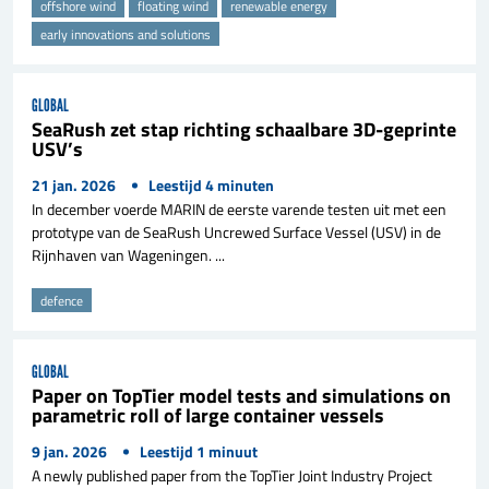
offshore wind
floating wind
renewable energy
early innovations and solutions
GLOBAL
SeaRush zet stap richting schaalbare 3D-geprinte
USV’s
21 jan. 2026
Leestijd
4
minuten
In december voerde MARIN de eerste varende testen uit met een
prototype van de SeaRush Uncrewed Surface Vessel (USV) in de
Rijnhaven van Wageningen. ...
defence
GLOBAL
Paper on TopTier model tests and simulations on
parametric roll of large container vessels
9 jan. 2026
Leestijd
1
minuut
A newly published paper from the TopTier Joint Industry Project