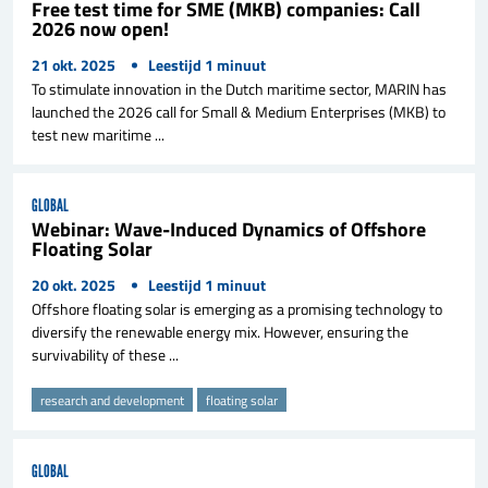
Free test time for SME (MKB) companies: Call
2026 now open!
21 okt. 2025
Leestijd
1
minuut
To stimulate innovation in the Dutch maritime sector, MARIN has
launched the 2026 call for Small & Medium Enterprises (MKB) to
test new maritime ...
GLOBAL
Webinar: Wave-Induced Dynamics of Offshore
Floating Solar
20 okt. 2025
Leestijd
1
minuut
Offshore floating solar is emerging as a promising technology to
diversify the renewable energy mix. However, ensuring the
survivability of these ...
research and development
floating solar
GLOBAL