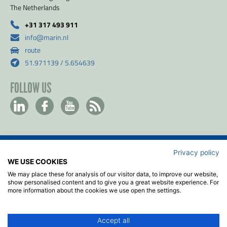
The Netherlands
+31 317 493 911
info@marin.nl
route
51.971139 / 5.654639
FOLLOW US
Privacy policy
Contact
WE USE COOKIES
Privacy- & Cookiebeleid
We may place these for analysis of our visitor data, to improve our website,
Disclaimer
show personalised content and to give you a great website experience. For
more information about the cookies we use open the settings.
Algemene voorwaarden
ISO
Accept all