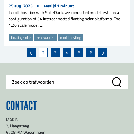
25 aug. 2025
Leestijd
1
minuut
In collaboration with SolarDuck, we conducted model tests on a
configuration of 54 interconnected floating solar platforms. The
1:20 scale model, ...
floating solar
renewables
model testing
2
3
4
5
6
CONTACT
MARIN
2, Haagsteeg
6708 PM Wageningen