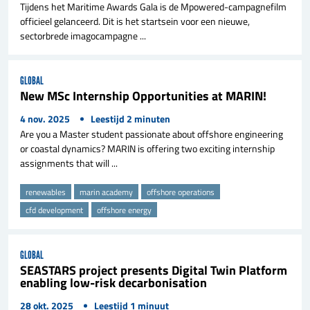
Tijdens het Maritime Awards Gala is de Mpowered-campagnefilm
officieel gelanceerd. Dit is het startsein voor een nieuwe,
sectorbrede imagocampagne ...
GLOBAL
New MSc Internship Opportunities at MARIN!
4 nov. 2025
Leestijd
2
minuten
Are you a Master student passionate about offshore engineering
or coastal dynamics? MARIN is offering two exciting internship
assignments that will ...
renewables
marin academy
offshore operations
cfd development
offshore energy
GLOBAL
SEASTARS project presents Digital Twin Platform
enabling low-risk decarbonisation
28 okt. 2025
Leestijd
1
minuut