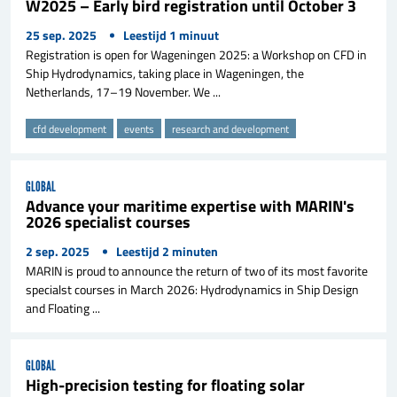
W2025 – Early bird registration until October 3
25 sep. 2025
Leestijd
1
minuut
Registration is open for Wageningen 2025: a Workshop on CFD in
Ship Hydrodynamics, taking place in Wageningen, the
Netherlands, 17–19 November. We ...
cfd development
events
research and development
GLOBAL
Advance your maritime expertise with MARIN's
2026 specialist courses
2 sep. 2025
Leestijd
2
minuten
MARIN is proud to announce the return of two of its most favorite
specialst courses in March 2026: Hydrodynamics in Ship Design
and Floating ...
GLOBAL
High-precision testing for floating solar