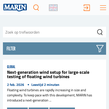
FILTER
GLOBAL
Next‑generation wind setup for large‑scale
testing of floating wind turbines
2 feb. 2026
Leestijd
2
minuten
Floating wind turbines are rapidly increasing in size and
complexity. To keep pace with this development, MARIN has
introduced a next‑generation ...