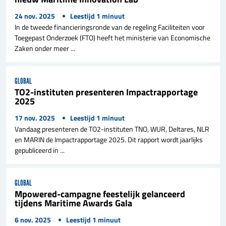
24 nov. 2025
Leestijd
1
minuut
In de tweede financieringsronde van de regeling Faciliteiten voor
Toegepast Onderzoek (FTO) heeft het ministerie van Economische
Zaken onder meer ...
GLOBAL
TO2-instituten presenteren Impactrapportage
2025
17 nov. 2025
Leestijd
1
minuut
Vandaag presenteren de TO2-instituten TNO, WUR, Deltares, NLR
en MARIN de Impactrapportage 2025. Dit rapport wordt jaarlijks
gepubliceerd in ...
GLOBAL
Mpowered-campagne feestelijk gelanceerd
tijdens Maritime Awards Gala
6 nov. 2025
Leestijd
1
minuut