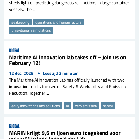
sheds light on predicting dangerous roll motions in large container
vessels. The ...
seakeeping
operations and human factors
time-domain simulations
GLOBAL
Maritime AI innovation lab takes off – Join us on
February 12!
12 dec. 2025
Leestijd
2
minuten
The Maritime AI Innovation Lab has officially launched with two
innovation tracks focused on Safety & Workability and Emission
Reduction. Together ...
early innovations and solutions
ai
zero emission
safety
GLOBAL
MARIN krijgt 9,6 miljoen euro toegekend voor
nieuw Maritime Innovation Lab