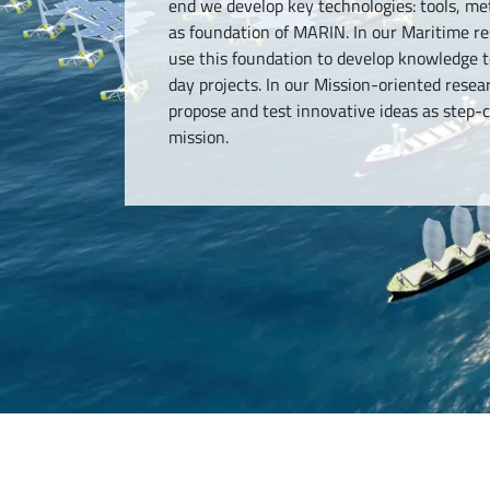
end we develop key technologies: tools, 
as foundation of MARIN. In our Maritime 
use this foundation to develop knowledge t
day projects. In our Mission-oriented res
propose and test innovative ideas as step
mission.