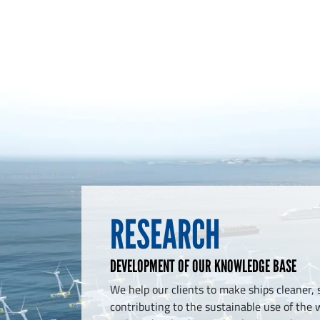
RESEARCH
DEVELOPMENT OF OUR KNOWLEDGE BASE
We help our clients to make ships cleaner, 
contributing to the sustainable use of the w