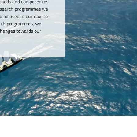
methods and competences
research programmes we
o be used in our day-to-
earch programmes, we
-changes towards our