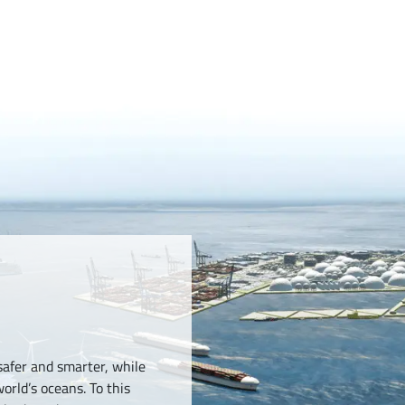
safer and smarter, while
orld’s oceans. To this