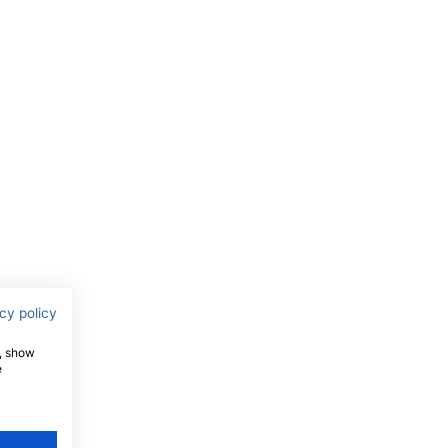
cy policy
e, show
e