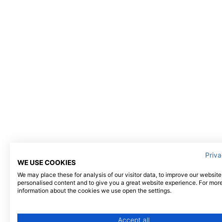
Priva
WE USE COOKIES
We may place these for analysis of our visitor data, to improve our websit
personalised content and to give you a great website experience. For mor
information about the cookies we use open the settings.
Accept all