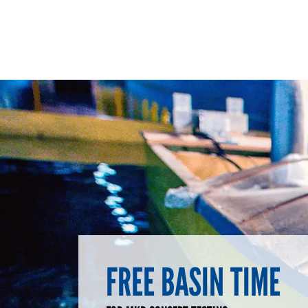
FREE BASIN TIME