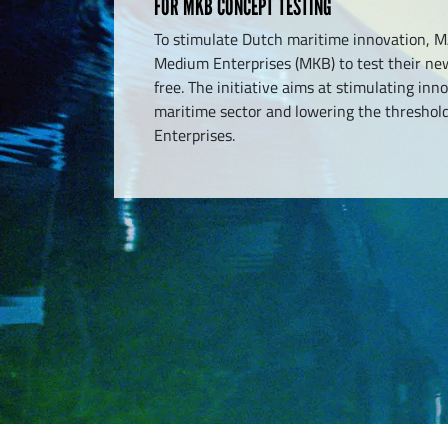
FOR MKB CONCEPT TESTING
To stimulate Dutch maritime innovation, M
Medium Enterprises (MKB) to test their new
free. The initiative aims at stimulating inn
maritime sector and lowering the threshol
Enterprises.