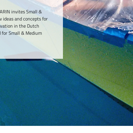
ARIN invites Small &
 ideas and concepts for
ovation in the Dutch
d for Small & Medium