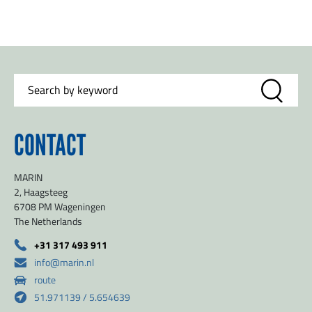
CONTACT
MARIN
2, Haagsteeg
6708 PM Wageningen
The Netherlands
+31 317 493 911
info@marin.nl
route
51.971139 / 5.654639