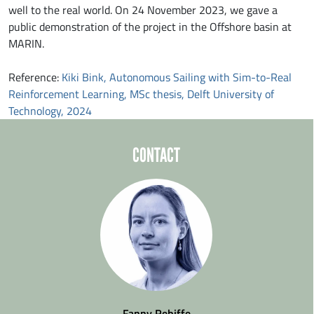
well to the real world. On 24 November 2023, we gave a
public demonstration of the project in the Offshore basin at
MARIN.
Reference:
Kiki Bink, Autonomous Sailing with Sim-to-Real
Reinforcement Learning, MSc thesis, Delft University of
Technology, 2024
CONTACT
Fanny Rebiffe