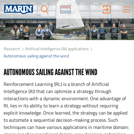
Research
Artificial Intelligence (AI) applications
Autonomous sailing against the wind
AUTONOMOUS SAILING AGAINST THE WIND
Reinforcement Learning (RL) is a branch of Artificial
Intelligence (AI) that can optimize a strategy through
interactions with a dynamic environment. One advantage of
RL lies in its ability to learn a strategy without requiring
explicit knowledge. Once learned, the strategy can be applied
to automate a sequential decision-making process. Such
techniques can have various applications in maritime domain: