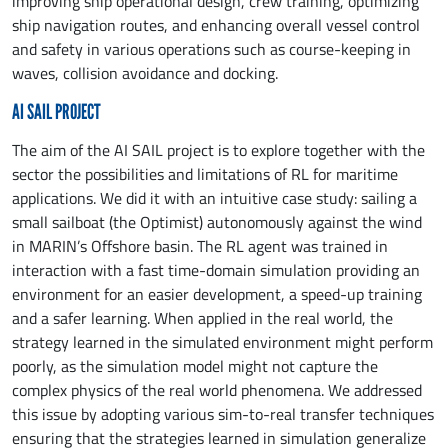
improving ship operational design, crew training, optimizing
ship navigation routes, and enhancing overall vessel control
and safety in various operations such as course-keeping in
waves, collision avoidance and docking.
AI SAIL PROJECT
The aim of the AI SAIL project is to explore together with the
sector the possibilities and limitations of RL for maritime
applications. We did it with an intuitive case study: sailing a
small sailboat (the Optimist) autonomously against the wind
in MARIN’s Offshore basin. The RL agent was trained in
interaction with a fast time-domain simulation providing an
environment for an easier development, a speed-up training
and a safer learning. When applied in the real world, the
strategy learned in the simulated environment might perform
poorly, as the simulation model might not capture the
complex physics of the real world phenomena. We addressed
this issue by adopting various sim-to-real transfer techniques
ensuring that the strategies learned in simulation generalize