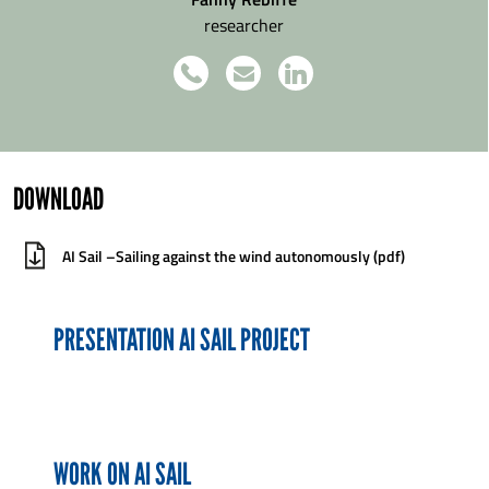
researcher
DOWNLOAD
AI Sail –Sailing against the wind autonomously (pdf)
PRESENTATION AI SAIL PROJECT
WORK ON AI SAIL