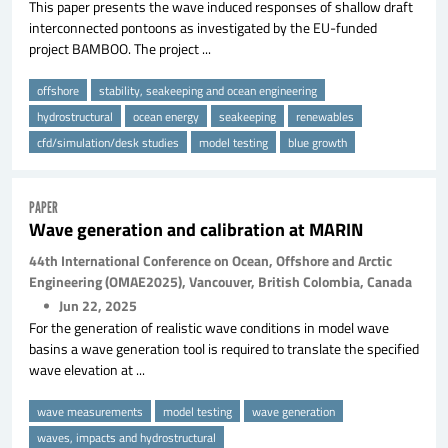
This paper presents the wave induced responses of shallow draft
interconnected pontoons as investigated by the EU-funded
project BAMBOO. The project ...
offshore
stability, seakeeping and ocean engineering
hydrostructural
ocean energy
seakeeping
renewables
cfd/simulation/desk studies
model testing
blue growth
PAPER
Wave generation and calibration at MARIN
44th International Conference on Ocean, Offshore and Arctic
Engineering (OMAE2025), Vancouver, British Colombia, Canada
Jun 22, 2025
For the generation of realistic wave conditions in model wave
basins a wave generation tool is required to translate the specified
wave elevation at ...
wave measurements
model testing
wave generation
waves, impacts and hydrostructural