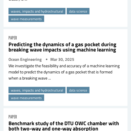
waves, impacts and hydrostructural
data science
wave measurements
PAPER
Predicting the dynamics of a gas pocket during
breaking wave impacts using machine learning
Ocean Engineering
Mar 30, 2025
We investigate the feasibility and accuracy of a machine learning
model to predict the dynamics of a gas pocket that is formed
when a breaking wave ...
waves, impacts and hydrostructural
data science
wave measurements
PAPER
Benchmark study of the DTU OWC chamber with
both two-way and one-way absorption