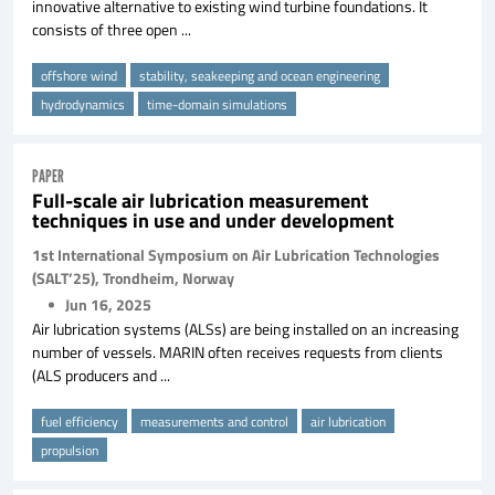
innovative alternative to existing wind turbine foundations. It
consists of three open ...
offshore wind
stability, seakeeping and ocean engineering
hydrodynamics
time-domain simulations
PAPER
Full-scale air lubrication measurement
techniques in use and under development
1st International Symposium on Air Lubrication Technologies
(SALT’25), Trondheim, Norway
Jun 16, 2025
Air lubrication systems (ALSs) are being installed on an increasing
number of vessels. MARIN often receives requests from clients
(ALS producers and ...
fuel efficiency
measurements and control
air lubrication
propulsion