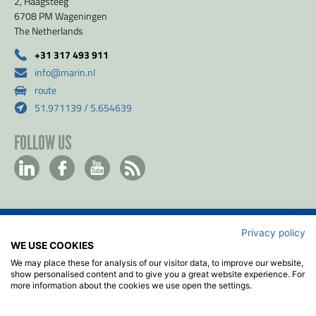
2, Haagsteeg
6708 PM Wageningen
The Netherlands
+31 317 493 911
info@marin.nl
route
51.971139 / 5.654639
FOLLOW US
Privacy policy
Contact
WE USE COOKIES
Privacy & Cookie policy
We may place these for analysis of our visitor data, to improve our website,
Disclaimer
show personalised content and to give you a great website experience. For
more information about the cookies we use open the settings.
Terms & Conditions
ISO