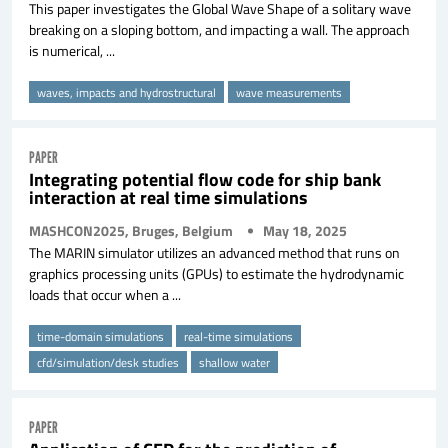
This paper investigates the Global Wave Shape of a solitary wave
breaking on a sloping bottom, and impacting a wall. The approach
is numerical, ...
waves, impacts and hydrostructural
wave measurements
PAPER
Integrating potential flow code for ship bank
interaction at real time simulations
MASHCON2025, Bruges, Belgium
May 18, 2025
The MARIN simulator utilizes an advanced method that runs on
graphics processing units (GPUs) to estimate the hydrodynamic
loads that occur when a ...
time-domain simulations
real-time simulations
cfd/simulation/desk studies
shallow water
PAPER