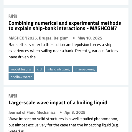
PAPER
Combining numerical and experimental methods
to explain ship-bank interactions - MASHCON7
MASHCON2025, Bruges, Belgium
May 18, 2025
Bank effects refer to the suction and repulsion forces a ship
experiences when sailing near a bank. Recently, various factors
have driven the ...
model testing
cfd
inland shipping
manoeuvring
shallow water
PAPER
Large-scale wave impact of a boiling liquid
Journal of Fluid Mechanics
Apr 3, 2025
Wave impact on solid structures is a well-studied phenomenon,
but almost exclusively for the case that the impacting liquid (e.g.
water) is ...