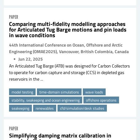
PAPER
Comparing multi-fidelity modelling approaches
for Articulated Tug Barge motions and pin loads
in wave conditions
44th International Conference on Ocean, Offshore and Arctic
Engineering (OMAE2025), Vancouver, British Colombia, Canada
Jun 22, 2025
An Articulated Tug Barge (ATB) was designed for Carbon Collectors
to operate for carbon capture and storage (CCS) in depleted gas
reservoirs in the ...
model testing
time-domain simulations
wave loads
stability, seakeeping and ocean engineering
offshore operations
seakeeping
renewables
cfd/simulation/desk studies
PAPER
Simplifying damping matrix calibration in