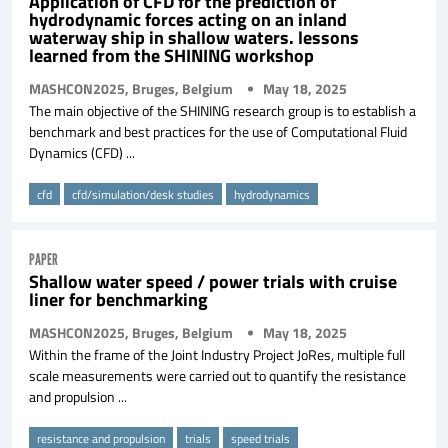
Application of CFD for the prediction of
hydrodynamic forces acting on an inland
waterway ship in shallow waters. lessons
learned from the SHINING workshop
MASHCON2025, Bruges, Belgium
May 18, 2025
The main objective of the SHINING research group is to establish a
benchmark and best practices for the use of Computational Fluid
Dynamics (CFD) ...
cfd
cfd/simulation/desk studies
hydrodynamics
PAPER
Shallow water speed / power trials with cruise
liner for benchmarking
MASHCON2025, Bruges, Belgium
May 18, 2025
Within the frame of the Joint Industry Project JoRes, multiple full
scale measurements were carried out to quantify the resistance
and propulsion ...
resistance and propulsion
trials
speed trials