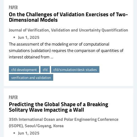
PAPER
On the Challenges of Validation Exercises of Two-
Dimensional Models
Journal of Verification, Validation and Uncertainty Quantification
Jun 1, 2025
The assessment of the modeling error of computational
simulations (validation) requires the comparison of quantities of
interest obtained from ...
cfd development
cfd
cfd/simulation/desk studies
verification and validation
PAPER
Predicting the Global Shape of a Breaking
Solitary Wave Impacting a Wall
35th International Ocean and Polar Engineering Conference
(ISOPE), Seoul/Goyang, Korea
Jun 1, 2025