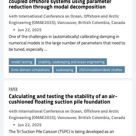
coupled offshore systems using parameter
reduction through modal decomposition
44th International Conference on Ocean, Offshore and Arctic
Engineering (OMAE2025), Vancouver, British Colombia, Canada
Jun 22, 2025
One of the challenges in (automatically) calibrating damping in
numerical models is the large number of parameters that need to
be tuned, especially ...
model testing
stability, seakeeping and ocean engineering
time-domain simulations
seakeeping
cfd/simulation/desk studies
PAPER
Calculating and testing the stability of an air-
cushioned floating suction pile foundation
44th International Conference on Ocean, Offshore and Arctic
Engineering (OMAE2025), Vancouver, British Colombia, Canada
Jun 22, 2025
The Tri Suction Pile Caisson (TSPC) is being developed as an