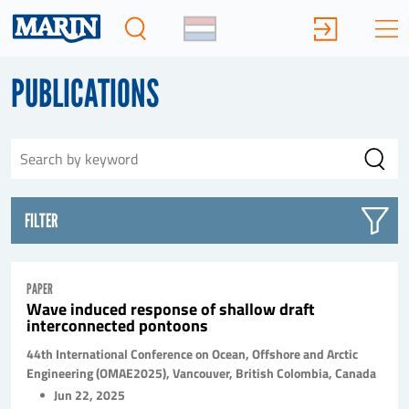
PUBLICATIONS
FILTER
PAPER
Wave induced response of shallow draft
interconnected pontoons
44th International Conference on Ocean, Offshore and Arctic
Engineering (OMAE2025), Vancouver, British Colombia, Canada
Jun 22, 2025