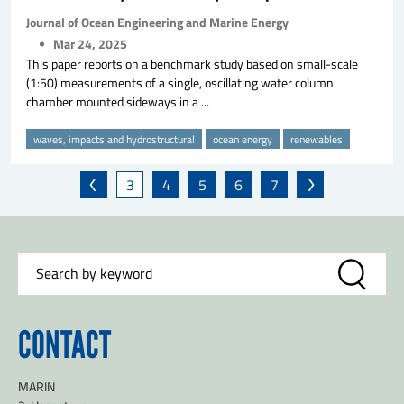
Journal of Ocean Engineering and Marine Energy
Mar 24, 2025
This paper reports on a benchmark study based on small-scale
(1:50) measurements of a single, oscillating water column
chamber mounted sideways in a ...
waves, impacts and hydrostructural
ocean energy
renewables
3
4
5
6
7
CONTACT
MARIN