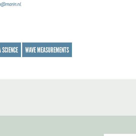
h@marin.nl.
 SCIENCE
WAVE MEASUREMENTS