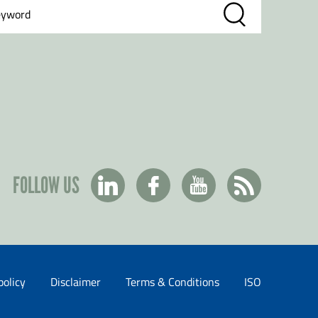
FOLLOW US
policy
Disclaimer
Terms & Conditions
ISO