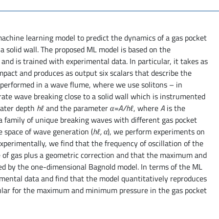
 machine learning model to predict the dynamics of a gas pocket
a solid wall. The proposed ML model is based on the
d is trained with experimental data. In particular, it takes as
pact and produces as output six scalars that describe the
 performed in a wave flume, where we use solitons – in
ate wave breaking close to a solid wall which is instrumented
water depth
hℓ
and the parameter
α=A/hℓ
, where
A
is the
a family of unique breaking waves with different gas pocket
e space of wave generation (
hℓ, α
), we perform experiments on
xperimentally, we find that the frequency of oscillation of the
me of gas plus a geometric correction and that the maximum and
ed by the one-dimensional Bagnold model. In terms of the ML
mental data and find that the model quantitatively reproduces
cular for the maximum and minimum pressure in the gas pocket