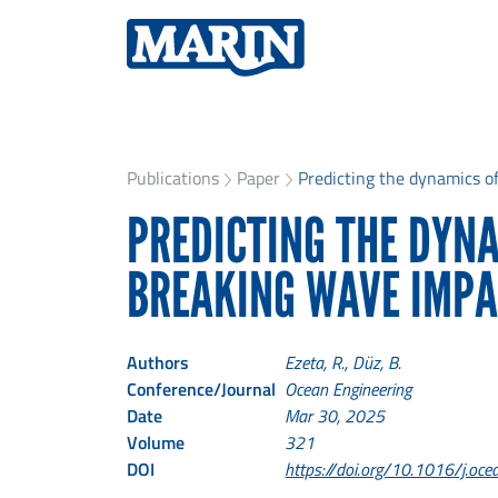
Publications
Paper
Predicting the dynamics of 
PREDICTING THE DYNA
BREAKING WAVE IMPA
Authors
Ezeta, R., Düz, B.
Conference/Journal
Ocean Engineering
Date
Mar 30, 2025
Volume
321
DOI
https://doi.org/10.1016/j.o