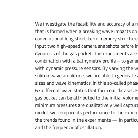
We investigate the feasibility and accuracy of a
that is formed when a breaking wave impacts on 
convolutional long short-term memory structure an
input two high-speed camera snapshots before im
dynamics of the gas pocket. The experiments are
combination with a bathymetry profile – to gener
with dynamic pressure sensors. By varying the 
soliton wave amplitude, we are able to generate 
sizes and wave kinematics. In this so-called phas
67 different wave states that form our dataset. E
gas pocket can be attributed to the initial volu
minimum pressures are qualitatively well captur
model, we compare its performance to the experi
the trends found in the experiments — in parti
and the frequency of oscillation.