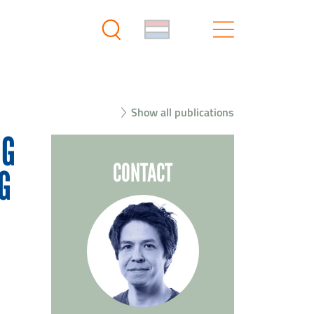
Show all publications
NG
CONTACT
G