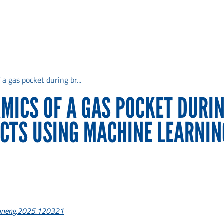
a gas pocket during br...
MICS OF A GAS POCKET DURI
CTS USING MACHINE LEARNIN
ceaneng.2025.120321