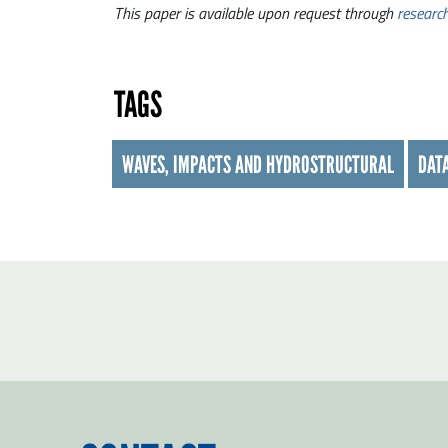
This paper is available upon request through
researc
TAGS
WAVES, IMPACTS AND HYDROSTRUCTURAL
DATA