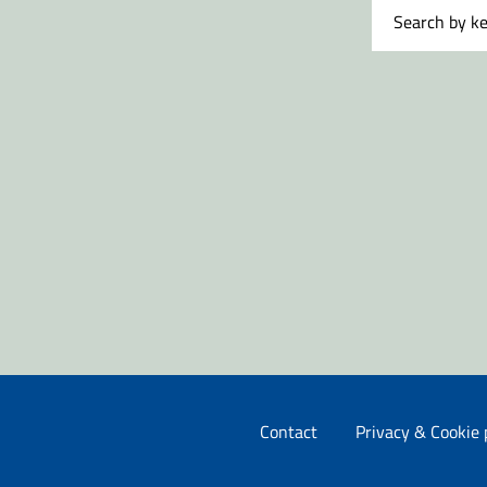
Contact
Privacy & Cookie 