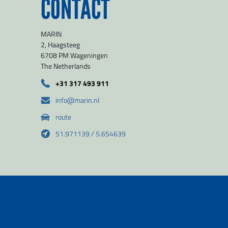
CONTACT
MARIN
2, Haagsteeg
6708 PM Wageningen
The Netherlands
+31 317 493 911
info@marin.nl
route
51.971139 / 5.654639
2026
© MARIN