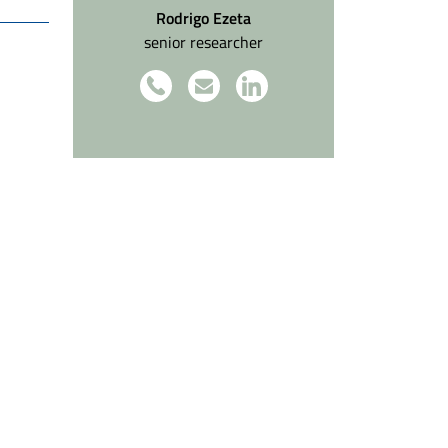
Rodrigo Ezeta
senior researcher