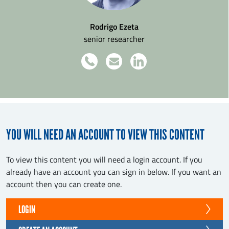
Rodrigo Ezeta
senior researcher
YOU WILL NEED AN ACCOUNT TO VIEW THIS CONTENT
To view this content you will need a login account. If you
already have an account you can sign in below. If you want an
account then you can create one.
LOGIN