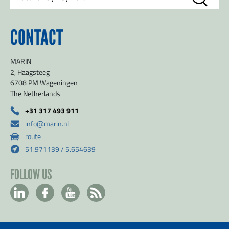
CONTACT
MARIN
2, Haagsteeg
6708 PM Wageningen
The Netherlands
+31 317 493 911
info@marin.nl
route
51.971139 / 5.654639
FOLLOW US