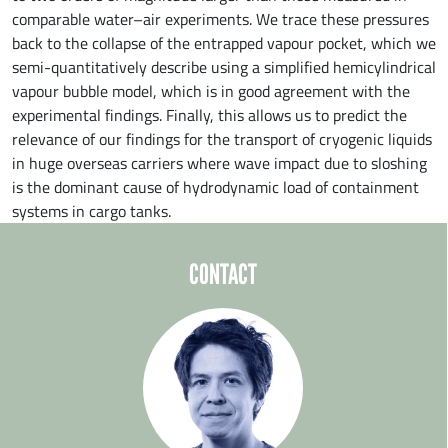
comparable water–air experiments. We trace these pressures
back to the collapse of the entrapped vapour pocket, which we
semi-quantitatively describe using a simplified hemicylindrical
vapour bubble model, which is in good agreement with the
experimental findings. Finally, this allows us to predict the
relevance of our findings for the transport of cryogenic liquids
in huge overseas carriers where wave impact due to sloshing
is the dominant cause of hydrodynamic load of containment
systems in cargo tanks.
CONTACT