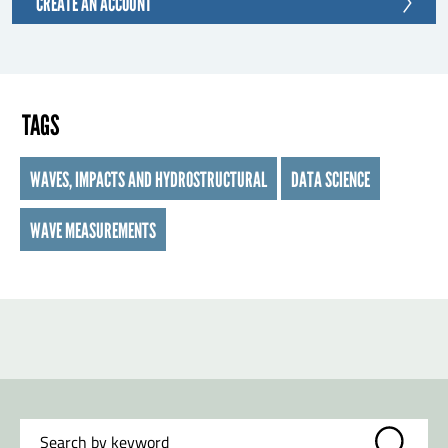
CREATE AN ACCOUNT
TAGS
WAVES, IMPACTS AND HYDROSTRUCTURAL
DATA SCIENCE
WAVE MEASUREMENTS