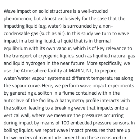
Wave impact on solid structures is a well-studied
phenomenon, but almost exclusively for the case that the
impacting liquid (e.g. water) is surrounded by a non-
condensable gas (such as air). In this study we turn to wave
impact in a boiling liquid, a liquid that is in thermal
equilibrium with its own vapour, which is of key relevance to
the transport of cryogenic liquids, such as liquified natural gas
and liquid hydrogen in the near future. More specifically, we
use the Atmosphere facility at MARIN, NL, to prepare
water/water vapour systems at different temperatures along
the vapour curve. Here, we perform wave impact experiments
by generating a soliton in a flume contained within the
autoclave of the facility. A bathymetry profile interacts with
the soliton, leading to a breaking wave that impacts onto a
vertical wall, where we measure the pressures occurring
during impact by means of 100 embedded pressure sensors. In
boiling liquids, we report wave impact pressures that are up
to two orders of magnitude larger than those measured in