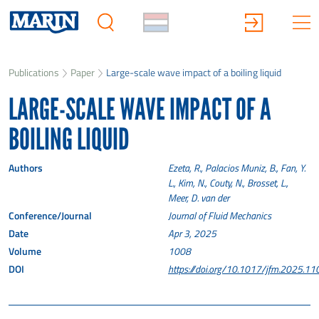
Publications
Paper
Large-scale wave impact of a boiling liquid
LARGE-SCALE WAVE IMPACT OF A
BOILING LIQUID
Authors
Ezeta, R., Palacios Muniz, B., Fan, Y.
L., Kim, N., Couty, N., Brosset, L.,
Meer, D. van der
Conference/Journal
Journal of Fluid Mechanics
Date
Apr 3, 2025
Volume
1008
DOI
https://doi.org/10.1017/jfm.2025.11