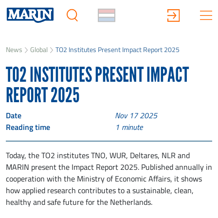
News
Global
TO2 Institutes Present Impact Report 2025
TO2 INSTITUTES PRESENT IMPACT
REPORT 2025
Date
Nov 17 2025
Reading time
1
minute
Today, the TO2 institutes TNO, WUR, Deltares, NLR and
MARIN present the Impact Report 2025. Published annually in
cooperation with the Ministry of Economic Affairs, it shows
how applied research contributes to a sustainable, clean,
healthy and safe future for the Netherlands.