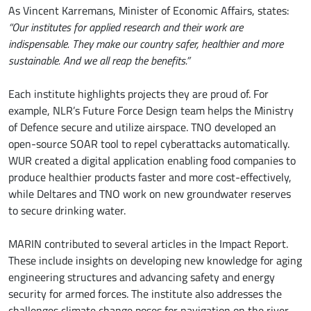
As Vincent Karremans, Minister of Economic Affairs, states:
“Our institutes for applied research and their work are
indispensable. They make our country safer, healthier and more
sustainable. And we all reap the benefits.”
Each institute highlights projects they are proud of. For
example, NLR’s Future Force Design team helps the Ministry
of Defence secure and utilize airspace. TNO developed an
open-source SOAR tool to repel cyberattacks automatically.
WUR created a digital application enabling food companies to
produce healthier products faster and more cost-effectively,
while Deltares and TNO work on new groundwater reserves
to secure drinking water.
MARIN contributed to several articles in the Impact Report.
These include insights on developing new knowledge for aging
engineering structures and advancing safety and energy
security for armed forces. The institute also addresses the
challenges climate change poses for navigation on the river