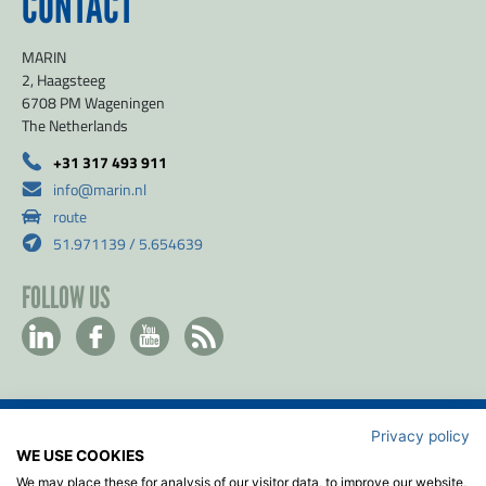
CONTACT
MARIN
2, Haagsteeg
6708 PM Wageningen
The Netherlands
+31 317 493 911
info@marin.nl
route
51.971139 / 5.654639
FOLLOW US
Privacy policy
Contact
WE USE COOKIES
Privacy & Cookie policy
We may place these for analysis of our visitor data, to improve our website,