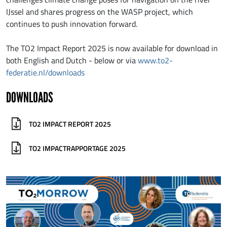
IJssel and shares progress on the WASP project, which
continues to push innovation forward.
The TO2 Impact Report 2025 is now available for download in
both English and Dutch - below or via
www.to2-
federatie.nl/downloads
DOWNLOADS
TO2 IMPACT REPORT 2025
TO2 IMPACTRAPPORTAGE 2025