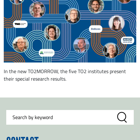
In the new TO2MORROW, the five TO2 institutes present
their special research results.