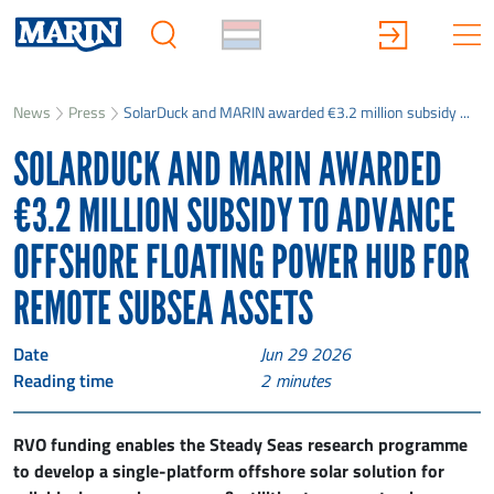
News
Press
SolarDuck and MARIN awarded €3.2 million subsidy ...
SOLARDUCK AND MARIN AWARDED
€3.2 MILLION SUBSIDY TO ADVANCE
OFFSHORE FLOATING POWER HUB FOR
REMOTE SUBSEA ASSETS
Date
Jun 29 2026
Reading time
2
minutes
RVO funding enables the Steady Seas research programme
to develop a single-platform offshore solar solution for