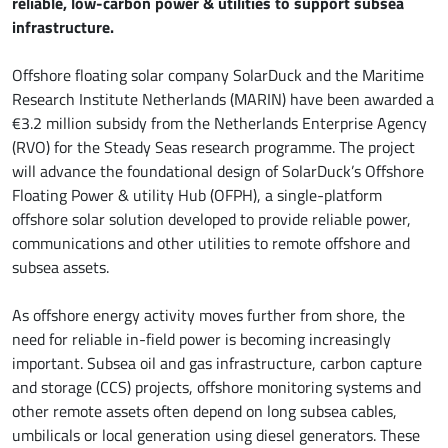
reliable, low-carbon power & utilities to support subsea
infrastructure.
Offshore floating solar company SolarDuck and the Maritime
Research Institute Netherlands (MARIN) have been awarded a
€3.2 million subsidy from the Netherlands Enterprise Agency
(RVO) for the Steady Seas research programme. The project
will advance the foundational design of SolarDuck’s Offshore
Floating Power & utility Hub (OFPH), a single-platform
offshore solar solution developed to provide reliable power,
communications and other utilities to remote offshore and
subsea assets.
As offshore energy activity moves further from shore, the
need for reliable in-field power is becoming increasingly
important. Subsea oil and gas infrastructure, carbon capture
and storage (CCS) projects, offshore monitoring systems and
other remote assets often depend on long subsea cables,
umbilicals or local generation using diesel generators. These