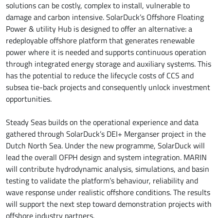
solutions can be costly, complex to install, vulnerable to
damage and carbon intensive. SolarDuck’s Offshore Floating
Power & utility Hub is designed to offer an alternative: a
redeployable offshore platform that generates renewable
power where it is needed and supports continuous operation
through integrated energy storage and auxiliary systems. This
has the potential to reduce the lifecycle costs of CCS and
subsea tie-back projects and consequently unlock investment
opportunities.
Steady Seas builds on the operational experience and data
gathered through SolarDuck’s DEI+ Merganser project in the
Dutch North Sea. Under the new programme, SolarDuck will
lead the overall OFPH design and system integration. MARIN
will contribute hydrodynamic analysis, simulations, and basin
testing to validate the platform’s behaviour, reliability and
wave response under realistic offshore conditions. The results
will support the next step toward demonstration projects with
offshore industry partners.