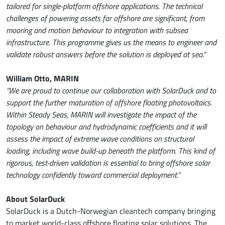
tailored for single-platform offshore applications. The technical
challenges of powering assets far offshore are significant, from
mooring and motion behaviour to integration with subsea
infrastructure. This programme gives us the means to engineer and
validate robust answers before the solution is deployed at sea.”
William Otto, MARIN
“We are proud to continue our collaboration with SolarDuck and to
support the further maturation of offshore floating photovoltaics.
Within Steady Seas, MARIN will investigate the impact of the
topology on behaviour and hydrodynamic coefficients and it will
assess the impact of extreme wave conditions on structural
loading, including wave build-up beneath the platform. This kind of
rigorous, test-driven validation is essential to bring offshore solar
technology confidently toward commercial deployment.”
About SolarDuck
SolarDuck is a Dutch-Norwegian cleantech company bringing
to market world-class offshore floating solar solutions. The