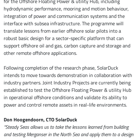
for the Offshore Floating Power & utility Hub, including
hydrodynamic performance, mooring and motion behaviour,
integration of power and communication systems and the
interface with subsea infrastructure. The programme will
translate lessons from earlier offshore solar pilots into a
robust basic design for a sector-specific platform that can
support offshore oil and gas, carbon capture and storage and
other remote offshore applications.
Following completion of the research phase, SolarDuck
intends to move towards demonstration in collaboration with
industry partners. Joint Industry Projects are currently being
established to test the Offshore Floating Power & utility Hub
in operational offshore conditions and validate its ability to
power and control remote assets in real-life environments.
Don Hoogendoorn, CTO SolarDuck
“Steady Seas allows us to take the lessons learned from building
and testing Merganser in the North Sea and apply them to a design