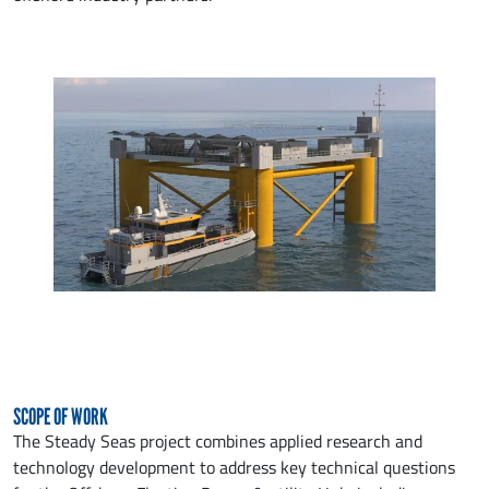
SCOPE OF WORK
The Steady Seas project combines applied research and
technology development to address key technical questions