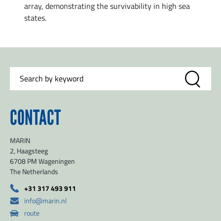
array, demonstrating the survivability in high sea
states.
CONTACT
MARIN
2, Haagsteeg
6708 PM Wageningen
The Netherlands
+31 317 493 911
info@marin.nl
route