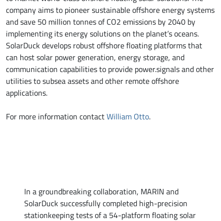
company aims to pioneer sustainable offshore energy systems
and save 50 million tonnes of CO2 emissions by 2040 by
implementing its energy solutions on the planet’s oceans.
SolarDuck develops robust offshore floating platforms that
can host solar power generation, energy storage, and
communication capabilities to provide power.signals and other
utilities to subsea assets and other remote offshore
applications.
For more information contact
William Otto
.
In a groundbreaking collaboration, MARIN and
SolarDuck successfully completed high-precision
stationkeeping tests of a 54-platform floating solar