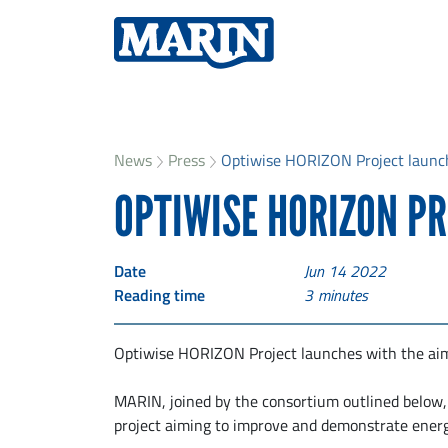
News
Press
Optiwise HORIZON Project launc
OPTIWISE HORIZON P
Date
Jun 14 2022
Reading time
3
minutes
Optiwise HORIZON Project launches with the aim 
MARIN, joined by the consortium outlined below, 
project aiming to improve and demonstrate ener