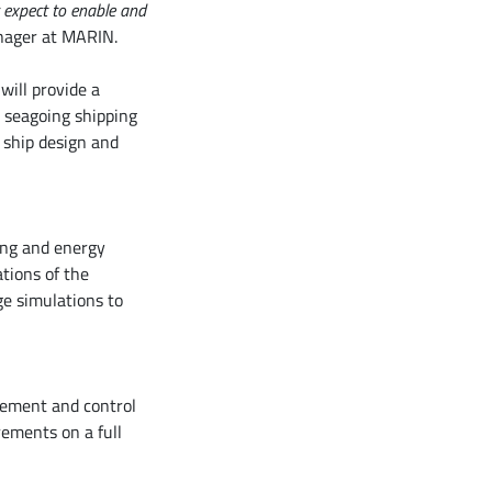
 expect to enable and
nager at MARIN.
will provide a
e seagoing shipping
 ship design and
ing and energy
ations of the
ge simulations to
rement and control
rements on a full