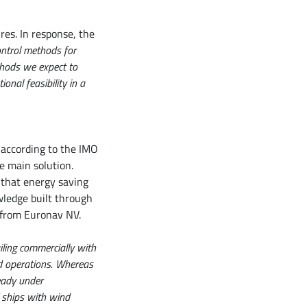
res. In response, the
ontrol methods for
thods we expect to
nal feasibility in a
 according to the IMO
e main solution.
 that energy saving
wledge built through
s from Euronav NV.
ling commercially with
nd operations. Whereas
ready under
 ships with wind