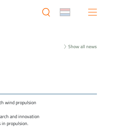
Show all news
th wind propulsion
earch and innovation
in propulsion.