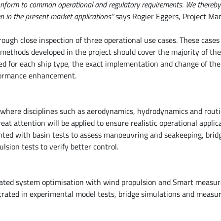
 conform to common operational and regulatory requirements. We thereby
 in the present market applications”
says Rogier Eggers, Project Ma
rough close inspection of three operational use cases. These cases 
e methods developed in the project should cover the majority of th
ted for each ship type, the exact implementation and change of the
rformance enhancement.
s where disciplines such as aerodynamics, hydrodynamics and rout
at attention will be applied to ensure realistic operational applic
nted with basin tests to assess manoeuvring and seakeeping, brid
sion tests to verify better control.
tegrated system optimisation with wind propulsion and Smart measu
strated in experimental model tests, bridge simulations and measu