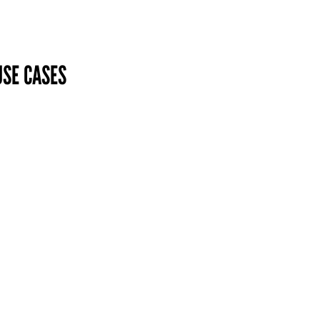
USE CASES