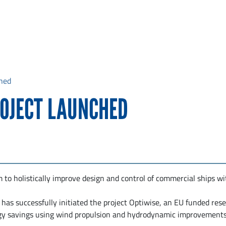
hed
ROJECT LAUNCHED
to holistically improve design and control of commercial ships wi
has successfully initiated the project Optiwise, an EU funded res
gy savings using wind propulsion and hydrodynamic improvements 