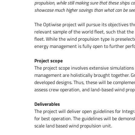
propulsion, while still making sure that these ships
showcase much higher savings than what can be seen
The Optiwise project will pursue its objectives th
relevant sample of the world fleet, such that th
fleet. While the wind propulsion type is preselec
energy management is fully open to further pe
Project scope
The project scope involves extensive simulation
management are holistically brought together. Gre
developed designs. Thus, these will be compleme
assess crew operation, and land-based wind propul
Deliverables
The project will deliver open guidelines for In
for best operation. The guidelines will be demon
scale land based wind propulsion unit.