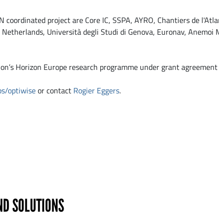
 coordinated project are Core IC, SSPA, AYRO, Chantiers de l'Atl
etherlands, Università degli Studi di Genova, Euronav, Anemoi M
nion’s Horizon Europe research programme under grant agreemen
ps/optiwise
or contact
Rogier Eggers
.
ND SOLUTIONS