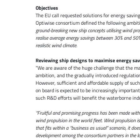
Objectives
The EU call requested solutions for energy savin
Optiwise consortium defined the following ambit
ground-breaking new ship concepts utilising wind pro
realise average energy savings between 30% and 50% 
realistic wind climate.
Reviewing ship designs to maximise energy sav
“We are aware of the huge challenge that the mar
ambition, and the gradually introduced regulation
However, sufficient and affordable supply of such
on board is expected to be increasingly importan
such R&D efforts will benefit the waterborne ind
“Fruitful and promising progress has been made with 
wind propulsion in the world fleet. Wind propulsion i
that fits within a “business as usual” scenario, it do
development among the consortium partners in the la