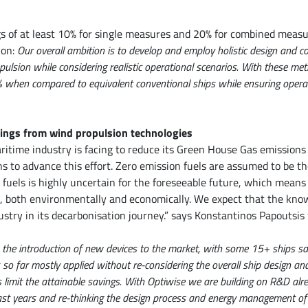
gs of at least 10% for single measures and 20% for combined measu
ion:
Our overall ambition is to develop and employ holistic design and c
pulsion while considering realistic operational scenarios. With these me
when compared to equivalent conventional ships while ensuring operatio
ings from wind propulsion technologies
itime industry is facing to reduce its Green House Gas emissions
s to advance this effort. Zero emission fuels are assumed to be th
 fuels is highly uncertain for the foreseeable future, which means
t, both environmentally and economically. We expect that the kno
ustry in its decarbonisation journey.” says Konstantinos Papoutsi
the introduction of new devices to the market, with some 15+ ships sai
s so far mostly applied without re-considering the overall ship design a
es limit the attainable savings. With Optiwise we are building on R&D al
st years and re-thinking the design process and energy management of