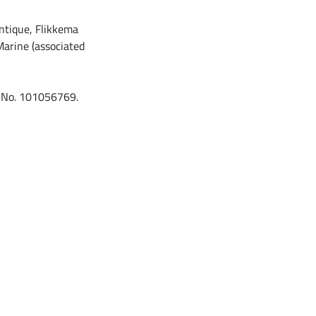
antique, Flikkema
arine (associated
t No. 101056769.