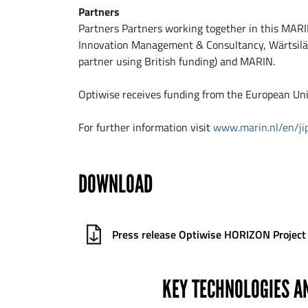
Partners
Partners Partners working together in this MARIN
Innovation Management & Consultancy, Wärtsilä N
partner using British funding) and MARIN.
Optiwise receives funding from the European U
For further information visit
www.marin.nl/en/ji
DOWNLOAD
Press release Optiwise HORIZON Project
KEY TECHNOLOGIES A