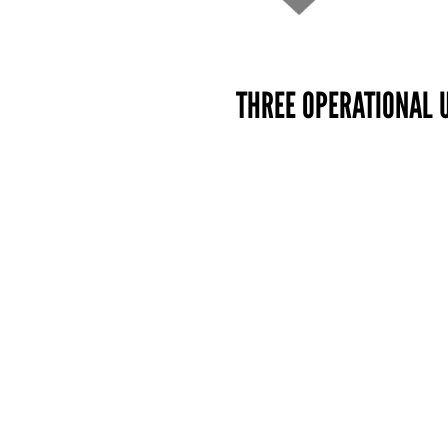
THREE OPERATIONAL 