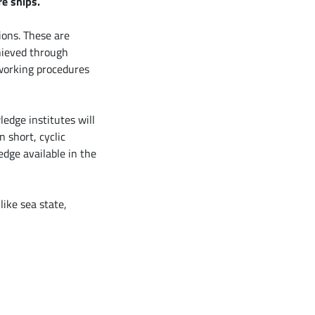
e ships.
ions. These are
chieved through
working procedures
ledge institutes will
 short, cyclic
edge available in the
like sea state,