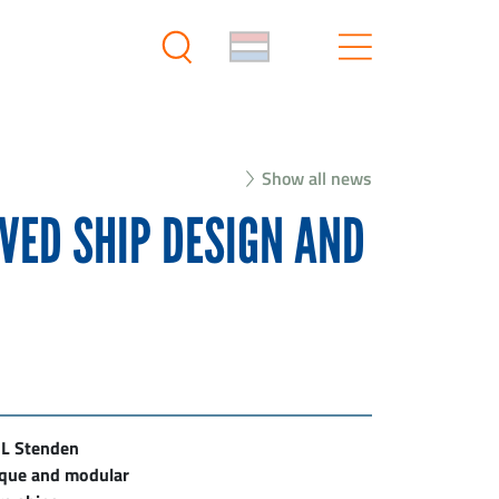
Show all news
VED SHIP DESIGN AND
HL Stenden
nique and modular