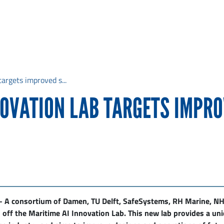
argets improved s...
NOVATION LAB TARGETS IMPRO
 A consortium of Damen, TU Delft, SafeSystems, RH Marine, N
 off the Maritime AI Innovation Lab. This new lab provides a u