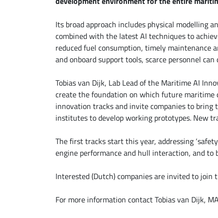
development environment for the entire maritim
Its broad approach includes physical modelling a
combined with the latest AI techniques to achiev
reduced fuel consumption, timely maintenance an
and onboard support tools, scarce personnel can 
Tobias van Dijk, Lab Lead of the Maritime AI Inno
create the foundation on which future maritime d
innovation tracks and invite companies to bring t
institutes to develop working prototypes. New tr
The first tracks start this year, addressing ‘safet
engine performance and hull interaction, and to 
Interested (Dutch) companies are invited to join 
For more information contact Tobias van Dijk, M