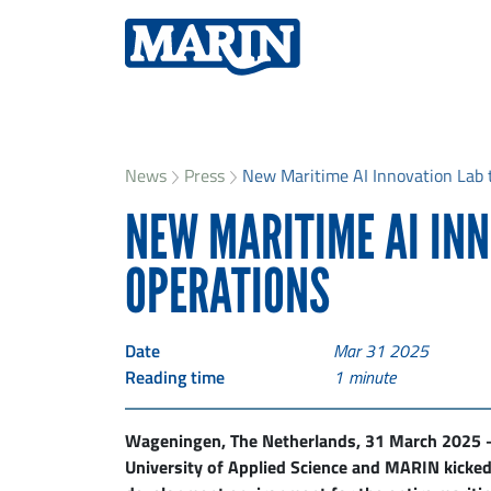
News
Press
New Maritime AI Innovation Lab t
NEW MARITIME AI IN
OPERATIONS
Date
Mar 31 2025
Reading time
1
minute
Wageningen, The Netherlands, 31 March 2025 –
University of Applied Science and MARIN kicked