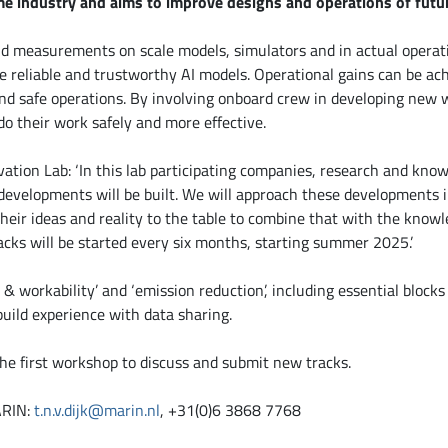
e industry and aims to improve designs and operations of futur
nd measurements on scale models, simulators and in actual operat
e reliable and trustworthy AI models. Operational gains can be a
d safe operations. By involving onboard crew in developing new 
do their work safely and more effective.
vation Lab: ‘In this lab participating companies, research and know
evelopments will be built. We will approach these developments in
heir ideas and reality to the table to combine that with the knowl
acks will be started every six months, starting summer 2025.’
y & workability’ and ‘emission reduction’, including essential blocks 
build experience with data sharing.
the first workshop to discuss and submit new tracks.
ARIN:
t.n.v.dijk@marin.nl
, +31(0)6 3868 7768