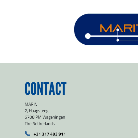
CONTACT
MARIN
2, Haagsteeg
6708 PM Wageningen
The Netherlands
+31 317 493 911