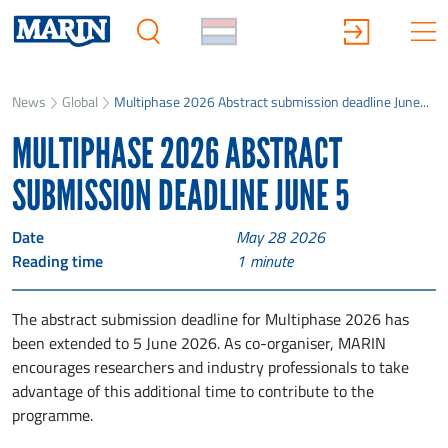
News
Global
Multiphase 2026 Abstract submission deadline June...
MULTIPHASE 2026 ABSTRACT
SUBMISSION DEADLINE JUNE 5
Date
May 28 2026
Reading time
1
minute
The abstract submission deadline for Multiphase 2026 has
been extended to 5 June 2026. As co-organiser, MARIN
encourages researchers and industry professionals to take
advantage of this additional time to contribute to the
programme.