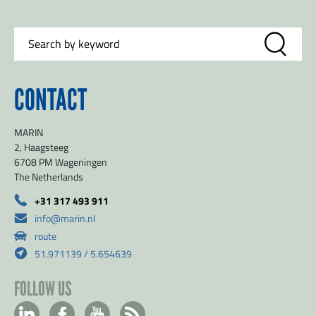
CONTACT
MARIN
2, Haagsteeg
6708 PM Wageningen
The Netherlands
+31 317 493 911
info@marin.nl
route
51.971139 / 5.654639
FOLLOW US