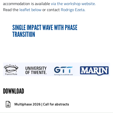
accommodation is available
via the workshop website.
Read the
leaflet below
or contact
Rodrigo Ezeta.
SINGLE IMPACT WAVE WITH PHASE
TRANSITION
DOWNLOAD
Multiphase 2026 | Call for abstracts