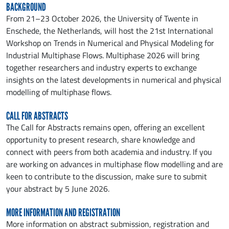
BACKGROUND
From 21–23 October 2026, the University of Twente in
Enschede, the Netherlands, will host the 21st International
Workshop on Trends in Numerical and Physical Modeling for
Industrial Multiphase Flows. Multiphase 2026 will bring
together researchers and industry experts to exchange
insights on the latest developments in numerical and physical
modelling of multiphase flows.
CALL FOR ABSTRACTS
The Call for Abstracts remains open, offering an excellent
opportunity to present research, share knowledge and
connect with peers from both academia and industry. If you
are working on advances in multiphase flow modelling and are
keen to contribute to the discussion, make sure to submit
your abstract by 5 June 2026.
MORE INFORMATION AND REGISTRATION
More information on abstract submission, registration and