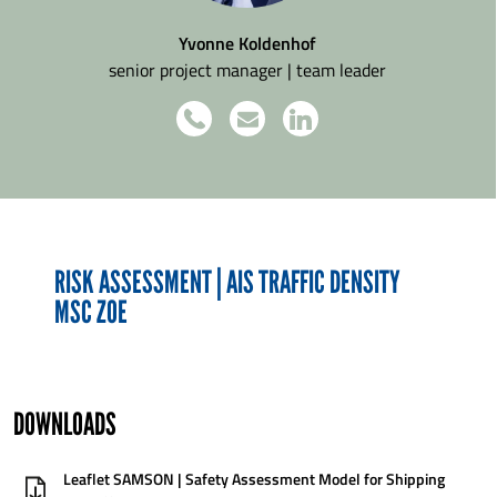
Yvonne Koldenhof
senior project manager | team leader
RISK ASSESSMENT | AIS TRAFFIC DENSITY
MSC ZOE
DOWNLOADS
Leaflet SAMSON | Safety Assessment Model for Shipping