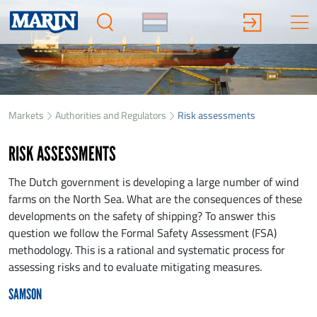
Markets
Authorities and Regulators
Risk assessments
RISK ASSESSMENTS
The Dutch government is developing a large number of wind
farms on the North Sea. What are the consequences of these
developments on the safety of shipping? To answer this
question we follow the Formal Safety Assessment (FSA)
methodology. This is a rational and systematic process for
assessing risks and to evaluate mitigating measures.
SAMSON