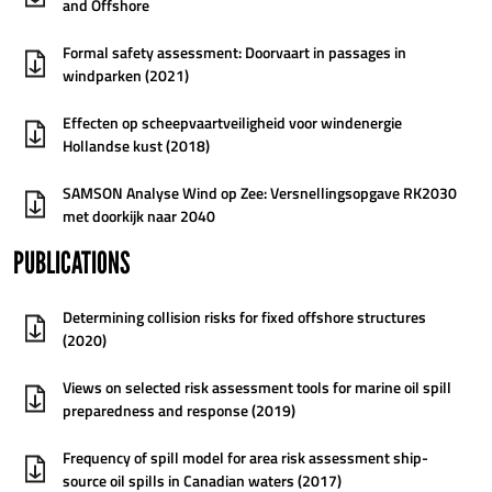
and Offshore
Formal safety assessment: Doorvaart in passages in
windparken (2021)
Effecten op scheepvaartveiligheid voor windenergie
Hollandse kust (2018)
SAMSON Analyse Wind op Zee: Versnellingsopgave RK2030
met doorkijk naar 2040
PUBLICATIONS
Determining collision risks for fixed offshore structures
(2020)
Views on selected risk assessment tools for marine oil spill
preparedness and response (2019)
Frequency of spill model for area risk assessment ship-
source oil spills in Canadian waters (2017)