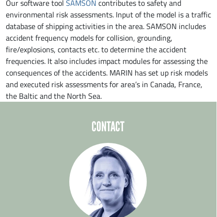
Our software tool
SAMSON
contributes to safety and
environmental risk assessments. Input of the model is a traffic
database of shipping activities in the area. SAMSON includes
accident frequency models for collision, grounding,
fire/explosions, contacts etc. to determine the accident
frequencies. It also includes impact modules for assessing the
consequences of the accidents. MARIN has set up risk models
and executed risk assessments for area’s in Canada, France,
the Baltic and the North Sea.
CONTACT