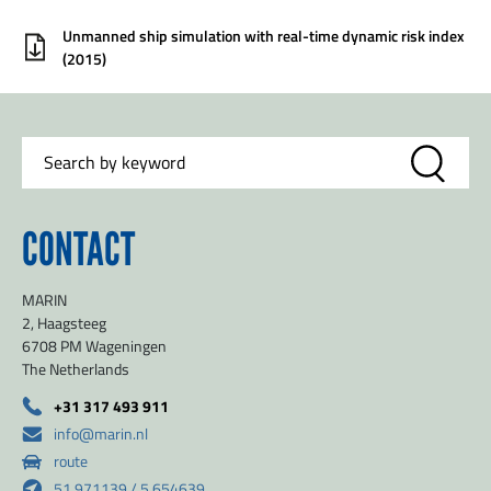
Unmanned ship simulation with real-time dynamic risk index
(2015)
CONTACT
MARIN
2, Haagsteeg
6708 PM Wageningen
The Netherlands
+31 317 493 911
info@marin.nl
route
51.971139 / 5.654639