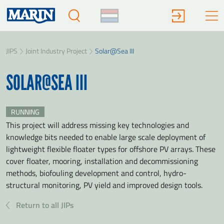
JIPS
Joint Industry Project
Solar@Sea III
SOLAR@SEA III
RUNNING
This project will address missing key technologies and
knowledge bits needed to enable large scale deployment of
lightweight flexible floater types for offshore PV arrays. These
cover floater, mooring, installation and decommissioning
methods, biofouling development and control, hydro-
structural monitoring, PV yield and improved design tools.
Return to all JIPs