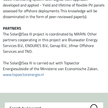
developed and applied - Yield and lifetime of flexible PV panels
assessed for offshore deployments This knowledge will be
disseminated in the form of peer-reviewed paper(s).
PARTNERS
The Solar@Sea III project is coordinated by MARIN. Other
partners cooperating in this project are Bluewater Energy
Services B.V., ENDURES B.V., Genap B.V., Jifmar Offshore
Services and TNO.
The Solar@Sea III is carried out with Topsector
Energiesubsidie of the Ministerie van Economische Zaken,
www.topsectorenergie.nl