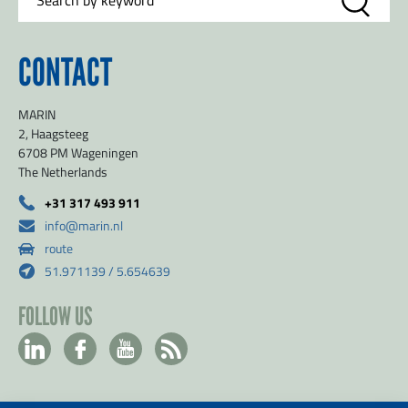
CONTACT
MARIN
2, Haagsteeg
6708 PM Wageningen
The Netherlands
+31 317 493 911
info@marin.nl
route
51.971139 / 5.654639
FOLLOW US