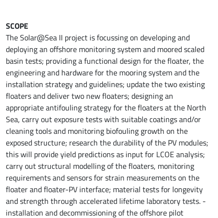
SCOPE
The Solar@Sea II project is focussing on developing and
deploying an offshore monitoring system and moored scaled
basin tests; providing a functional design for the floater, the
engineering and hardware for the mooring system and the
installation strategy and guidelines; update the two existing
floaters and deliver two new floaters; designing an
appropriate antifouling strategy for the floaters at the North
Sea, carry out exposure tests with suitable coatings and/or
cleaning tools and monitoring biofouling growth on the
exposed structure; research the durability of the PV modules;
this will provide yield predictions as input for LCOE analysis;
carry out structural modelling of the floaters, monitoring
requirements and sensors for strain measurements on the
floater and floater-PV interface; material tests for longevity
and strength through accelerated lifetime laboratory tests. -
installation and decommissioning of the offshore pilot