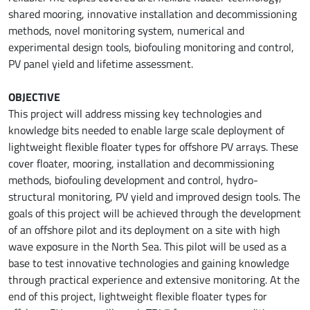
shared mooring, innovative installation and decommissioning
methods, novel monitoring system, numerical and
experimental design tools, biofouling monitoring and control,
PV panel yield and lifetime assessment.
OBJECTIVE
This project will address missing key technologies and
knowledge bits needed to enable large scale deployment of
lightweight flexible floater types for offshore PV arrays. These
cover floater, mooring, installation and decommissioning
methods, biofouling development and control, hydro-
structural monitoring, PV yield and improved design tools. The
goals of this project will be achieved through the development
of an offshore pilot and its deployment on a site with high
wave exposure in the North Sea. This pilot will be used as a
base to test innovative technologies and gaining knowledge
through practical experience and extensive monitoring. At the
end of this project, lightweight flexible floater types for