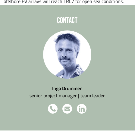
offshore PV arrays will reach TRL7 for open sea conditions.
CONTACT
Ingo Drummen
senior project manager | team leader