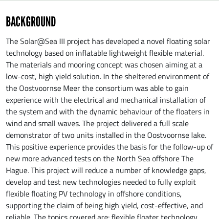
BACKGROUND
The Solar@Sea III project has developed a novel floating solar
technology based on inflatable lightweight flexible material.
The materials and mooring concept was chosen aiming at a
low-cost, high yield solution. In the sheltered environment of
the Oostvoornse Meer the consortium was able to gain
experience with the electrical and mechanical installation of
the system and with the dynamic behaviour of the floaters in
wind and small waves. The project delivered a full scale
demonstrator of two units installed in the Oostvoornse lake.
This positive experience provides the basis for the follow-up of
new more advanced tests on the North Sea offshore The
Hague. This project will reduce a number of knowledge gaps,
develop and test new technologies needed to fully exploit
flexible floating PV technology in offshore conditions,
supporting the claim of being high yield, cost-effective, and
reliable. The topics covered are: flexible floater technology,