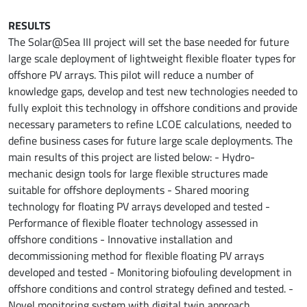
RESULTS
The Solar@Sea III project will set the base needed for future
large scale deployment of lightweight flexible floater types for
offshore PV arrays. This pilot will reduce a number of
knowledge gaps, develop and test new technologies needed to
fully exploit this technology in offshore conditions and provide
necessary parameters to refine LCOE calculations, needed to
define business cases for future large scale deployments. The
main results of this project are listed below: - Hydro-
mechanic design tools for large flexible structures made
suitable for offshore deployments - Shared mooring
technology for floating PV arrays developed and tested -
Performance of flexible floater technology assessed in
offshore conditions - Innovative installation and
decommissioning method for flexible floating PV arrays
developed and tested - Monitoring biofouling development in
offshore conditions and control strategy defined and tested. -
Novel monitoring system with digital twin approach