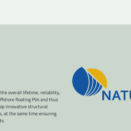
e overall lifetime, reliability,
offshore floating PVs and thus
op innovative structural
s, at the same time ensuring
ts.