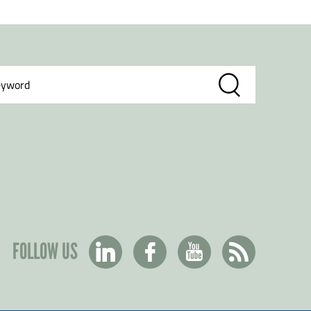
FOLLOW US