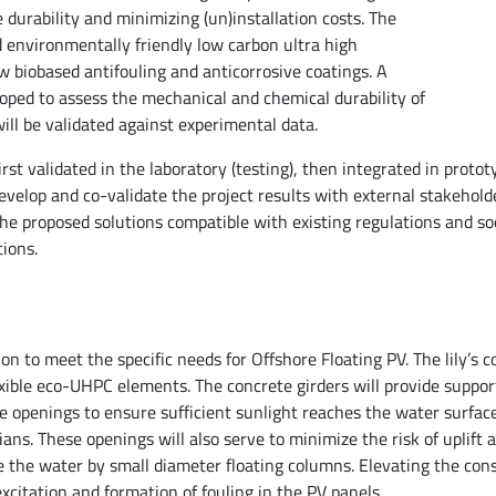
durability and minimizing (un)installation costs. The
d environmentally friendly low carbon ultra high
 biobased antifouling and anticorrosive coatings. A
eloped to assess the mechanical and chemical durability of
ll be validated against experimental data.
rst validated in the laboratory (testing), then integrated in protot
velop and co-validate the project results with external stakehold
the proposed solutions compatible with existing regulations and soc
ions.
on to meet the specific needs for Offshore Floating PV. The lily’s co
xible eco-UHPC elements. The concrete girders will provide suppor
e openings to ensure sufficient sunlight reaches the water surface,
ans. These openings will also serve to minimize the risk of uplift 
e the water by small diameter floating columns. Elevating the con
citation and formation of fouling in the PV panels.