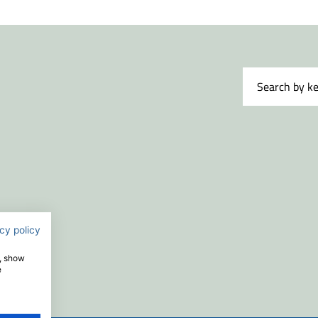
cy policy
e, show
e