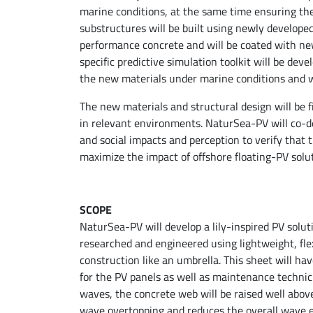
marine conditions, at the same time ensuring the 
substructures will be built using newly develope
performance concrete and will be coated with new
specific predictive simulation toolkit will be dev
the new materials under marine conditions and wi
The new materials and structural design will be fi
in relevant environments. NaturSea-PV will co-de
and social impacts and perception to verify that 
maximize the impact of offshore floating-PV solut
SCOPE
NaturSea-PV will develop a lily-inspired PV soluti
researched and engineered using lightweight, fle
construction like an umbrella. This sheet will hav
for the PV panels as well as maintenance technici
waves, the concrete web will be raised well abov
wave overtopping and reduces the overall wave ex