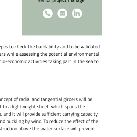
ypes to check the buildability and to be validated
ers while assessing the potential environmental
io-economic activities taking part in the sea to
ncept of radial and tangential girders will be
t to a lightweight sheet, which spans the
 and it will provide sufficient carrying capacity
and buckling by wind. To reduce the effect of the
struction above the water surface will prevent