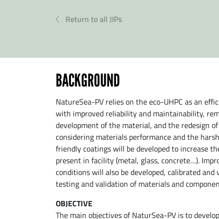
Return to all JIPs
BACKGROUND
NatureSea-PV relies on the eco-UHPC as an effici
with improved reliability and maintainability, rem
development of the material, and the redesign o
considering materials performance and the harsh 
friendly coatings will be developed to increase th
present in facility (metal, glass, concrete…). Im
conditions will also be developed, calibrated and
testing and validation of materials and componen
OBJECTIVE
The main objectives of NaturSea-PV is to develop