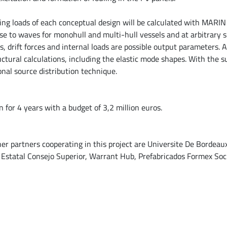
ng loads of each conceptual design will be calculated with MARI
se to waves for monohull and multi-hull vessels and at arbitrary 
s, drift forces and internal loads are possible output parameters. As
uctural calculations, including the elastic mode shapes. With the s
nal source distribution technique.
for 4 years with a budget of 3,2 million euros.
ther partners cooperating in this project are Universite De Bordeau
 Estatal Consejo Superior, Warrant Hub, Prefabricados Formex So