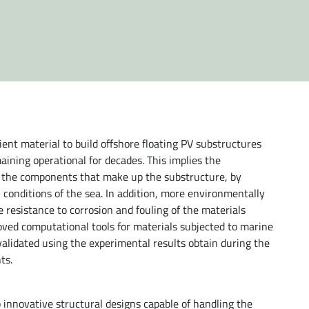
ent material to build offshore floating PV substructures
aining operational for decades. This implies the
f the components that make up the substructure, by
conditions of the sea. In addition, more environmentally
e resistance to corrosion and fouling of the materials
proved computational tools for materials subjected to marine
 validated using the experimental results obtain during the
ts.
 innovative structural designs capable of handling the