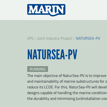
JIPS
Joint Industry Project
NATURSEA-PV
NATURSEA-PV
RUNNING
The main objective of NaturSea-PV is to improve th
and maintainability of marine substructures for 
reduce its LCOE. For this, NaturSea-PV will devel
designs capable of handling the marine condition
the durability and minimizing (un)installation cos