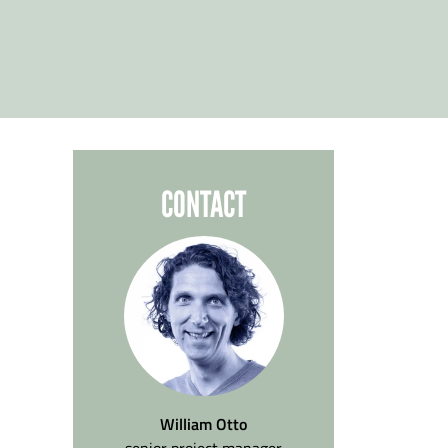
CONTACT
William Otto
senior project manager