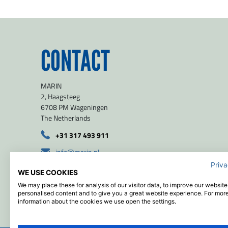
CONTACT
MARIN
2, Haagsteeg
6708 PM Wageningen
The Netherlands
+31 317 493 911
info@marin.nl
Priva
route
WE USE COOKIES
51.971139 / 5.654639
We may place these for analysis of our visitor data, to improve our websit
personalised content and to give you a great website experience. For mor
information about the cookies we use open the settings.