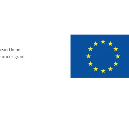
pean Union
 under grant