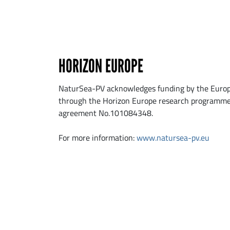
HORIZON EUROPE
NaturSea-PV acknowledges funding by the Euro
through the Horizon Europe research programme
agreement No.101084348.
For more information:
www.natursea-pv.eu