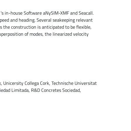
N ’s in-house Software aNySIM-XMF and Seacall.
speed and heading. Several seakeeping relevant
 the construction is anticipated to be flexible,
uperposition of modes, the linearized velocity
x, Unicersity Collega Cork, Technische Universitat
ciedad Limitada, R&D Concretes Sociedad,