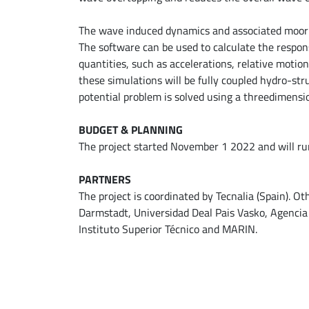
The wave induced dynamics and associated moori
The software can be used to calculate the respon
quantities, such as accelerations, relative motion
these simulations will be fully coupled hydro-str
potential problem is solved using a threedimensio
BUDGET & PLANNING
The project started November 1 2022 and will run 
PARTNERS
The project is coordinated by Tecnalia (Spain). O
Darmstadt, Universidad Deal Pais Vasko, Agencia
Instituto Superior Técnico and MARIN.